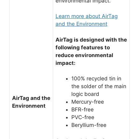
environmental impact.
Learn more about AirTag
and the Environment
AirTag is designed with the
following features to
reduce environmental
impact:
100% recycled tin in
the solder of the main
logic board
AirTag and the
Mercury-free
Environment
BFR-free
PVC-free
Beryllium-free