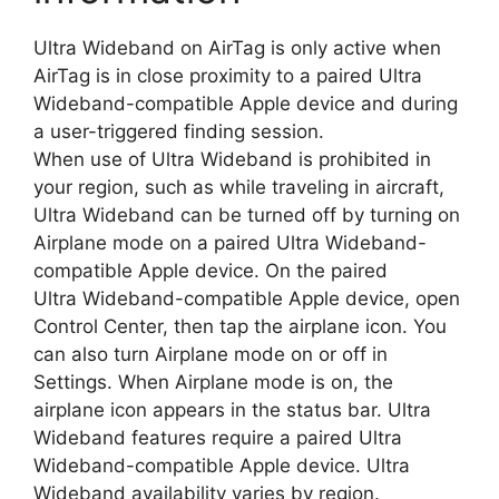
Ultra Wideband on AirTag is only active when
AirTag is in close proximity to a paired Ultra
Wideband-compatible Apple device and during
a user-triggered finding session.
When use of Ultra Wideband is prohibited in
your region, such as while traveling in aircraft,
Ultra Wideband can be turned off by turning on
Airplane mode on a paired Ultra Wideband-
compatible Apple device. On the paired
Ultra Wideband-compatible Apple device, open
Control Center, then tap the airplane icon. You
can also turn Airplane mode on or off in
Settings. When Airplane mode is on, the
airplane icon appears in the status bar. Ultra
Wideband features require a paired Ultra
Wideband-compatible Apple device. Ultra
Wideband availability varies by region.