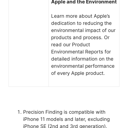
Apple and the Environment
Learn more about Apple’s
dedication to reducing the
environmental impact of our
products and process. Or
read our Product
Environmental Reports for
detailed information on the
environmental performance
of every Apple product.
Precision Finding is compatible with
iPhone 11 models and later, excluding
iPhone SE (2nd and 3rd generation).