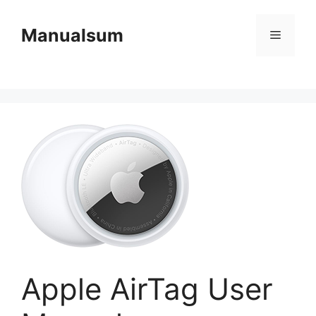
Skip
to
Manualsum
Menu
content
Apple AirTag User