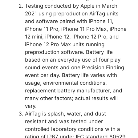
Testing conducted by Apple in March
2021 using preproduction AirTag units
and software paired with iPhone 11,
iPhone 11 Pro, iPhone 11 Pro Max, iPhone
12 mini, iPhone 12, iPhone 12 Pro, and
iPhone 12 Pro Max units running
preproduction software. Battery life
based on an everyday use of four play
sound events and one Precision Finding
event per day. Battery life varies with
usage, environmental conditions,
replacement battery manufacturer, and
many other factors; actual results will
vary.
AirTag is splash, water, and dust
resistant and was tested under
controlled laboratory conditions with a
rating of IP67 under IEC standard 60529