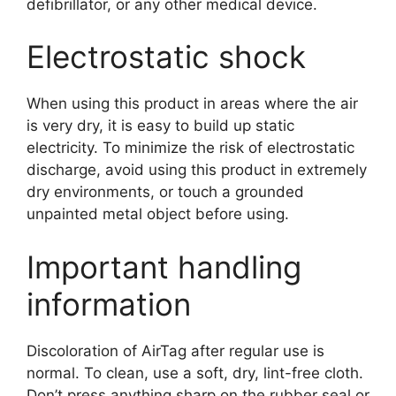
defibrillator, or any other medical device.
Electrostatic shock
When using this product in areas where the air
is very dry, it is easy to build up static
electricity. To minimize the risk of electrostatic
discharge, avoid using this product in extremely
dry environments, or touch a grounded
unpainted metal object before using.
Important handling
information
Discoloration of AirTag after regular use is
normal. To clean, use a soft, dry, lint-free cloth.
Don’t press anything sharp on the rubber seal or