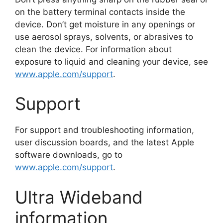
on the battery terminal contacts inside the
device. Don’t get moisture in any openings or
use aerosol sprays, solvents, or abrasives to
clean the device. For information about
exposure to liquid and cleaning your device, see
www.apple.com/support
.
Support
For support and troubleshooting information,
user discussion boards, and the latest Apple
software downloads, go to
www.apple.com/support
.
Ultra Wideband
information