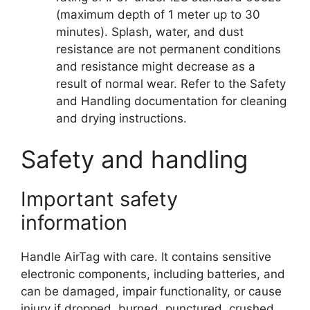
(maximum depth of 1 meter up to 30
minutes). Splash, water, and dust
resistance are not permanent conditions
and resistance might decrease as a
result of normal wear. Refer to the Safety
and Handling documentation for cleaning
and drying instructions.
Safety and handling
Important safety
information
Handle AirTag with care. It contains sensitive
electronic components, including batteries, and
can be damaged, impair functionality, or cause
injury if dropped, burned, punctured, crushed,