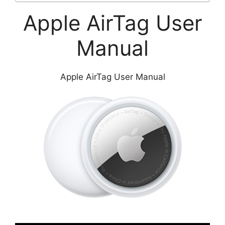
Apple AirTag User
Manual
Apple AirTag User Manual