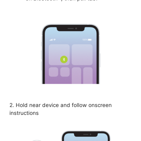
2. Hold near device and follow onscreen
instructions