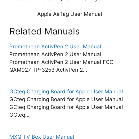
Apple AirTag User Manual
Related Manuals
Promethean ActivPen 2 User Manual
Promethean ActivPen 2 User Manual
Promethean ActivPen 2 User Manual FCC:
QAM027 TP-3253 ActivPen 2…
GCteq Charging Board for Apple User Manual
GCteq Charging Board for Apple User Manual
GCteq Charging Board for Apple User Manual
GCteq…
MXQ TV Box User Manual