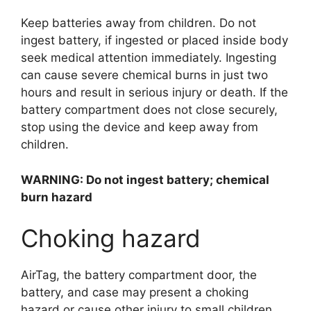
Keep batteries away from children. Do not
ingest battery, if ingested or placed inside body
seek medical attention immediately. Ingesting
can cause severe chemical burns in just two
hours and result in serious injury or death. If the
battery compartment does not close securely,
stop using the device and keep away from
children.
WARNING: Do not ingest battery; chemical
burn hazard
Choking hazard
AirTag, the battery compartment door, the
battery, and case may present a choking
hazard or cause other injury to small children.