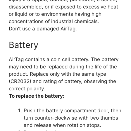
disassembled, or if exposed to excessive heat
or liquid or to environments having high
concentrations of industrial chemicals.
Don’t use a damaged AirTag.
Battery
AirTag contains a coin cell battery. The battery
may need to be replaced during the life of the
product. Replace only with the same type
(CR2032) and rating of battery, observing the
correct polarity.
To replace the battery:
Push the battery compartment door, then
turn counter-clockwise with two thumbs
and release when rotation stops.