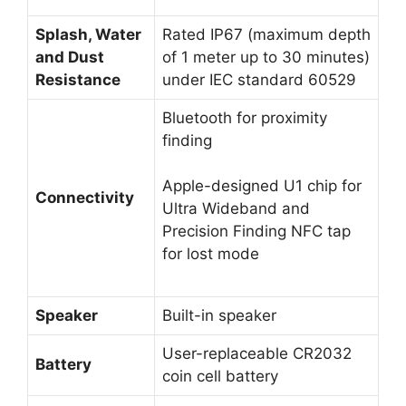
Splash, Water
Rated IP67 (maximum depth
and Dust
of 1 meter up to 30 minutes)
Resistance
under IEC standard 60529
Bluetooth for proximity
finding
Apple-designed U1 chip for
Connectivity
Ultra Wideband and
Precision Finding NFC tap
for lost mode
Speaker
Built-in speaker
User-replaceable CR2032
Battery
coin cell battery