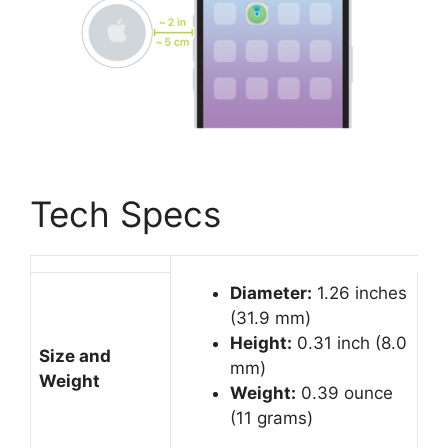
Tech Specs
Diameter:
1.26 inches
(31.9 mm)
Height:
0.31 inch (8.0
Size and
mm)
Weight
Weight:
0.39 ounce
(11 grams)