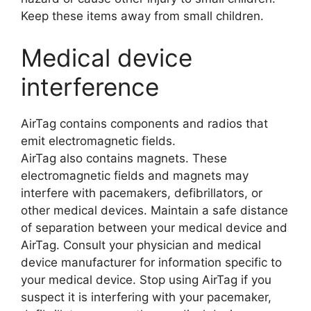
Keep these items away from small children.
Medical device
interference
AirTag contains components and radios that
emit electromagnetic fields.
AirTag also contains magnets. These
electromagnetic fields and magnets may
interfere with pacemakers, defibrillators, or
other medical devices. Maintain a safe distance
of separation between your medical device and
AirTag. Consult your physician and medical
device manufacturer for information specific to
your medical device. Stop using AirTag if you
suspect it is interfering with your pacemaker,