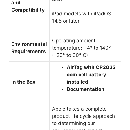
and
Compatibility
iPad models with iPadOS
14.5 or later
Operating ambient
Environmental
temperature: −4° to 140° F
Requirements
(−20° to 60° C)
AirTag with CR2032
coin cell battery
In the Box
installed
Documentation
Apple takes a complete
product life cycle approach
to determining our