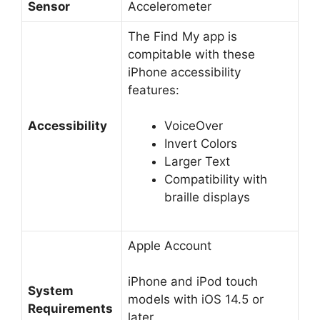
Sensor
Accelerometer
The Find My app is
compitable with these
iPhone accessibility
features:
Accessibility
VoiceOver
Invert Colors
Larger Text
Compatibility with
braille displays
Apple Account
iPhone and iPod touch
System
models with iOS 14.5 or
Requirements
later