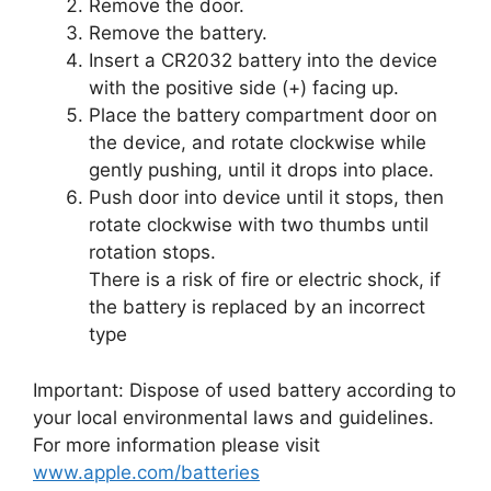
Remove the door.
Remove the battery.
Insert a CR2032 battery into the device
with the positive side (+) facing up.
Place the battery compartment door on
the device, and rotate clockwise while
gently pushing, until it drops into place.
Push door into device until it stops, then
rotate clockwise with two thumbs until
rotation stops.
There is a risk of fire or electric shock, if
the battery is replaced by an incorrect
type
Important: Dispose of used battery according to
your local environmental laws and guidelines.
For more information please visit
www.apple.com/batteries