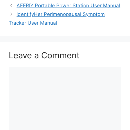
AFERIY Portable Power Station User Manual
identifyHer Perimenopausal Symptom
Tracker User Manual
Leave a Comment
Comment