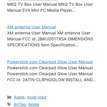
MXQ TV Box User Manual MXQ TV Box User
Manual EV4 Mini PC Media Player…
XM antenna User Manual
XM antenna User Manual XM antenna User
Manual FCC id: 2BKUD01TXSA DIMENSIONS
SPECIFICATIONS Item Specification…
Powerstick.com Clearpad Glow User Manual
Powerstick.com Clearpad Glow User Manual
Powerstick.com Clearpad Glow User Manual
FCC id: 2AITN-CLRPADGLOW INSTALL AND…
Categories
Apple
,
most read
Tags
AirTag
,
Apple