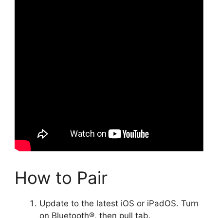
How to Pair
Update to the latest iOS or iPadOS. Turn
on Bluetooth®, then pull tab.