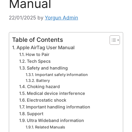
Manual
22/01/2025
by
Yorgun Admin
Table of Contents
Apple AirTag User Manual
How to Pair
Tech Specs
Safety and handling
Important safety information
Battery
Choking hazard
Medical device interference
Electrostatic shock
Important handling information
Support
Ultra Wideband information
Related Manuals