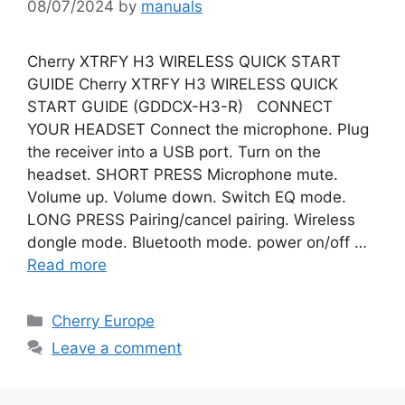
08/07/2024
by
manuals
Cherry XTRFY H3 WIRELESS QUICK START
GUIDE Cherry XTRFY H3 WIRELESS QUICK
START GUIDE (GDDCX-H3-R) CONNECT
YOUR HEADSET Connect the microphone. Plug
the receiver into a USB port. Turn on the
headset. SHORT PRESS Microphone mute.
Volume up. Volume down. Switch EQ mode.
LONG PRESS Pairing/cancel pairing. Wireless
dongle mode. Bluetooth mode. power on/off …
Read more
Categories
Cherry Europe
Leave a comment