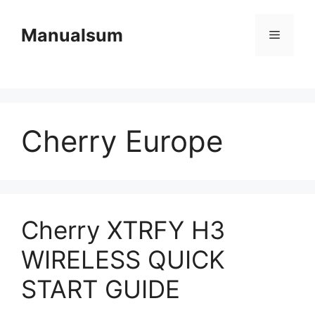
Skip
to
Manualsum
Menu
content
Cherry Europe
Cherry XTRFY H3
WIRELESS QUICK
START GUIDE