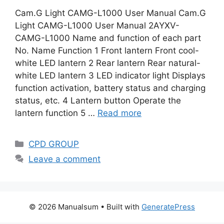
Cam.G Light CAMG-L1000 User Manual Cam.G
Light CAMG-L1000 User Manual 2AYXV-
CAMG-L1000 Name and function of each part
No. Name Function 1 Front lantern Front cool-
white LED lantern 2 Rear lantern Rear natural-
white LED lantern 3 LED indicator light Displays
function activation, battery status and charging
status, etc. 4 Lantern button Operate the
lantern function 5 …
Read more
Categories
CPD GROUP
Leave a comment
© 2026 Manualsum
• Built with
GeneratePress