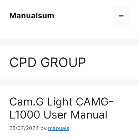
Skip
to
Manualsum
Menu
content
CPD GROUP
Cam.G Light CAMG-
L1000 User Manual
28/07/2024
by
manuals