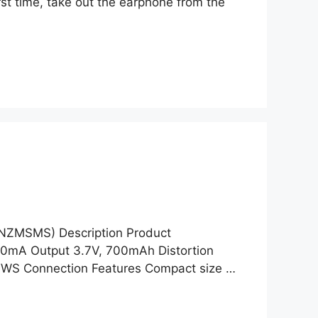
irst time, take out the earphone from the
ANZMSMS) Description Product
50mA Output 3.7V, 700mAh Distortion
TWS Connection Features Compact size …