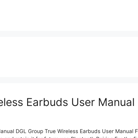
eless Earbuds User Manual
 Manual DGL Group True Wireless Earbuds User Manu