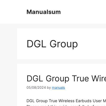
Skip
to
Manualsum
content
DGL Group
DGL Group True Wir
05/08/2024
by
manuals
DGL Group True Wireless Earbuds User