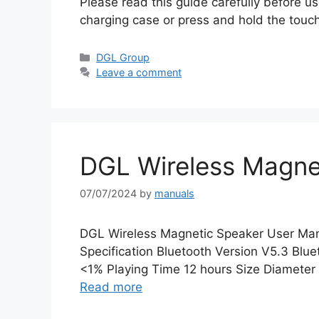
Please read this guide carefully before use
charging case or press and hold the touc
Categories
DGL Group
Leave a comment
DGL Wireless Magne
07/07/2024
by
manuals
DGL Wireless Magnetic Speaker User Ma
Specification Bluetooth Version V5.3 B
<1% Playing Time 12 hours Size Diamet
Read more