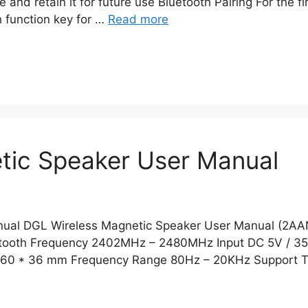
 and retain it for future use Bluetooth Pairing For the f
h function key for …
Read more
tic Speaker User Manual
nual DGL Wireless Magnetic Speaker User Manual (2A
luetooth Frequency 2402MHz – 2480MHz Input DC 5V / 3
er 60 * 36 mm Frequency Range 80Hz – 20KHz Support 