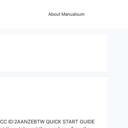
About Manualsum
al FCC ID:2AANZEBTW QUICK START GUIDE