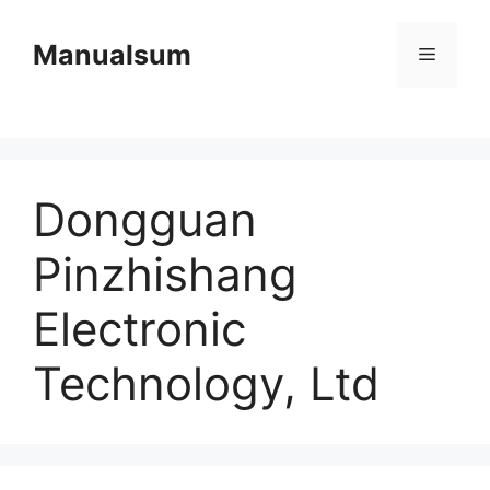
Skip
to
Manualsum
Menu
content
Dongguan
Pinzhishang
Electronic
Technology, Ltd