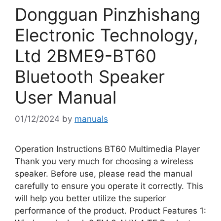
Dongguan Pinzhishang
Electronic Technology,
Ltd 2BME9-BT60
Bluetooth Speaker
User Manual
01/12/2024
by
manuals
Operation Instructions BT60 Multimedia Player
Thank you very much for choosing a wireless
speaker. Before use, please read the manual
carefully to ensure you operate it correctly. This
will help you better utilize the superior
performance of the product. Product Features 1: