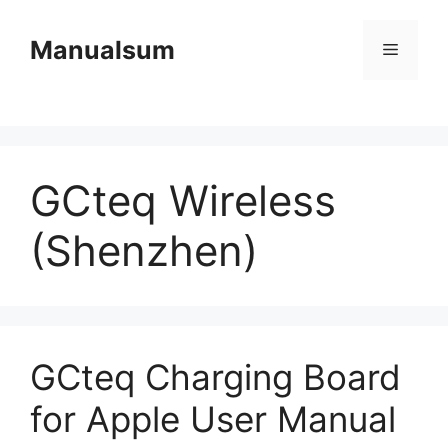
Skip
to
Manualsum
Menu
content
GCteq Wireless
(Shenzhen)
GCteq Charging Board
for Apple User Manual