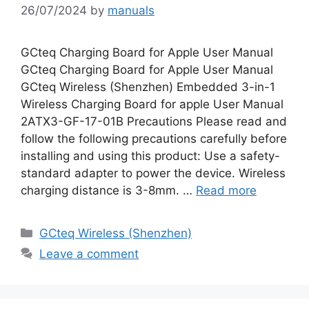
26/07/2024
by
manuals
GCteq Charging Board for Apple User Manual
GCteq Charging Board for Apple User Manual
GCteq Wireless (Shenzhen) Embedded 3-in-1
Wireless Charging Board for apple User Manual
2ATX3-GF-17-01B Precautions Please read and
follow the following precautions carefully before
installing and using this product: Use a safety-
standard adapter to power the device. Wireless
charging distance is 3-8mm. …
Read more
Categories
GCteq Wireless (Shenzhen)
Leave a comment