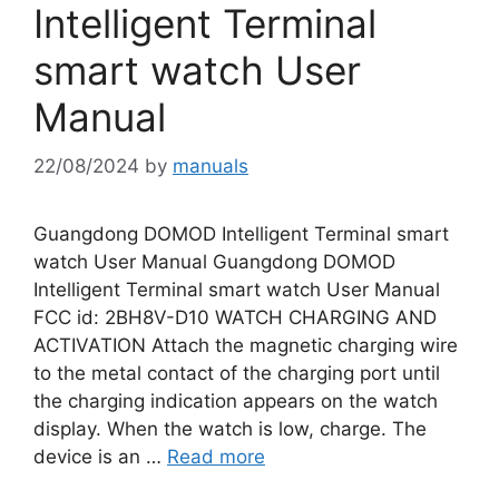
Intelligent Terminal
smart watch User
Manual
22/08/2024
by
manuals
Guangdong DOMOD Intelligent Terminal smart
watch User Manual Guangdong DOMOD
Intelligent Terminal smart watch User Manual
FCC id: 2BH8V-D10 WATCH CHARGING AND
ACTIVATION Attach the magnetic charging wire
to the metal contact of the charging port until
the charging indication appears on the watch
display. When the watch is low, charge. The
device is an …
Read more