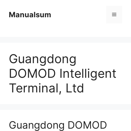
Skip
to
Manualsum
Menu
content
Guangdong
DOMOD Intelligent
Terminal, Ltd
Guangdong DOMOD