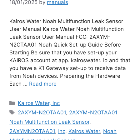
18/01/2025
by
manuals
Kairos Water Noah Multifunction Leak Sensor
User Manual Kairos Water Noah Multifunction
Leak Sensor User Manual FCC: 2AXYM-
N2OTAA01 Noah Quick Set-up Guide Before
Starting Be sure that you have set-up your
KAIROS account at app. kairoswater. io and that
you have a K1 Gateway set-up to receive data
from Noah devices. Preparing the Hardware
Each …
Read more
Categories
Kairos Water, Inc
Tags
2AXYM-N2OTAA01
,
2AXYM-N2OTAA01
Noah Multifunction Leak Sensor
,
2AXYMN2OTAA01
,
Inc
,
Kairos Water
,
Noah