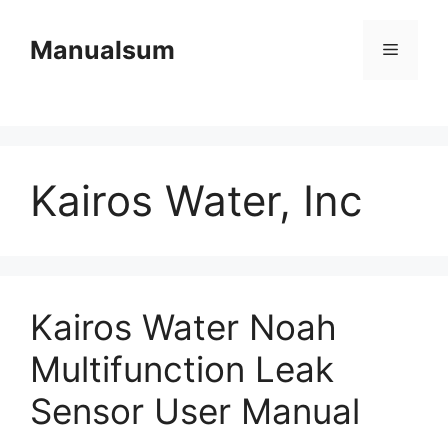
Skip
to
Manualsum
Menu
content
Kairos Water, Inc
Kairos Water Noah
Multifunction Leak
Sensor User Manual