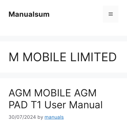
Skip
to
Manualsum
Menu
content
M MOBILE LIMITED
AGM MOBILE AGM
PAD T1 User Manual
30/07/2024
by
manuals