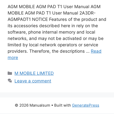
AGM MOBILE AGM PAD T1 User Manual AGM
MOBILE AGM PAD T1 User Manual 2A3DR-
AGMPADT1 NOTICE Features of the product and
its accessories described here in rely on the
software, phone internal memory and local
networks, and may not be activated or may be
limited by local network operators or service
providers. Therefore, the descriptions …
Read
more
Categories
M MOBILE LIMITED
Leave a comment
© 2026 Manualsum
• Built with
GeneratePress