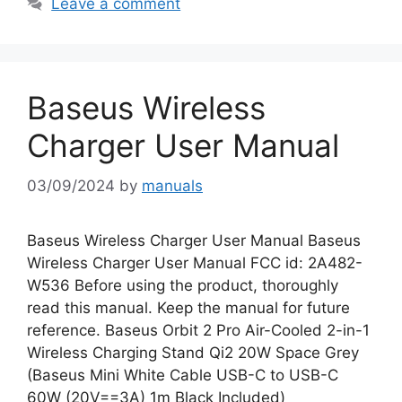
Leave a comment
Baseus Wireless
Charger User Manual
03/09/2024
by
manuals
Baseus Wireless Charger User Manual Baseus
Wireless Charger User Manual FCC id: 2A482-
W536 Before using the product, thoroughly
read this manual. Keep the manual for future
reference. Baseus Orbit 2 Pro Air-Cooled 2-in-1
Wireless Charging Stand Qi2 20W Space Grey
(Baseus Mini White Cable USB-C to USB-C
60W (20V==3A) 1m Black Included)