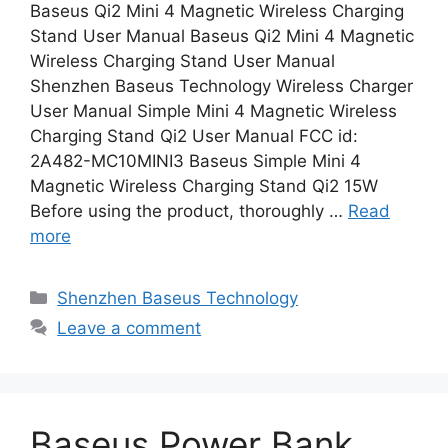
Baseus Qi2 Mini 4 Magnetic Wireless Charging
Stand User Manual Baseus Qi2 Mini 4 Magnetic
Wireless Charging Stand User Manual
Shenzhen Baseus Technology Wireless Charger
User Manual Simple Mini 4 Magnetic Wireless
Charging Stand Qi2 User Manual FCC id:
2A482-MC10MINI3 Baseus Simple Mini 4
Magnetic Wireless Charging Stand Qi2 15W
Before using the product, thoroughly …
Read
more
Categories
Shenzhen Baseus Technology
Leave a comment
Baseus Power Bank