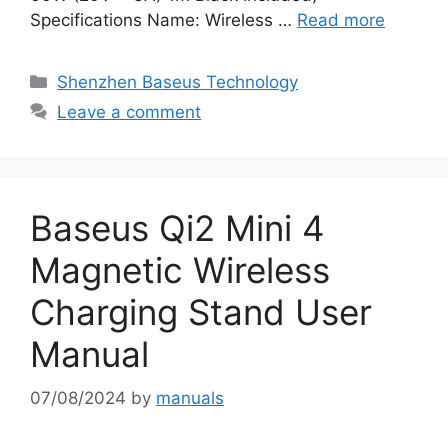
Specifications Name: Wireless …
Read more
Categories
Shenzhen Baseus Technology
Leave a comment
Baseus Qi2 Mini 4
Magnetic Wireless
Charging Stand User
Manual
07/08/2024
by
manuals