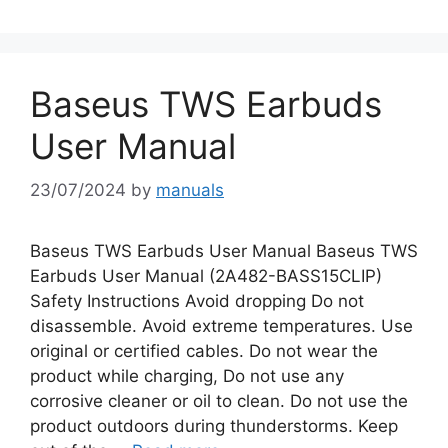
Baseus TWS Earbuds
User Manual
23/07/2024
by
manuals
Baseus TWS Earbuds User Manual Baseus TWS
Earbuds User Manual (2A482-BASS15CLIP)
Safety Instructions Avoid dropping Do not
disassemble. Avoid extreme temperatures. Use
original or certified cables. Do not wear the
product while charging, Do not use any
corrosive cleaner or oil to clean. Do not use the
product outdoors during thunderstorms. Keep