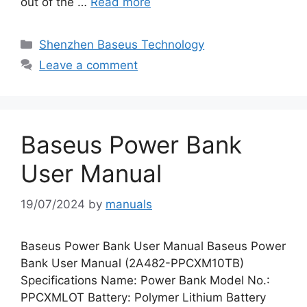
out of the …
Read more
Categories
Shenzhen Baseus Technology
Leave a comment
Baseus Power Bank
User Manual
19/07/2024
by
manuals
Baseus Power Bank User Manual Baseus Power
Bank User Manual (2A482-PPCXM10TB)
Specifications Name: Power Bank Model No.:
PPCXMLOT Battery: Polymer Lithium Battery