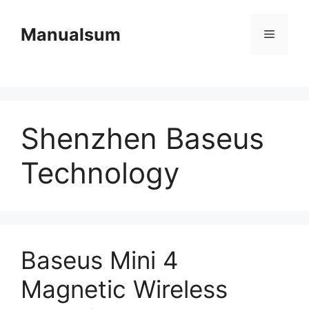
Skip
to
Manualsum
Menu
content
Shenzhen Baseus
Technology
Baseus Mini 4
Magnetic Wireless