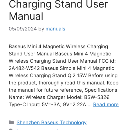
Charging Stand User
Manual
05/09/2024
by
manuals
Baseus Mini 4 Magnetic Wireless Charging
Stand User Manual Baseus Mini 4 Magnetic
Wireless Charging Stand User Manual FCC id:
2A482-W542 Baseus Simple Mini 4 Magnetic
Wireless Charging Stand Qi2 15W Before using
the product, thoroughly read this manual. Keep
the manual for future reference, Specifications
Name: Wireless Charger Model: BSW-532€
Type-C Input: 5V=-3A; 9V=2.22A …
Read more
Categories
Shenzhen Baseus Technology