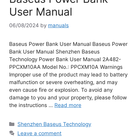
User Manual
06/08/2024
by
manuals
Baseus Power Bank User Manual Baseus Power
Bank User Manual Shenzhen Baseus
Technology Power Bank User Manual 2A482-
PPCXM10AA Model No.: PPCXM10A Warnings
Improper use of the product may lead to battery
malfunction or severe overheating, and may
even cause fire or explosion. To avoid any
damage to you and your property, please follow
the instructions …
Read more
Categories
Shenzhen Baseus Technology
Leave a comment