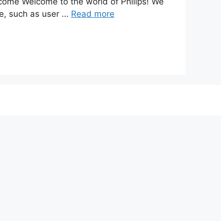
ome Welcome to the world of Philips! We
ite, such as user …
Read more