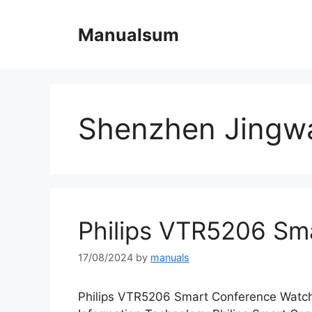
Skip
to
Manualsum
content
Shenzhen Jingwa
Philips VTR5206 Sm
17/08/2024
by
manuals
Philips VTR5206 Smart Conference Watc