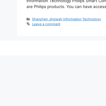
Information Technology Philips Smart C
are Philips products. You can have access 
Categories
Shenzhen Jingwah Information Technology
Leave a comment