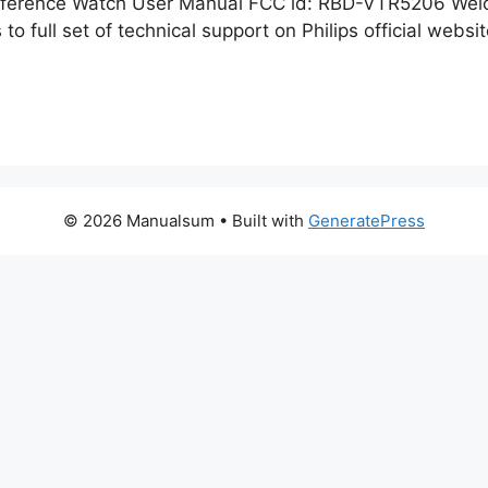
onference Watch User Manual FCC id: RBD-VTR5206 Welc
to full set of technical support on Philips official webs
© 2026 Manualsum
• Built with
GeneratePress