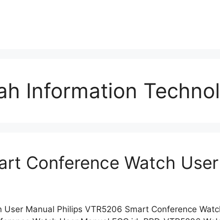
h Information Techno
art Conference Watch User
h User Manual Philips VTR5206 Smart Conference Wat