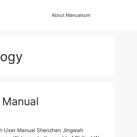
About Manualsum
logy
 Manual
ch User Manual Shenzhen Jingwah