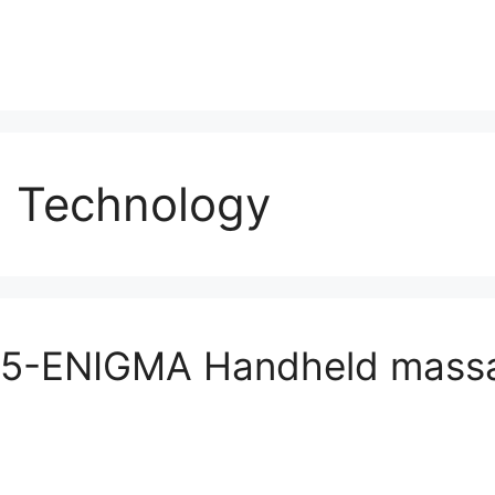
 Technology
5-ENIGMA Handheld massa