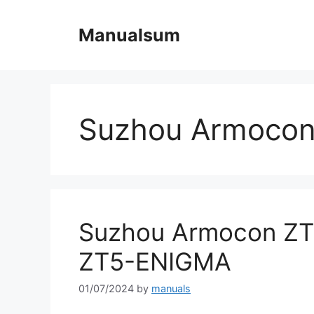
Skip
to
Manualsum
content
Suzhou Armocon
Suzhou Armocon ZT
ZT5-ENIGMA
01/07/2024
by
manuals