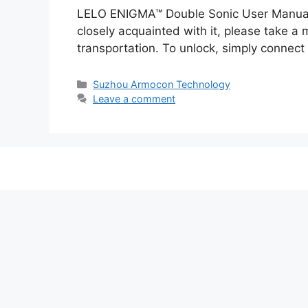
LELO ENIGMA™ Double Sonic User Manual 
closely acquainted with it, please take 
transportation. To unlock, simply connec
Categories
Suzhou Armocon Technology
Leave a comment