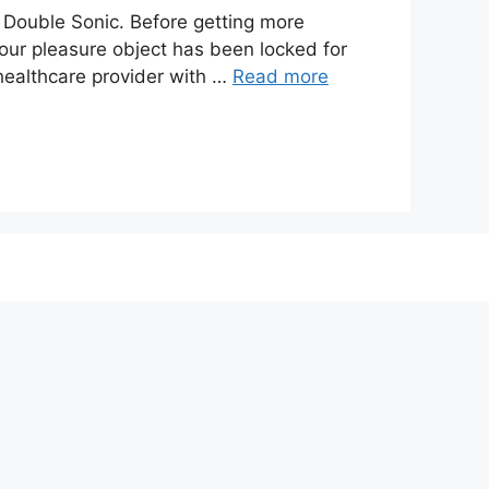
ouble Sonic. Before getting more
our pleasure object has been locked for
healthcare provider with …
Read more