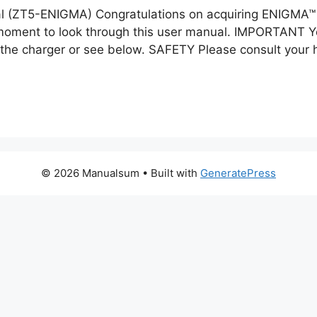
(ZT5-ENIGMA) Congratulations on acquiring ENIGMA™ D
a moment to look through this user manual. IMPORTANT Y
t the charger or see below. SAFETY Please consult your 
© 2026 Manualsum
• Built with
GeneratePress