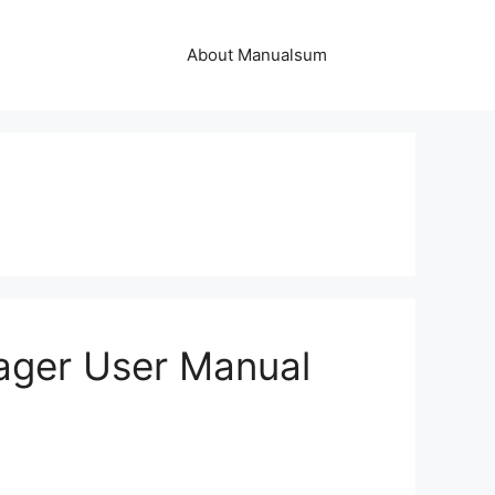
About Manualsum
ger User Manual