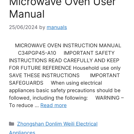
Microwave Oven User
Manual
25/06/2024
by
manuals
MICROWAVE OVEN INSTRUCTION MANUAL
C34PGP45-A10 IMPORTANT SAFETY
INSTRUCTIONS READ CAREFULLY AND KEEP
FOR FUTURE REFERENCE Household use only
SAVE THESE INSTRUCTIONS IMPORTANT
SAFEGUARDS When using electrical
appliances basic safety precautions should be
followed, including the following: WARNING –
To reduce …
Read more
Categories
Zhongshan Donlim Weili Electrical
Appliances