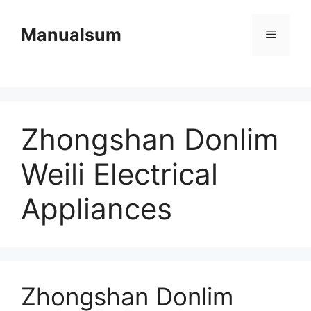
Skip
to
Manualsum
Menu
content
Zhongshan Donlim
Weili Electrical
Appliances
Zhongshan Donlim