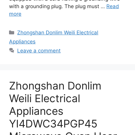
with a grounding plug. The plug must …
Read
more
Categories
Zhongshan Donlim Weili Electrical
Appliances
Leave a comment
Zhongshan Donlim
Weili Electrical
Appliances
YI4DWC34PGP45