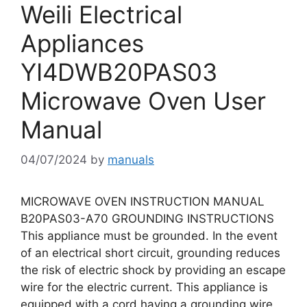
Weili Electrical
Appliances
YI4DWB20PAS03
Microwave Oven User
Manual
04/07/2024
by
manuals
MICROWAVE OVEN INSTRUCTION MANUAL
B20PAS03-A70 GROUNDING INSTRUCTIONS
This appliance must be grounded. In the event
of an electrical short circuit, grounding reduces
the risk of electric shock by providing an escape
wire for the electric current. This appliance is
equipped with a cord having a grounding wire