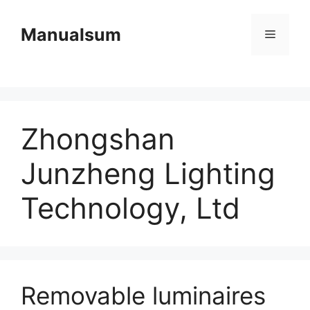
Skip
to
Manualsum
Menu
content
Zhongshan
Junzheng Lighting
Technology, Ltd
Removable luminaires