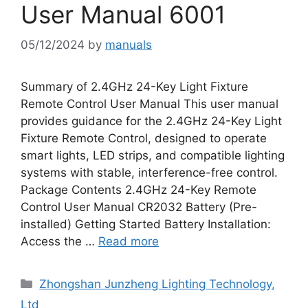
User Manual 6001
05/12/2024
by
manuals
Summary of 2.4GHz 24-Key Light Fixture
Remote Control User Manual This user manual
provides guidance for the 2.4GHz 24-Key Light
Fixture Remote Control, designed to operate
smart lights, LED strips, and compatible lighting
systems with stable, interference-free control.
Package Contents 2.4GHz 24-Key Remote
Control User Manual CR2032 Battery (Pre-
installed) Getting Started Battery Installation:
Access the …
Read more
Categories
Zhongshan Junzheng Lighting Technology,
Ltd