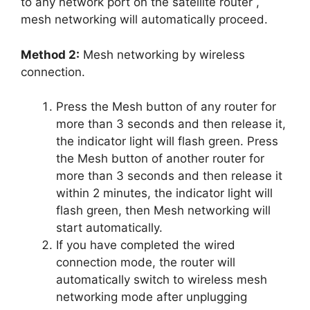
to any network port on the satellite router ,
mesh networking will automatically proceed.
Method 2:
Mesh networking by wireless
connection.
Press the Mesh button of any router for
more than 3 seconds and then release it,
the indicator light will flash green. Press
the Mesh button of another router for
more than 3 seconds and then release it
within 2 minutes, the indicator light will
flash green, then Mesh networking will
start automatically.
If you have completed the wired
connection mode, the router will
automatically switch to wireless mesh
networking mode after unplugging