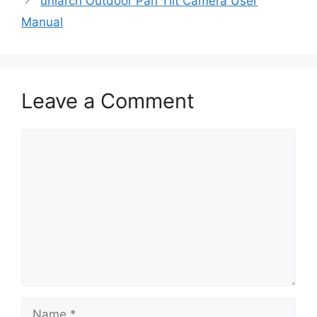
uniarch Outdoor Pan Tilt Camera User
Manual
Leave a Comment
Comment
Name