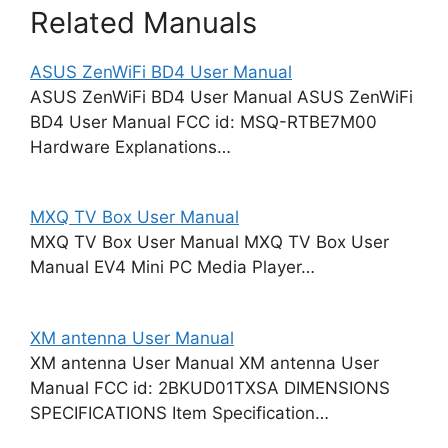
Related Manuals
ASUS ZenWiFi BD4 User Manual
ASUS ZenWiFi BD4 User Manual ASUS ZenWiFi
BD4 User Manual FCC id: MSQ-RTBE7M00
Hardware Explanations…
MXQ TV Box User Manual
MXQ TV Box User Manual MXQ TV Box User
Manual EV4 Mini PC Media Player…
XM antenna User Manual
XM antenna User Manual XM antenna User
Manual FCC id: 2BKUD01TXSA DIMENSIONS
SPECIFICATIONS Item Specification…