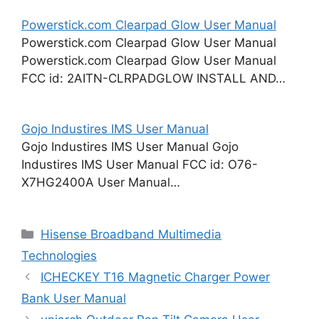
Powerstick.com Clearpad Glow User Manual
Powerstick.com Clearpad Glow User Manual
Powerstick.com Clearpad Glow User Manual
FCC id: 2AITN-CLRPADGLOW INSTALL AND…
Gojo Industires IMS User Manual
Gojo Industires IMS User Manual Gojo
Industires IMS User Manual FCC id: O76-
X7HG2400A User Manual…
Categories
Hisense Broadband Multimedia
Technologies
ICHECKEY T16 Magnetic Charger Power
Bank User Manual