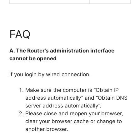
FAQ
A. The Router’s administration interface
cannot be opened
If you login by wired connection.
Make sure the computer is “Obtain IP
address automatically” and “Obtain DNS
server address automatically”.
Please close and reopen your browser,
clear your browser cache or change to
another browser.