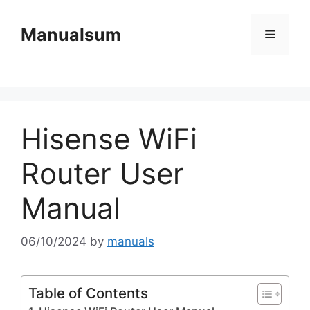
Skip
to
Manualsum
Menu
content
Hisense WiFi
Router User
Manual
06/10/2024
by
manuals
Table of Contents