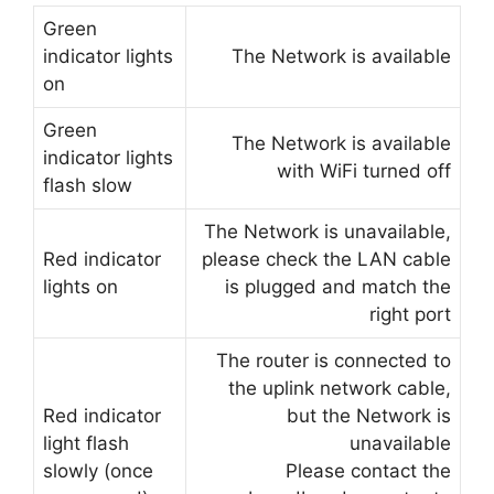
Green
indicator lights
The Network is available
on
Green
The Network is available
indicator lights
with WiFi turned off
flash slow
The Network is unavailable,
Red indicator
please check the LAN cable
lights on
is plugged and match the
right port
The router is connected to
the uplink network cable,
Red indicator
but the Network is
light flash
unavailable
slowly (once
Please contact the