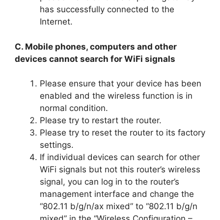
has successfully connected to the
Internet.
C. Mobile phones, computers and other
devices cannot search for WiFi signals
Please ensure that your device has been
enabled and the wireless function is in
normal condition.
Please try to restart the router.
Please try to reset the router to its factory
settings.
If individual devices can search for other
WiFi signals but not this router’s wireless
signal, you can log in to the router’s
management interface and change the
“802.11 b/g/n/ax mixed” to “802.11 b/g/n
mixed” in the “Wireless Configuration –