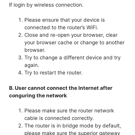
If login by wireless connection.
Please ensure that your device is
connected to the router’s WiFi.
Close and re-open your browser, clear
your browser cache or change to another
browser.
Try to change a different device and try
again.
Try to restart the router.
B. User cannot connect the Internet after
conguring the network
Please make sure the router network
cable is connected correctly.
The router is in bridge mode by default,
please make sure the superior gateway