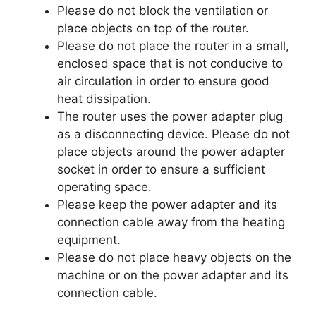
Please do not block the ventilation or
place objects on top of the router.
Please do not place the router in a small,
enclosed space that is not conducive to
air circulation in order to ensure good
heat dissipation.
The router uses the power adapter plug
as a disconnecting device. Please do not
place objects around the power adapter
socket in order to ensure a sufficient
operating space.
Please keep the power adapter and its
connection cable away from the heating
equipment.
Please do not place heavy objects on the
machine or on the power adapter and its
connection cable.