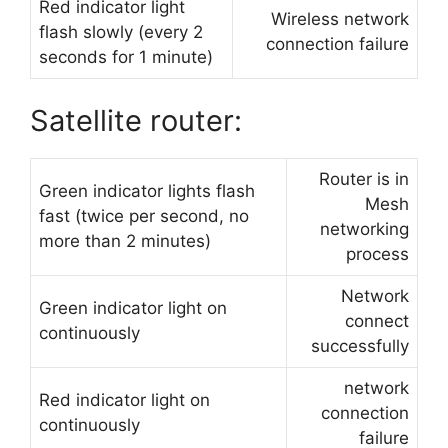
Red indicator light
Wireless network
flash slowly (every 2
connection failure
seconds for 1 minute)
Satellite router:
Router is in
Green indicator lights flash
Mesh
fast (twice per second, no
networking
more than 2 minutes)
process
Network
Green indicator light on
connect
continuously
successfully
network
Red indicator light on
connection
continuously
failure