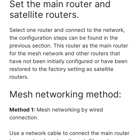
Set the main router and
satellite routers.
Select one router and connect to the network,
the configuration steps can be found in the
previous section. This router as the main router
for the mesh network and other routers that
have not been initially configured or have been
restored to the factory setting as satellite
routers.
Mesh networking method:
Method 1:
Mesh networking by wired
connection.
Use a network cable to connect the main router