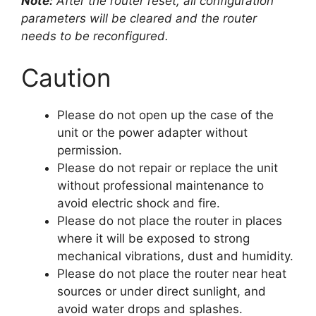
Note:
After the router reset, all configuration
parameters will be cleared and the router
needs to be reconfigured.
Caution
Please do not open up the case of the
unit or the power adapter without
permission.
Please do not repair or replace the unit
without professional maintenance to
avoid electric shock and fire.
Please do not place the router in places
where it will be exposed to strong
mechanical vibrations, dust and humidity.
Please do not place the router near heat
sources or under direct sunlight, and
avoid water drops and splashes.