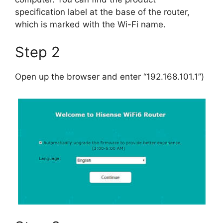
specification label at the base of the router,
which is marked with the Wi-Fi name.
Step 2
Open up the browser and enter “192.168.101.1”)