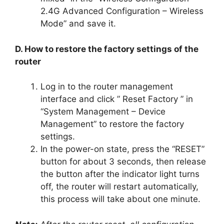
2.4G Advanced Configuration – Wireless
Mode” and save it.
D. How to restore the factory settings of the
router
Log in to the router management
interface and click ” Reset Factory ” in
“System Management – Device
Management” to restore the factory
settings.
In the power-on state, press the “RESET”
button for about 3 seconds, then release
the button after the indicator light turns
off, the router will restart automatically,
this process will take about one minute.