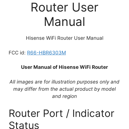
Router User
Manual
Hisense WiFi Router User Manual
FCC id:
R66-HBR6303M
User Manual of Hisense WiFi Router
All images are for illustration purposes only and
may differ from the actual product by model
and region
Router Port / Indicator
Status