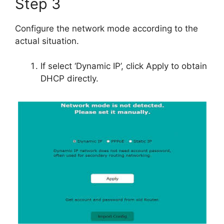
Step 3
Configure the network mode according to the
actual situation.
If select ‘Dynamic IP’, click Apply to obtain
DHCP directly.