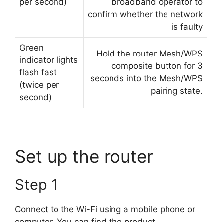
per second)
broadband operator to
confirm whether the network
is faulty
Green
Hold the router Mesh/WPS
indicator lights
composite button for 3
flash fast
seconds into the Mesh/WPS
(twice per
pairing state.
second)
Set up the router
Step 1
Connect to the Wi-Fi using a mobile phone or
computer. You can find the product