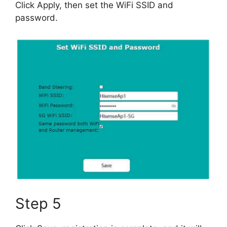
Click Apply, then set the WiFi SSID and
password.
Step 5