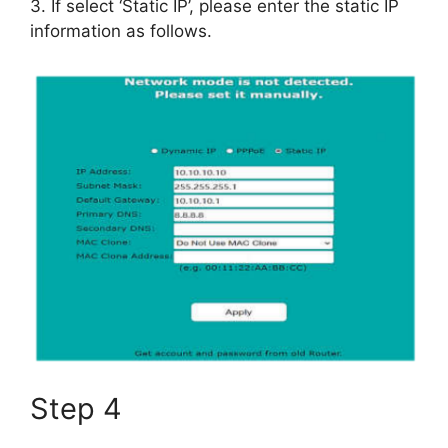
3. If select ‘Static IP’, please enter the static IP
information as follows.
Step 4