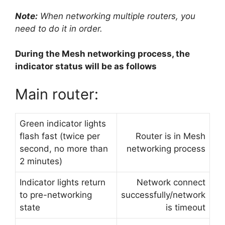
Note:
When networking multiple routers, you
need to do it in order.
During the Mesh networking process, the
indicator status will be as follows
Main router:
Green indicator lights
flash fast (twice per
Router is in Mesh
second, no more than
networking process
2 minutes)
Indicator lights return
Network connect
to pre-networking
successfully/network
state
is timeout