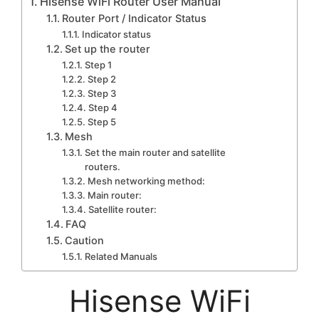
Hisense WiFi Router User Manual
Router Port / Indicator Status
Indicator status
Set up the router
Step 1
Step 2
Step 3
Step 4
Step 5
Mesh
Set the main router and satellite
routers.
Mesh networking method:
Main router:
Satellite router:
FAQ
Caution
Related Manuals
Hisense WiFi