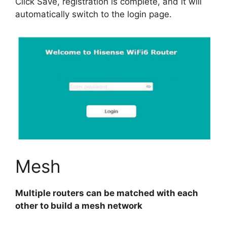
Click Save, registration is complete, and it will
automatically switch to the login page.
Mesh
Multiple routers can be matched with each
other to build a mesh network