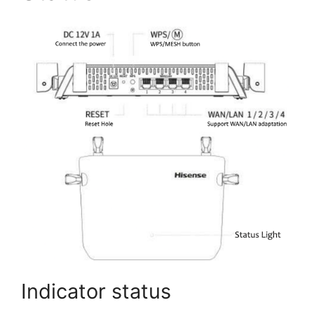
Indicator status