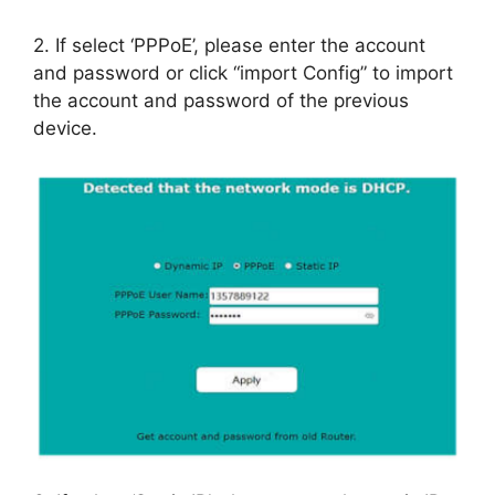
2. If select ‘PPPoE’, please enter the account
and password or click “import Config” to import
the account and password of the previous
device.