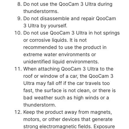
Do not use the QooCam 3 Ultra during
thunderstorms.
Do not disassemble and repair QooCam
3 Ultra by yourself.
Do not use QooCam 3 Ultra in hot springs
or corrosive liquids. It is not
recommended to use the product in
extreme water environments or
unidentified liquid environments.
When attaching QooCam 3 Ultra to the
roof or window of a car, the QooCam 3
Ultra may fall off if the car travels too
fast, the surface is not clean, or there is
bad weather such as high winds or a
thunderstorm.
Keep the product away from magnets,
motors, or other devices that generate
strong electromagnetic fields. Exposure