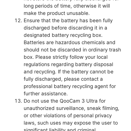
long periods of time, otherwise it will
make the product unusable.
Ensure that the battery has been fully
discharged before discarding it in a
designated battery recycling box.
Batteries are hazardous chemicals and
should not be discarded in ordinary trash
box. Please strictly follow your local
regulations regarding battery disposal
and recycling. If the battery cannot be
fully discharged, please contact a
professional battery recycling agent for
further assistance.
Do not use the QooCam 3 Ultra for
unauthorized surveillance, sneak filming,
or other violations of personal privacy
laws, such uses may expose the user to
significant liability and criminal