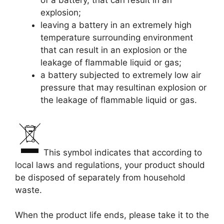
of a battery, that can result in an
explosion;
leaving a battery in an extremely high
temperature surrounding environment
that can result in an explosion or the
leakage of flammable liquid or gas;
a battery subjected to extremely low air
pressure that may resultinan explosion or
the leakage of flammable liquid or gas.
This symbol indicates that according to
local laws and regulations, your product should
be disposed of separately from household
waste.
When the product life ends, please take it to the