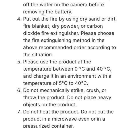
off the water on the camera before
removing the battery.
Put out the fire by using dry sand or dirt,
fire blanket, dry powder, or carbon
dioxide fire extinguisher. Please choose
the fire extinguishing method in the
above recommended order according to
the situation.
Please use the product at the
temperature between 0 °C and 40 °C,
and charge it in an environment with a
temperature of 5°C to 40°C.
Do not mechanically strike, crush, or
throw the product. Do not place heavy
objects on the product.
Do not heat the product. Do not put the
product in a microwave oven or in a
pressurized container.