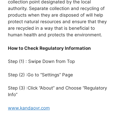
collection point designated by the local
authority. Separate collection and recycling of
products when they are disposed of will help
protect natural resources and ensure that they
are recycled in a way that is beneficial to
human health and protects the environment.
How to Check Regulatory Information
Step (1) : Swipe Down from Top
Step (2) :Go to “Settings” Page
Step (3) :Click “About” and Choose “Regulatory
Info”
www.kandaovr.com