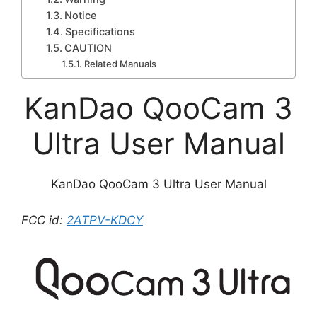
Notice
Specifications
CAUTION
Related Manuals
KanDao QooCam 3
Ultra User Manual
KanDao QooCam 3 Ultra User Manual
FCC id:
2ATPV-KDCY