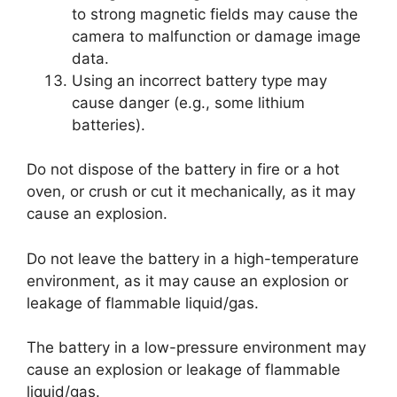
to strong magnetic fields may cause the
camera to malfunction or damage image
data.
Using an incorrect battery type may
cause danger (e.g., some lithium
batteries).
Do not dispose of the battery in fire or a hot
oven, or crush or cut it mechanically, as it may
cause an explosion.
Do not leave the battery in a high-temperature
environment, as it may cause an explosion or
leakage of flammable liquid/gas.
The battery in a low-pressure environment may
cause an explosion or leakage of flammable
liquid/gas.