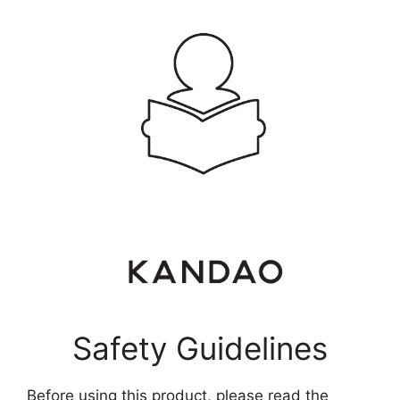
Safety Guidelines
Before using this product, please read the