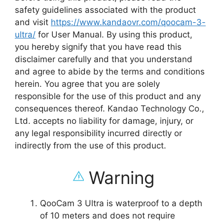
safety guidelines associated with the product
and visit
https://www.kandaovr.com/qoocam-3-
ultra/
for User Manual. By using this product,
you hereby signify that you have read this
disclaimer carefully and that you understand
and agree to abide by the terms and conditions
herein. You agree that you are solely
responsible for the use of this product and any
consequences thereof. Kandao Technology Co.,
Ltd. accepts no liability for damage, injury, or
any legal responsibility incurred directly or
indirectly from the use of this product.
Warning
QooCam 3 Ultra is waterproof to a depth
of 10 meters and does not require