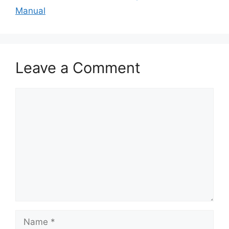
Manual
Leave a Comment
Comment
Name