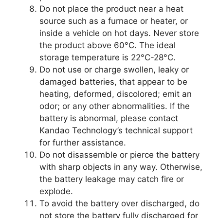
Do not place the product near a heat
source such as a furnace or heater, or
inside a vehicle on hot days. Never store
the product above 60°C. The ideal
storage temperature is 22°C-28°C.
Do not use or charge swollen, leaky or
damaged batteries, that appear to be
heating, deformed, discolored; emit an
odor; or any other abnormalities. If the
battery is abnormal, please contact
Kandao Technology’s technical support
for further assistance.
Do not disassemble or pierce the battery
with sharp objects in any way. Otherwise,
the battery leakage may catch fire or
explode.
To avoid the battery over discharged, do
not store the battery fully discharged for