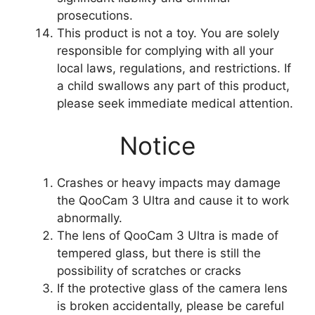
prosecutions.
This product is not a toy. You are solely
responsible for complying with all your
local laws, regulations, and restrictions. If
a child swallows any part of this product,
please seek immediate medical attention.
Notice
Crashes or heavy impacts may damage
the QooCam 3 Ultra and cause it to work
abnormally.
The lens of QooCam 3 Ultra is made of
tempered glass, but there is still the
possibility of scratches or cracks
If the protective glass of the camera lens
is broken accidentally, please be careful