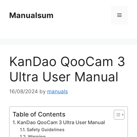
Skip
to
Manualsum
Menu
content
KanDao QooCam 3
Ultra User Manual
16/08/2024
by
manuals
Table of Contents
KanDao QooCam 3 Ultra User Manual
Safety Guidelines
Warning