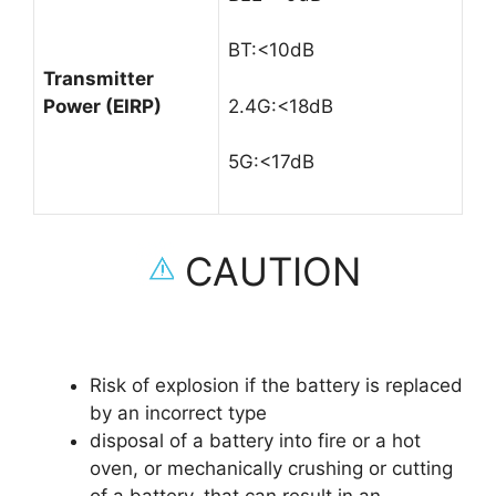
BT:<10dB
Transmitter
Power (EIRP)
2.4G:<18dB
5G:<17dB
CAUTION
Risk of explosion if the battery is replaced
by an incorrect type
disposal of a battery into fire or a hot
oven, or mechanically crushing or cutting