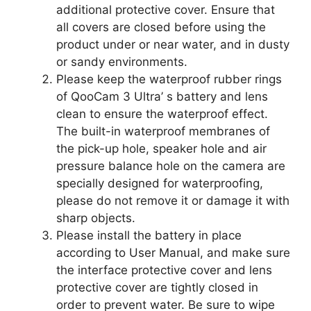
additional protective cover. Ensure that
all covers are closed before using the
product under or near water, and in dusty
or sandy environments.
Please keep the waterproof rubber rings
of QooCam 3 Ultra’ s battery and lens
clean to ensure the waterproof effect.
The built-in waterproof membranes of
the pick-up hole, speaker hole and air
pressure balance hole on the camera are
specially designed for waterproofing,
please do not remove it or damage it with
sharp objects.
Please install the battery in place
according to User Manual, and make sure
the interface protective cover and lens
protective cover are tightly closed in
order to prevent water. Be sure to wipe