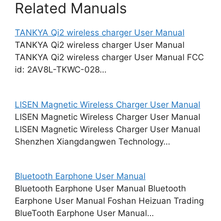
Related Manuals
TANKYA Qi2 wireless charger User Manual
TANKYA Qi2 wireless charger User Manual
TANKYA Qi2 wireless charger User Manual FCC
id: 2AV8L-TKWC-028…
LISEN Magnetic Wireless Charger User Manual
LISEN Magnetic Wireless Charger User Manual
LISEN Magnetic Wireless Charger User Manual
Shenzhen Xiangdangwen Technology…
Bluetooth Earphone User Manual
Bluetooth Earphone User Manual Bluetooth
Earphone User Manual Foshan Heizuan Trading
BlueTooth Earphone User Manual…