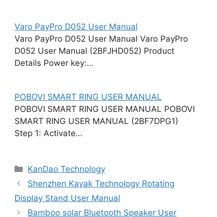
Varo PayPro D052 User Manual
Varo PayPro D052 User Manual Varo PayPro
D052 User Manual (2BFJHD052) Product
Details Power key:…
POBOVI SMART RING USER MANUAL
POBOVI SMART RING USER MANUAL POBOVI
SMART RING USER MANUAL (2BF7DPG1)
Step 1: Activate…
Categories
KanDao Technology
Shenzhen Kayak Technology Rotating
Display Stand User Manual
Bamboo solar Bluetooth Speaker User