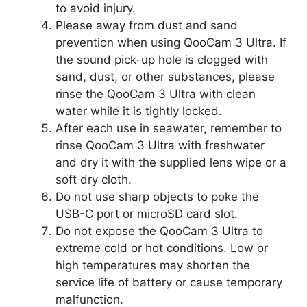
to avoid injury.
Please away from dust and sand
prevention when using QooCam 3 Ultra. If
the sound pick-up hole is clogged with
sand, dust, or other substances, please
rinse the QooCam 3 Ultra with clean
water while it is tightly locked.
After each use in seawater, remember to
rinse QooCam 3 Ultra with freshwater
and dry it with the supplied lens wipe or a
soft dry cloth.
Do not use sharp objects to poke the
USB-C port or microSD card slot.
Do not expose the QooCam 3 Ultra to
extreme cold or hot conditions. Low or
high temperatures may shorten the
service life of battery or cause temporary
malfunction.