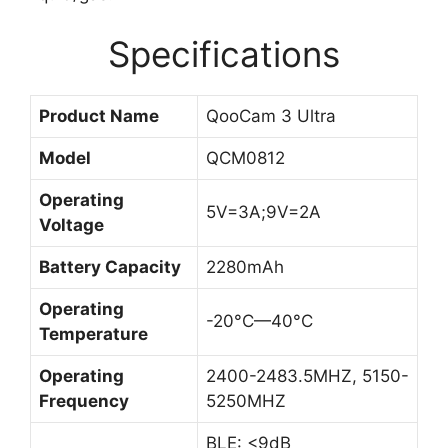
Specifications
Product Name
QooCam 3 Ultra
Model
QCM0812
Operating
5V=3A;9V=2A
Voltage
Battery Capacity
2280mAh
Operating
-20°C—40°C
Temperature
Operating
2400-2483.5MHZ, 5150-
Frequency
5250MHZ
BLE: <9dB