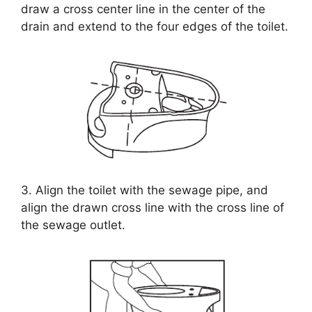
draw a cross center line in the center of the
drain and extend to the four edges of the toilet.
3. Align the toilet with the sewage pipe, and
align the drawn cross line with the cross line of
the sewage outlet.