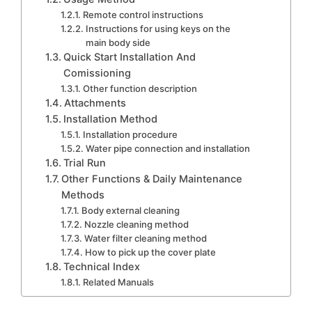
Remote control instructions
Instructions for using keys on the
main body side
Quick Start Installation And
Comissioning
Other function description
Attachments
Installation Method
Installation procedure
Water pipe connection and installation
Trial Run
Other Functions & Daily Maintenance
Methods
Body external cleaning
Nozzle cleaning method
Water filter cleaning method
How to pick up the cover plate
Technical Index
Related Manuals