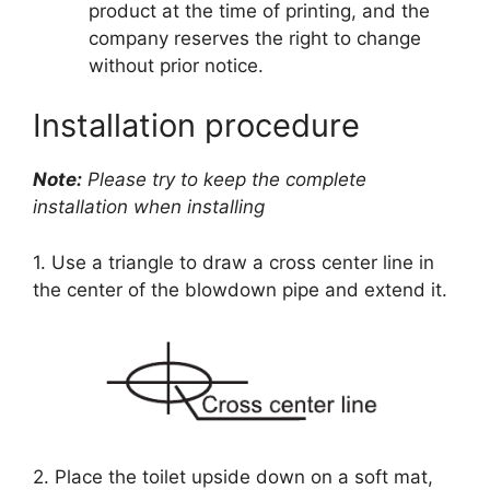
product at the time of printing, and the
company reserves the right to change
without prior notice.
Installation procedure
Note:
Please try to keep the complete
installation when installing
1. Use a triangle to draw a cross center line in
the center of the blowdown pipe and extend it.
2. Place the toilet upside down on a soft mat,