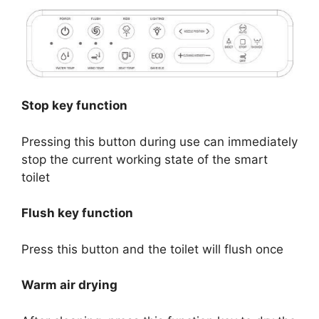
Stop key function
Pressing this button during use can immediately
stop the current working state of the smart
toilet
Flush key function
Press this button and the toilet will flush once
Warm air drying