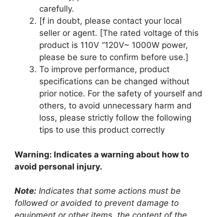
carefully.
[f in doubt, please contact your local
seller or agent. [The rated voltage of this
product is 110V “120V~ 1000W power,
please be sure to confirm before use.]
To improve performance, product
specifications can be changed without
prior notice. For the safety of yourself and
others, to avoid unnecessary harm and
loss, please strictly follow the following
tips to use this product correctly
Warning: Indicates a warning about how to
avoid personal injury.
Note:
Indicates that some actions must be
followed or avoided to prevent damage to
equipment or other items, the content of the