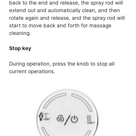
back to the end and release, the spray rod will
extend out and automatically clean, and then
rotate again and release, and the spray rod will
start to move back and forth for massage
cleaning.
Stop key
During operation, press the knob to stop all
current operations.