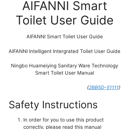
AIFANNI Smart
Toilet User Guide
AIFANNI Smart Toilet User Guide
AIFANNI Intelligent Intergrated Toilet User Guide
Ningbo Huameiying Sanitary Ware Technology
Smart Toilet User Manual
(
2BB5D-51111
)
Safety Instructions
In order for you to use this product
correctly, please read this manual