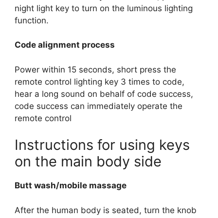
night light key to turn on the luminous lighting
function.
Code alignment process
Power within 15 seconds, short press the
remote control lighting key 3 times to code,
hear a long sound on behalf of code success,
code success can immediately operate the
remote control
Instructions for using keys
on the main body side
Butt wash/mobile massage
After the human body is seated, turn the knob