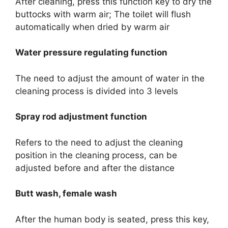
After cleaning, press this function key to dry the
buttocks with warm air; The toilet will flush
automatically when dried by warm air
Water pressure regulating function
The need to adjust the amount of water in the
cleaning process is divided into 3 levels
Spray rod adjustment function
Refers to the need to adjust the cleaning
position in the cleaning process, can be
adjusted before and after the distance
Butt wash, female wash
After the human body is seated, press this key,