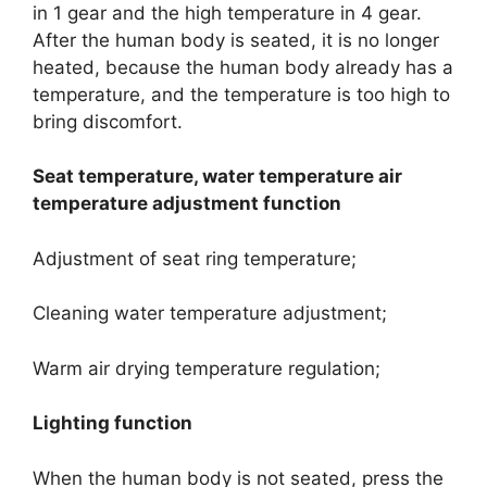
in 1 gear and the high temperature in 4 gear.
After the human body is seated, it is no longer
heated, because the human body already has a
temperature, and the temperature is too high to
bring discomfort.
Seat temperature, water temperature air
temperature adjustment function
Adjustment of seat ring temperature;
Cleaning water temperature adjustment;
Warm air drying temperature regulation;
Lighting function
When the human body is not seated, press the