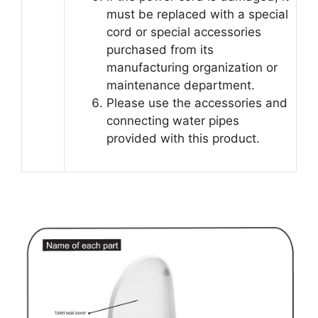
must be replaced with a special
cord or special accessories
purchased from its
manufacturing organization or
maintenance department.
Please use the accessories and
connecting water pipes
provided with this product.
AIFANNI Smart Toilet User Guide