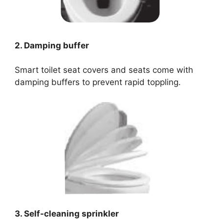
2. Damping buffer
Smart toilet seat covers and seats come with
damping buffers to prevent rapid toppling.
3. Self-cleaning sprinkler