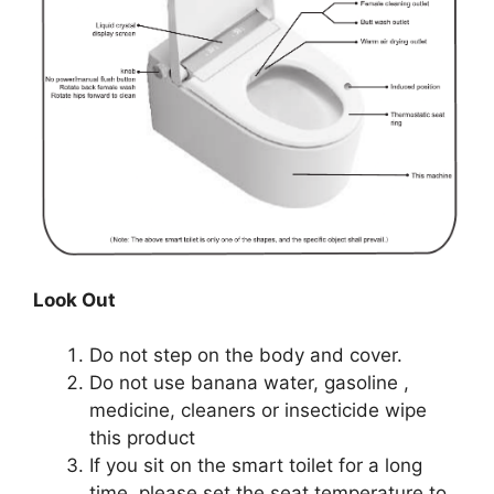
Look Out
Do not step on the body and cover.
Do not use banana water, gasoline ,
medicine, cleaners or insecticide wipe
this product
If you sit on the smart toilet for a long
time, please set the seat temperature to