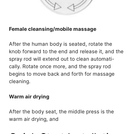
Female cleansing/mobile massage
After the human body is seated, rotate the
knob forward to the end and release it, and the
spray rod will extend out to clean automati-
cally. Rotate once more, and the spray rod
begins to move back and forth for massage
cleaning.
Warm air drying
After the body seat, the middle press is the
warm air drying, and