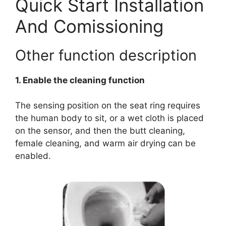
Quick Start Installation
And Comissioning
Other function description
1. Enable the cleaning function
The sensing position on the seat ring requires
the human body to sit, or a wet cloth is placed
on the sensor, and then the butt cleaning,
female cleaning, and warm air drying can be
enabled.