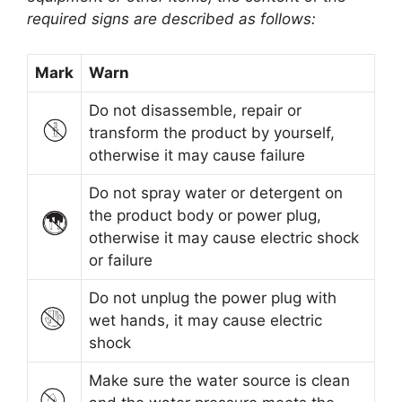
required signs are described as follows:
Mark
Warn
Do not disassemble, repair or
transform the product by yourself,
otherwise it may cause failure
Do not spray water or detergent on
the product body or power plug,
otherwise it may cause electric shock
or failure
Do not unplug the power plug with
wet hands, it may cause electric
shock
Make sure the water source is clean