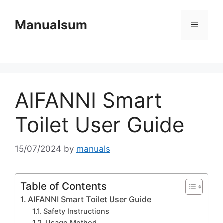
Skip
to
Manualsum
Menu
content
AIFANNI Smart
Toilet User Guide
15/07/2024
by
manuals
Table of Contents
AIFANNI Smart Toilet User Guide
Safety Instructions
Usage Method