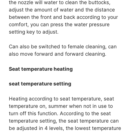
the nozzle will water to clean the buttocks,
adjust the amount of water and the distance
between the front and back according to your
comfort, you can press the water pressure
setting key to adjust.
Can also be switched to female cleaning, can
also move forward and forward cleaning.
Seat temperature heating
seat temperature setting
Heating according to seat temperature, seat
temperature on, summer when not in use to
turn off this function. According to the seat
temperature setting, the seat temperature can
be adjusted in 4 levels, the lowest temperature