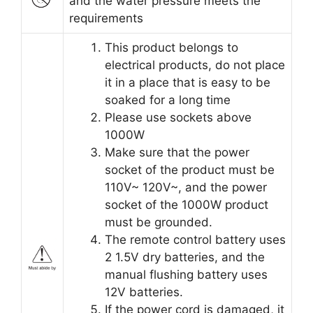
and the water pressure meets the
requirements
This product belongs to
electrical products, do not place
it in a place that is easy to be
soaked for a long time
Please use sockets above
1000W
Make sure that the power
socket of the product must be
110V~ 120V~, and the power
socket of the 1000W product
must be grounded.
The remote control battery uses
2 1.5V dry batteries, and the
manual flushing battery uses
12V batteries.
If the power cord is damaged, it