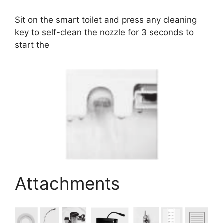
Sit on the smart toilet and press any cleaning
key to self-clean the nozzle for 3 seconds to
start the
Attachments