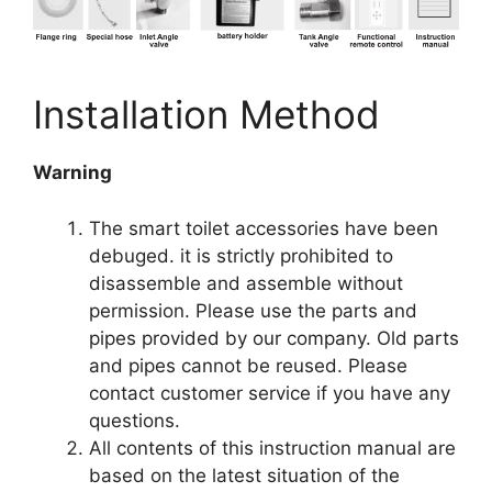
Installation Method
Warning
The smart toilet accessories have been
debuged. it is strictly prohibited to
disassemble and assemble without
permission. Please use the parts and
pipes provided by our company. Old parts
and pipes cannot be reused. Please
contact customer service if you have any
questions.
All contents of this instruction manual are
based on the latest situation of the