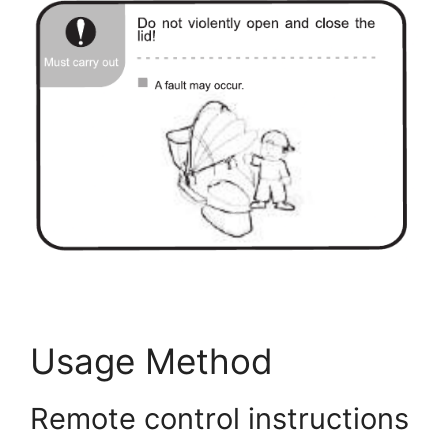
AIFANNI Smart Toilet User Guide
Usage Method
Remote control instructions