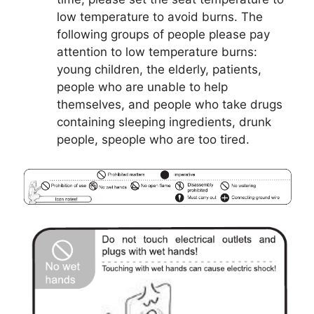
low temperature to avoid burns. The
following groups of people please pay
attention to low temperature burns:
young children, the elderly, patients,
people who are unable to help
themselves, and people who take drugs
containing sleeping ingredients, drunk
people, speople who are too tired.