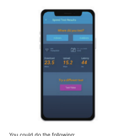
You could do the following: