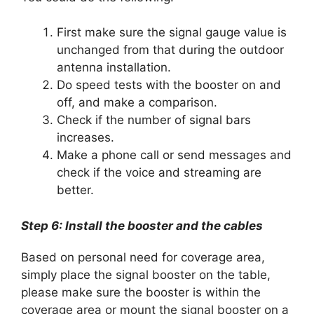
First make sure the signal gauge value is
unchanged from that during the outdoor
antenna installation.
Do speed tests with the booster on and
off, and make a comparison.
Check if the number of signal bars
increases.
Make a phone call or send messages and
check if the voice and streaming are
better.
Step 6: Install the booster and the cables
Based on personal need for coverage area,
simply place the signal booster on the table,
please make sure the booster is within the
coverage area or mount the signal booster on a