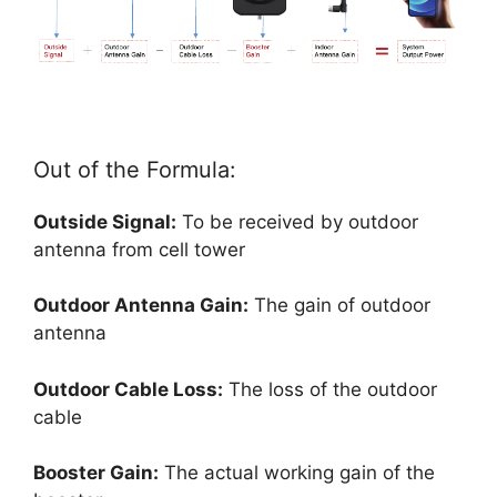
Out of the Formula:
Outside Signal:
To be received by outdoor
antenna from cell tower
Outdoor Antenna Gain:
The gain of outdoor
antenna
Outdoor Cable Loss:
The loss of the outdoor
cable
Booster Gain:
The actual working gain of the