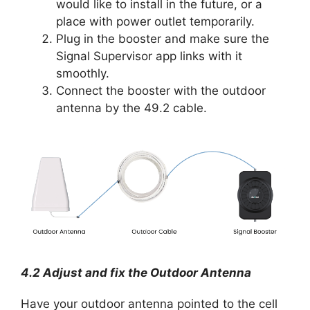
would like to install in the future, or a
place with power outlet temporarily.
Plug in the booster and make sure the
Signal Supervisor app links with it
smoothly.
Connect the booster with the outdoor
antenna by the 49.2 cable.
4.2 Adjust and fix the Outdoor Antenna
Have your outdoor antenna pointed to the cell