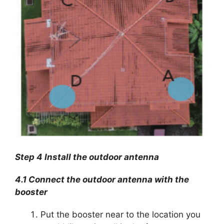
Step 4 Install the outdoor antenna
4.1 Connect the outdoor antenna with the
booster
Put the booster near to the location you