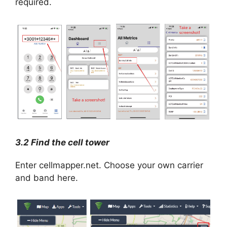
required.
3.2 Find the cell tower
Enter cellmapper.net. Choose your own carrier
and band here.