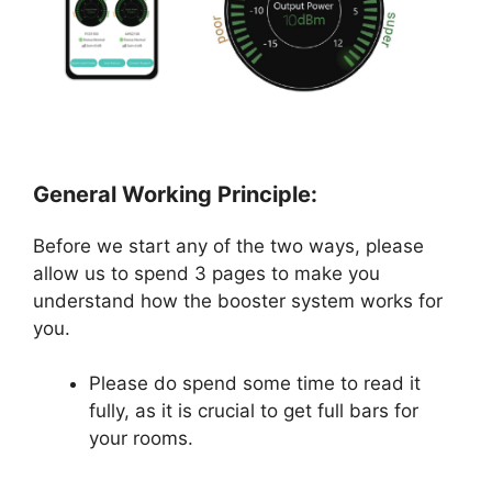
General Working Principle:
Before we start any of the two ways, please
allow us to spend 3 pages to make you
understand how the booster system works for
you.
Please do spend some time to read it
fully, as it is crucial to get full bars for
your rooms.