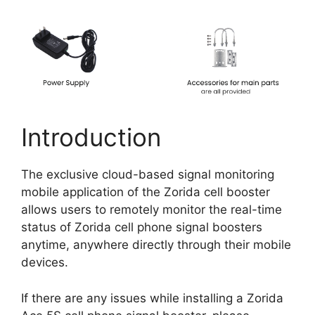
Introduction
The exclusive cloud-based signal monitoring
mobile application of the Zorida cell booster
allows users to remotely monitor the real-time
status of Zorida cell phone signal boosters
anytime, anywhere directly through their mobile
devices.
If there are any issues while installing a Zorida