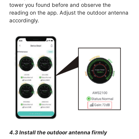
tower you found before and observe the
reading on the app. Adjust the outdoor antenna
accordingly.
4.3 Install the outdoor antenna firmly