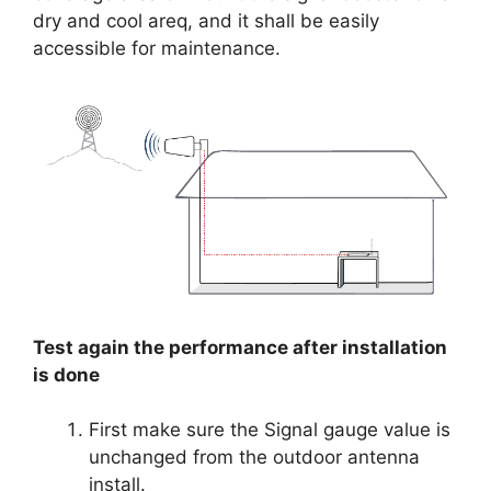
dry and cool areq, and it shall be easily
accessible for maintenance.
Test again the performance after installation
is done
First make sure the Signal gauge value is
unchanged from the outdoor antenna
install.