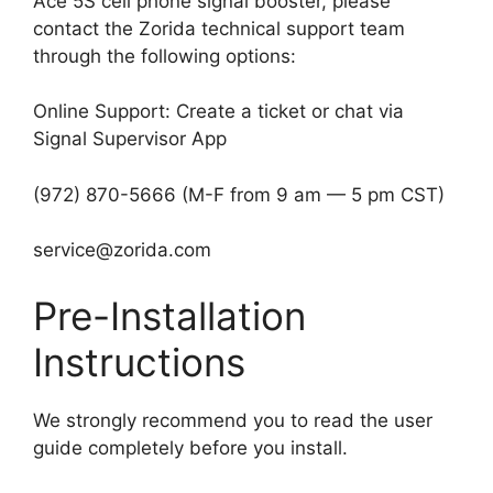
Ace 5S cell phone signal booster, please
contact the Zorida technical support team
through the following options:
Online Support: Create a ticket or chat via
Signal Supervisor App
(972) 870-5666 (M-F from 9 am — 5 pm CST)
service@zorida.com
Pre-Installation
Instructions
We strongly recommend you to read the user
guide completely before you install.