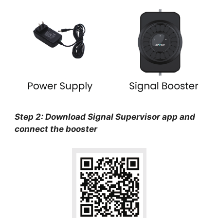
Step 2: Download Signal Supervisor app and
connect the booster