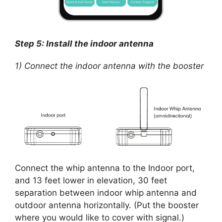
Step 5: Install the indoor antenna
1) Connect the indoor antenna with the booster
Connect the whip antenna to the Indoor port,
and 13 feet lower in elevation, 30 feet
separation between indoor whip antenna and
outdoor antenna horizontally. (Put the booster
where you would like to cover with signal.)