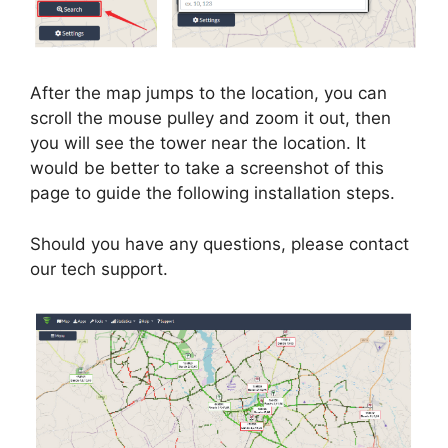
After the map jumps to the location, you can
scroll the mouse pulley and zoom it out, then
you will see the tower near the location. It
would be better to take a screenshot of this
page to guide the following installation steps.
Should you have any questions, please contact
our tech support.