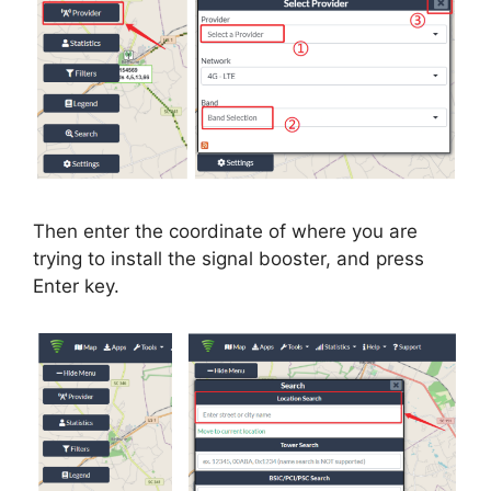
Then enter the coordinate of where you are
trying to install the signal booster, and press
Enter key.