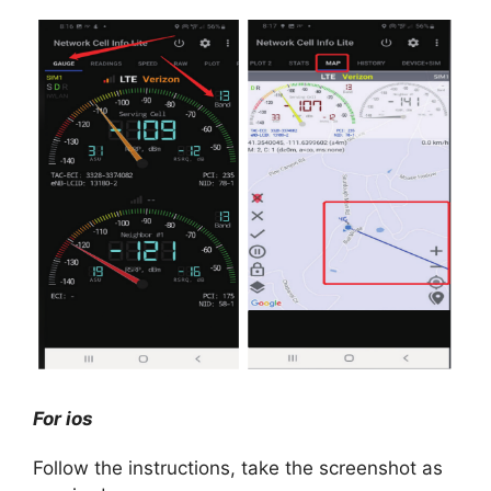
For ios
Follow the instructions, take the screenshot as