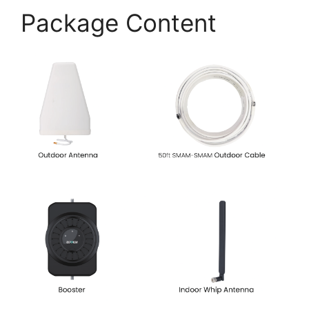
Package Content