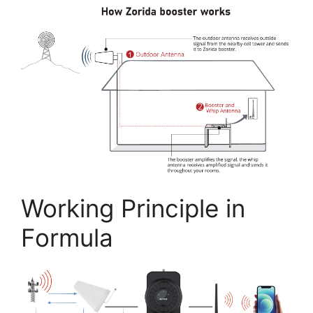
Working Principle in
Formula