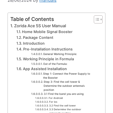
28/06/2024
by
manuals
Table of Contents
Zorida Ace 5S User Manual
Home Mobile Signal Booster
Package Content
Introduction
Pre-Installation Instructions
General Working Principle:
Working Principle in Formula
Out of the Formula:
App Assisted Installation
Step 1: Connect the Power Supply to
the Booster
Step 3: Find the cell tower &
Determine the outdoor antenna’s
position
3.1 Find the band you are using
For Android
For ios
3.2 Find the cell tower
3.3 Determine the outdoor