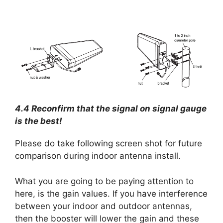
4.4 Reconfirm that the signal on signal gauge
is the best!
Please do take following screen shot for future
comparison during indoor antenna install.
What you are going to be paying attention to
here, is the gain values. If you have interference
between your indoor and outdoor antennas,
then the booster will lower the gain and these