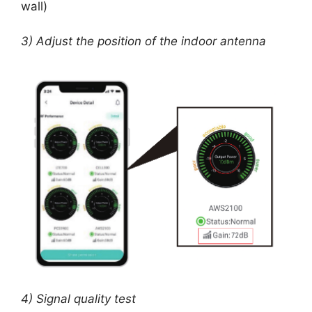
wall)
3) Adjust the position of the indoor antenna
4) Signal quality test