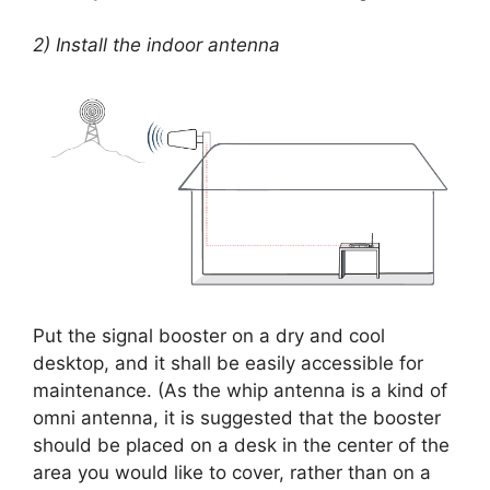
2) Install the indoor antenna
Put the signal booster on a dry and cool
desktop, and it shall be easily accessible for
maintenance. (As the whip antenna is a kind of
omni antenna, it is suggested that the booster
should be placed on a desk in the center of the
area you would like to cover, rather than on a