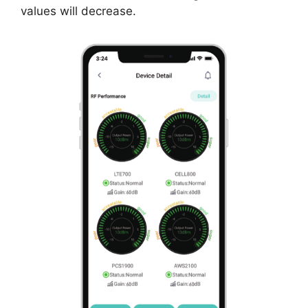
values will decrease.