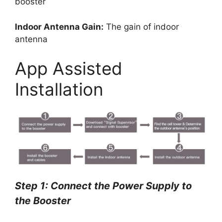
booster
Indoor Antenna Gain:
The gain of indoor
antenna
App Assisted
Installation
Step 1: Connect the Power Supply to
the Booster