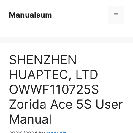
Skip
to
Manualsum
Menu
content
SHENZHEN
HUAPTEC, LTD
OWWF110725S
Zorida Ace 5S User
Manual