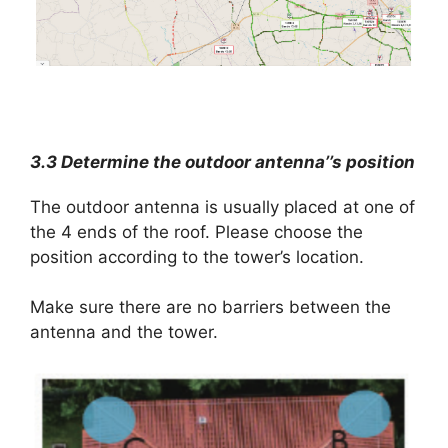
3.3 Determine the outdoor antenna’’s position
The outdoor antenna is usually placed at one of
the 4 ends of the roof. Please choose the
position according to the tower’s location.
Make sure there are no barriers between the
antenna and the tower.