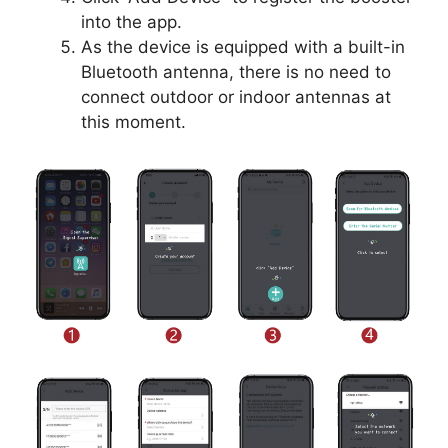
into the app.
As the device is equipped with a built-in
Bluetooth antenna, there is no need to
connect outdoor or indoor antennas at
this moment.