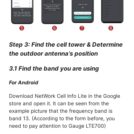
Step 3: Find the cell tower & Determine
the outdoor antenna’s position
3.1 Find the band you are using
For Android
Download NetWork Cell Info Lite in the Google
store and open it. It can be seen from the
example picture that the frequency band is
band 13. (According to the form before, you
need to pay attention to Gauge LTE700)