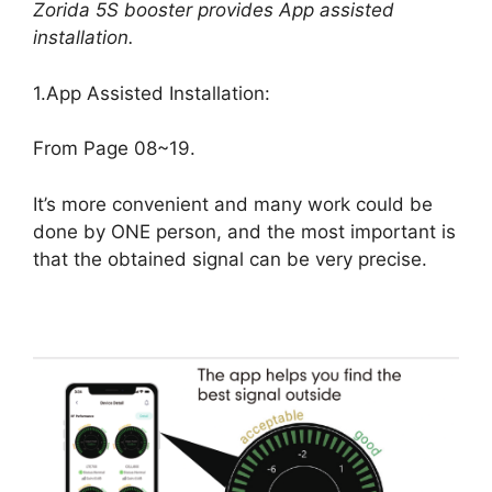
Zorida 5S booster provides App assisted
installation.
1.App Assisted Installation:
From Page 08~19.
It’s more convenient and many work could be
done by ONE person, and the most important is
that the obtained signal can be very precise.