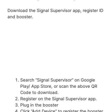
Download the Signal Supervisor app, register ID
and booster.
Search “Signal Supervisor” on Google
Play/ App Store, or scan the above QR
Code to download.
Register on the Signal Supervisor app.
Plug in the booster
Click “Add Device” to register the booster