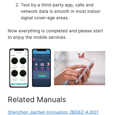
Test by a third-party app, calls and
network data is smooth in most indoor
signal cover-age areas.
Now everything is completed and please start
to enjoy the mobile services.
Related Manuals
Shenzhen Jiachen Innovation 2BG6Z-AJ001