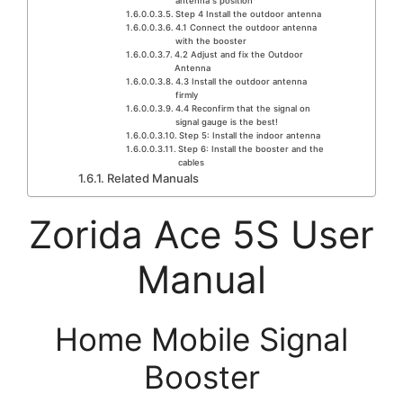
antenna’’s position
Step 4 Install the outdoor antenna
4.1 Connect the outdoor antenna
with the booster
4.2 Adjust and fix the Outdoor
Antenna
4.3 Install the outdoor antenna
firmly
4.4 Reconfirm that the signal on
signal gauge is the best!
Step 5: Install the indoor antenna
Step 6: Install the booster and the
cables
Related Manuals
Zorida Ace 5S User
Manual
Home Mobile Signal
Booster