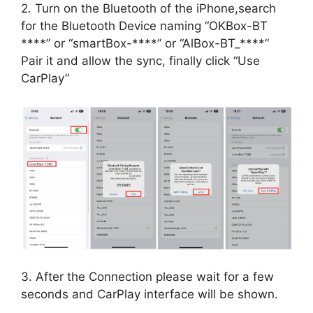
2. Turn on the Bluetooth of the iPhone,search
for the Bluetooth Device naming “OKBox-BT
****” or “smartBox-****” or “AlBox-BT_****”
Pair it and allow the sync, finally click “Use
CarPlay”
3. After the Connection please wait for a few
seconds and CarPlay interface will be shown.