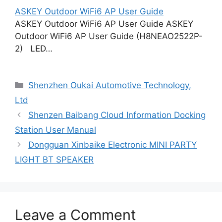
ASKEY Outdoor WiFi6 AP User Guide
ASKEY Outdoor WiFi6 AP User Guide ASKEY
Outdoor WiFi6 AP User Guide (H8NEAO2522P-
2) LED…
Categories
Shenzhen Oukai Automotive Technology,
Ltd
Shenzen Baibang Cloud Information Docking
Station User Manual
Dongguan Xinbaike Electronic MINI PARTY
LIGHT BT SPEAKER
Leave a Comment