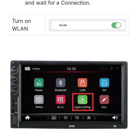
and wait for a Connection.
Turn on
WLAN