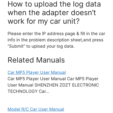
How to upload the log data
when the adapter doesn’t
work for my car unit?
Please enter the IP address page & fill in the car
info in the problem description sheet,and press
“Submit” to upload your log data.
Related Manuals
Car MP5 Player User Manual
Car MP5 Player User Manual Car MP5 Player
User Manual SHENZHEN ZDZT ELECTRONIC
TECHNOLOGY Car…
Model R/C Car User Manual