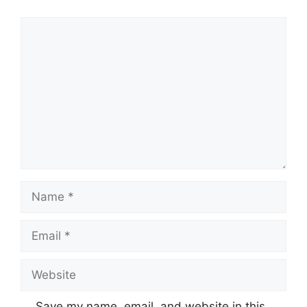
Comment
Name
Email
Website
Save my name, email, and website in this