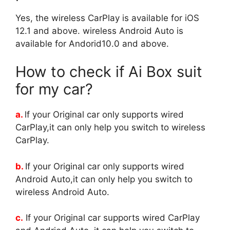
Yes, the wireless CarPlay is available for iOS
12.1 and above. wireless Android Auto is
available for Andorid10.0 and above.
How to check if Ai Box suit
for my car?
a.
lf your Original car only supports wired
CarPlay,it can only help you switch to wireless
CarPlay.
b.
If your Original car only supports wired
Android Auto,it can only help you switch to
wireless Android Auto.
c.
If your Original car supports wired CarPlay