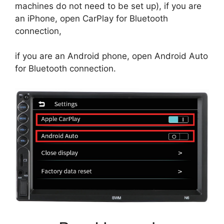
machines do not need to be set up), if you are
an iPhone, open CarPlay for Bluetooth
connection,
if you are an Android phone, open Android Auto
for Bluetooth connection.