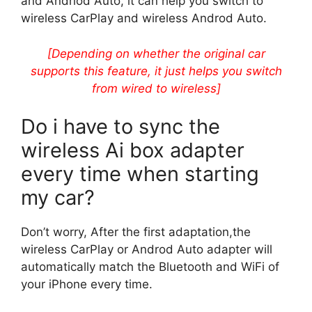
and Andriod Auto, it can help you switch to
wireless CarPlay and wireless Androd Auto.
[Depending on whether the original car
supports this feature, it just helps you switch
from wired to wireless]
Do i have to sync the
wireless Ai box adapter
every time when starting
my car?
Don’t worry, After the first adaptation,the
wireless CarPlay or Androd Auto adapter will
automatically match the Bluetooth and WiFi of
your iPhone every time.