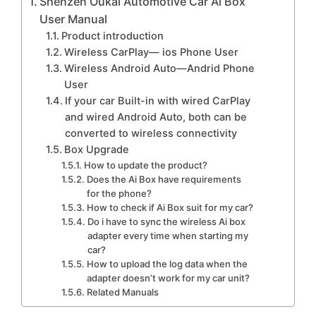
Shenzen Oukai Automotive Car Ai Box
User Manual
Product introduction
Wireless CarPlay— ios Phone User
Wireless Android Auto—Andrid Phone
User
If your car Built-in with wired CarPlay
and wired Android Auto, both can be
converted to wireless connectivity
Box Upgrade
How to update the product?
Does the Ai Box have requirements
for the phone?
How to check if Ai Box suit for my car?
Do i have to sync the wireless Ai box
adapter every time when starting my
car?
How to upload the log data when the
adapter doesn’t work for my car unit?
Related Manuals