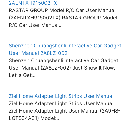
2AENTXH915002TX
RASTAR GROUP Model R/C Car User Manual
(2AENTXH915002TX) RASTAR GROUP Model
R/C Car User Manual…
Shenzhen Chuangshenli Interactive Car Gadget
User Manual 2A8LZ-002
Shenzen Chuangshenli Interactive Car Gadget
User Manual (2A8LZ-002) Just Show It Now,
Let’ s Get…
Ziel Home Adapter Light Strips User Manual
Ziel Home Adapter Light Strips User Manual
Ziel Home Adapter Light User Manual (2A9H8-
LGT504A01) Model:…