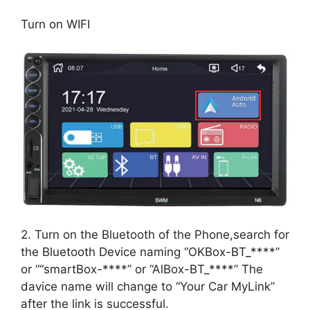
Turn on WIFI
2. Turn on the Bluetooth of the Phone,search for
the Bluetooth Device naming “OKBox-BT_****”
or ““smartBox-****” or “AlBox-BT_****” The
davice name will change to “Your Car MyLink”
after the link is successful.