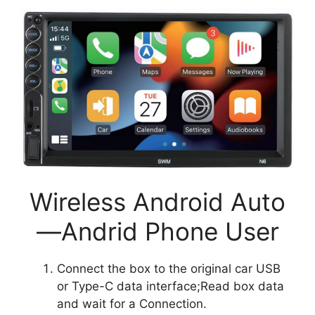
Wireless Android Auto
—Andrid Phone User
Connect the box to the original car USB
or Type-C data interface;Read box data
and wait for a Connection.