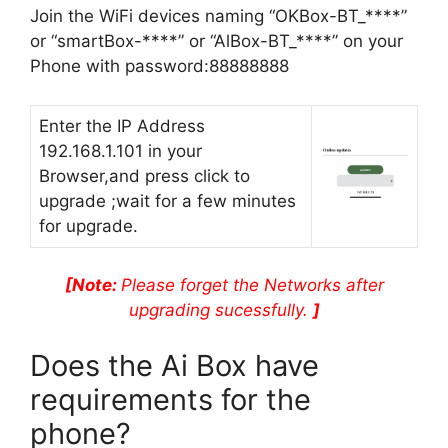
Join the WiFi devices naming “OKBox-BT_****”
or “smartBox-****” or “AlBox-BT_****” on your
Phone with password:88888888
Enter the IP Address
192.168.1.101 in your
Browser,and press click to
upgrade ;wait for a few minutes
for upgrade.
[Note:
Please forget the Networks after
upgrading sucessfully.
]
Does the Ai Box have
requirements for the
phone?