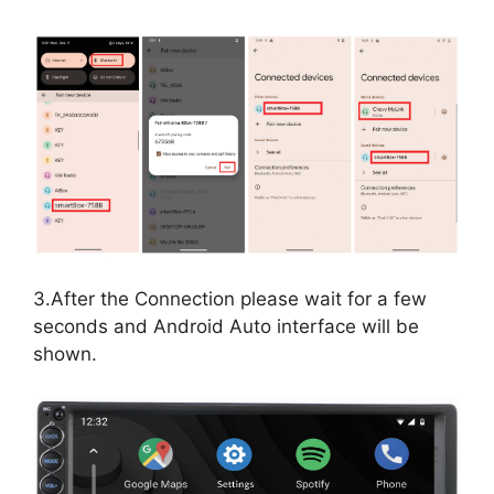
3.After the Connection please wait for a few
seconds and Android Auto interface will be
shown.