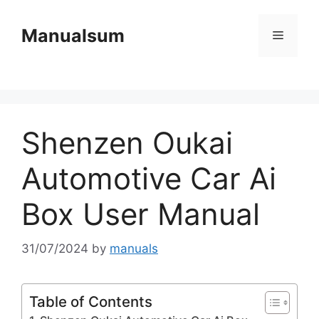
Skip
to
Manualsum
Menu
content
Shenzen Oukai
Automotive Car Ai
Box User Manual
31/07/2024
by
manuals
Table of Contents