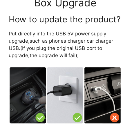
Box Upgrade
How to update the product?
Put directly into the USB 5V power supply
upgrade,such as phones charger car charger
USB.(If you plug the original USB port to
upgrade,the upgrade will fail);