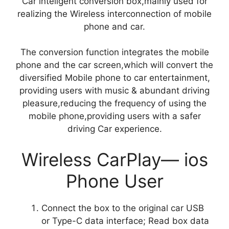
Car inteligent conversion box,mainly used for
realizing the Wireless interconnection of mobile
phone and car.
The conversion function integrates the mobile
phone and the car screen,which will convert the
diversified Mobile phone to car entertainment,
providing users with music & abundant driving
pleasure,reducing the frequency of using the
mobile phone,providing users with a safer
driving Car experience.
Wireless CarPlay— ios
Phone User
Connect the box to the original car USB
or Type-C data interface; Read box data