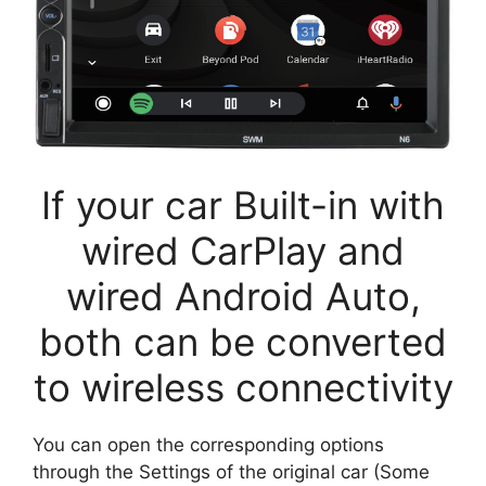
If your car Built-in with
wired CarPlay and
wired Android Auto,
both can be converted
to wireless connectivity
You can open the corresponding options
through the Settings of the original car (Some