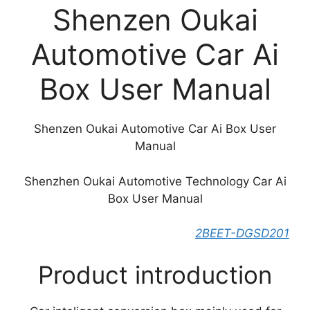
Shenzen Oukai
Automotive Car Ai
Box User Manual
Shenzen Oukai Automotive Car Ai Box User
Manual
Shenzhen Oukai Automotive Technology Car Ai
Box User Manual
2BEET-DGSD201
Product introduction