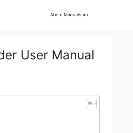
About Manualsum
er User Manual