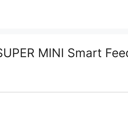
PER MINI Smart Feed