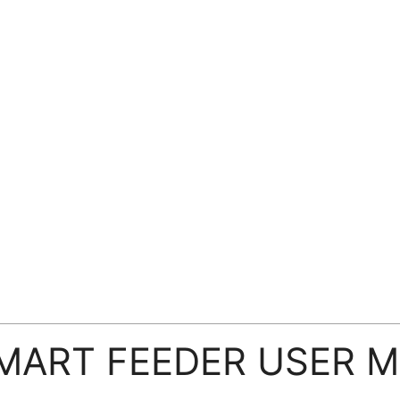
SMART FEEDER USER 