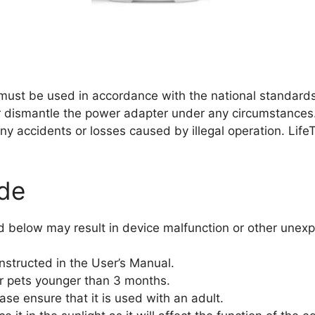
must be used in accordance with the national standards 
 dismantle the power adapter under any circumstances
or any accidents or losses caused by illegal operation. Life
ide
ned below may result in device malfunction or other unex
nstructed in the User’s Manual.
r pets younger than 3 months.
ease ensure that it is used with an adult.