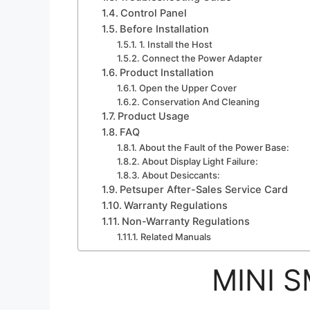
Control Panel
Before Installation
1. Install the Host
Connect the Power Adapter
Product Installation
Open the Upper Cover
Conservation And Cleaning
Product Usage
FAQ
About the Fault of the Power Base:
About Display Light Failure:
About Desiccants:
Petsuper After-Sales Service Card
Warranty Regulations
Non-Warranty Regulations
Related Manuals
MINI 