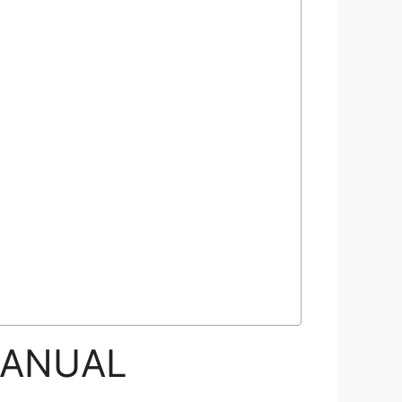
MANUAL