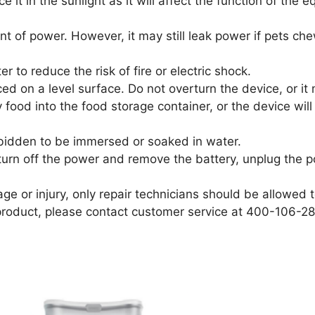
e it in the sunlight as it will affect the function of the
t of power. However, it may still leak power if pets che
 to reduce the risk of fire or electric shock.
ed on a level surface. Do not overturn the device, or it 
 food into the food storage container, or the device wil
orbidden to be immersed or soaked in water.
e turn off the power and remove the battery, unplug the 
e or injury, only repair technicians should be allowed to
product, please contact customer service at 400-106-28