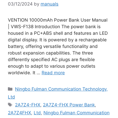
03/12/2024
by
manuals
VENTION 10000mAh Power Bank User Manual
| VWS-F138 Introduction The power bank is
housed in a PC+ABS shell and features an LED
digital display. It is powered by a rechargeable
battery, offering versatile functionality and
robust expansion capabilities. The three
differently specified AC plugs are flexible
enough to adapt to various power outlets
worldwide. It …
Read more
Categories
Ningbo Fulman Communication Technology,
Ltd
Tags
2A7Z4-FHX
,
2A7Z4-FHX Power Bank
,
2A7Z4FHX
,
Ltd
,
Ningbo Fulman Communication