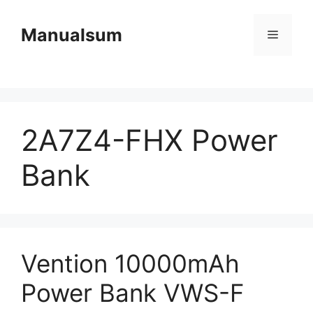
Skip
to
Manualsum
Menu
content
2A7Z4-FHX Power
Bank
Vention 10000mAh
Power Bank VWS-F