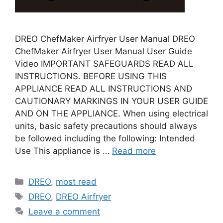
DREO ChefMaker Airfryer User Manual DREO
ChefMaker Airfryer User Manual User Guide
Video IMPORTANT SAFEGUARDS READ ALL
INSTRUCTIONS. BEFORE USING THIS
APPLIANCE READ ALL INSTRUCTIONS AND
CAUTIONARY MARKINGS IN YOUR USER GUIDE
AND ON THE APPLIANCE. When using electrical
units, basic safety precautions should always
be followed including the following: Intended
Use This appliance is …
Read more
Categories
DREO
,
most read
Tags
DREO
,
DREO Airfryer
Leave a comment