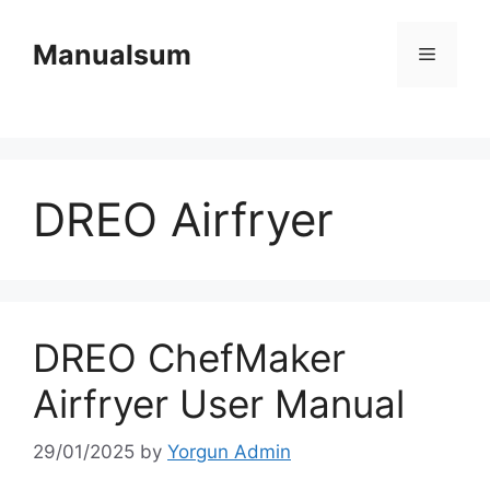
Skip
to
Manualsum
Menu
content
DREO Airfryer
DREO ChefMaker
Airfryer User Manual
29/01/2025
by
Yorgun Admin