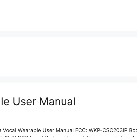
le User Manual
 Vocal Wearable User Manual FCC: WKP-CSC203IP Boos