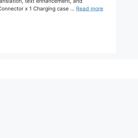
ranslation, text enhancement, and
 Connector x 1 Charging case …
Read more