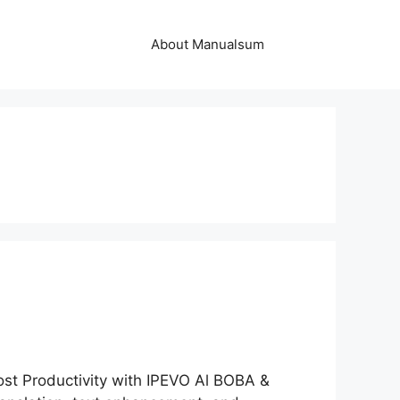
About Manualsum
t Productivity with IPEVO Al BOBA &