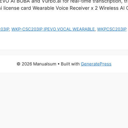
EVO Al BOBA and Vurbo.ai for real-time transcription, t
i license card Wearable Voice Receiver x 2 Wireless Al
03IP
,
WKP-CSC203IP IPEVO VOCAL WEARABLE
,
WKPCSC203IP
© 2026 Manualsum
• Built with
GeneratePress