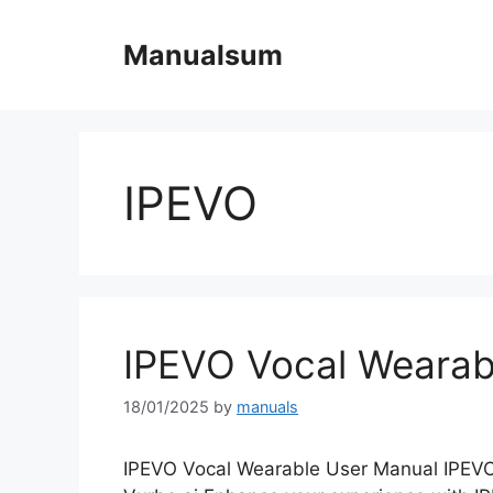
Skip
to
Manualsum
content
IPEVO
IPEVO Vocal Wearab
18/01/2025
by
manuals
IPEVO Vocal Wearable User Manual IPEVO