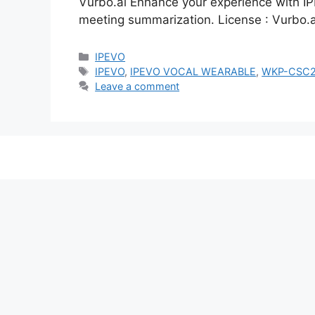
Vurbo.ai Enhance your experience with IP
meeting summarization. License : Vurbo.a
Categories
IPEVO
Tags
IPEVO
,
IPEVO VOCAL WEARABLE
,
WKP-CSC2
Leave a comment