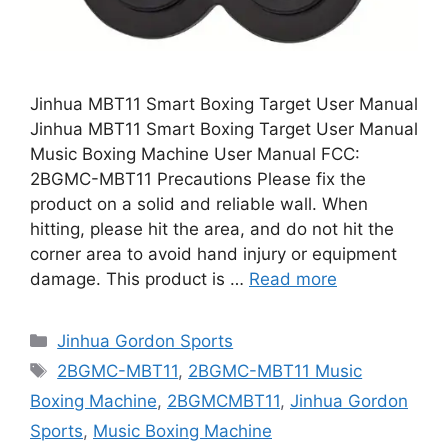
Jinhua MBT11 Smart Boxing Target User Manual
Jinhua MBT11 Smart Boxing Target User Manual
Music Boxing Machine User Manual FCC:
2BGMC-MBT11 Precautions Please fix the
product on a solid and reliable wall. When
hitting, please hit the area, and do not hit the
corner area to avoid hand injury or equipment
damage. This product is …
Read more
Categories
Jinhua Gordon Sports
Tags
2BGMC-MBT11
,
2BGMC-MBT11 Music
Boxing Machine
,
2BGMCMBT11
,
Jinhua Gordon
Sports
,
Music Boxing Machine