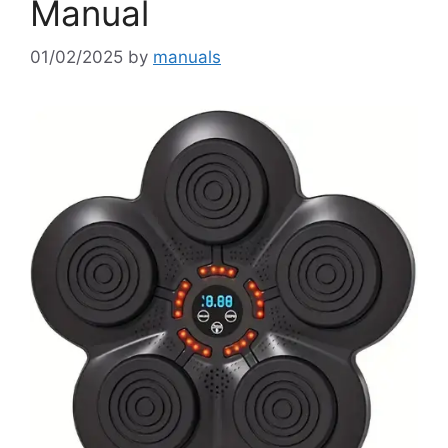
Manual
01/02/2025
by
manuals