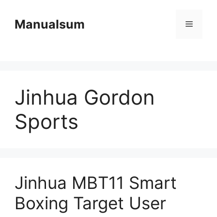
Skip
to
Manualsum
Menu
content
Jinhua Gordon
Sports
Jinhua MBT11 Smart
Boxing Target User