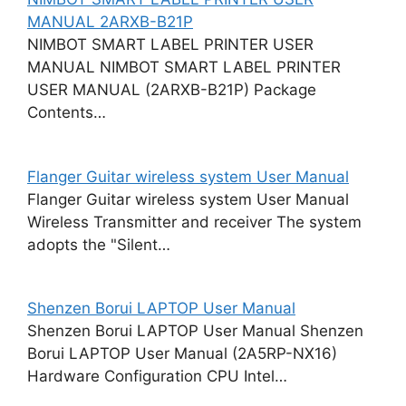
MANUAL 2ARXB-B21P
NIMBOT SMART LABEL PRINTER USER
MANUAL NIMBOT SMART LABEL PRINTER
USER MANUAL (2ARXB-B21P) Package
Contents…
Flanger Guitar wireless system User Manual
Flanger Guitar wireless system User Manual
Wireless Transmitter and receiver The system
adopts the "Silent…
Shenzen Borui LAPTOP User Manual
Shenzen Borui LAPTOP User Manual Shenzen
Borui LAPTOP User Manual (2A5RP-NX16)
Hardware Configuration CPU Intel…