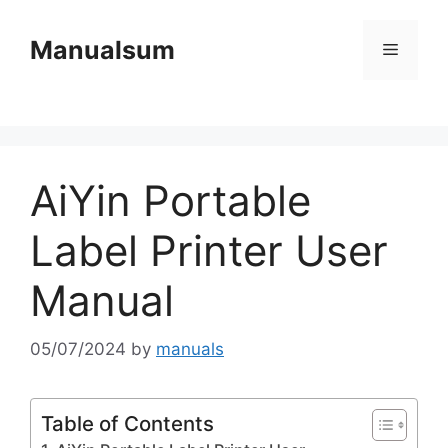
Skip
to
Manualsum
Menu
content
AiYin Portable
Label Printer User
Manual
05/07/2024
by
manuals
Table of Contents