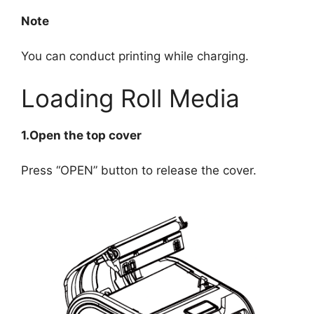
Note
You can conduct printing while charging.
Loading Roll Media
1.Open the top cover
Press “OPEN” button to release the cover.