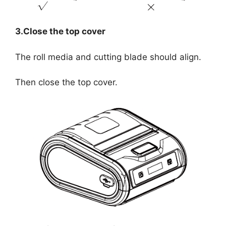
3.Close the top cover
The roll media and cutting blade should align.
Then close the top cover.