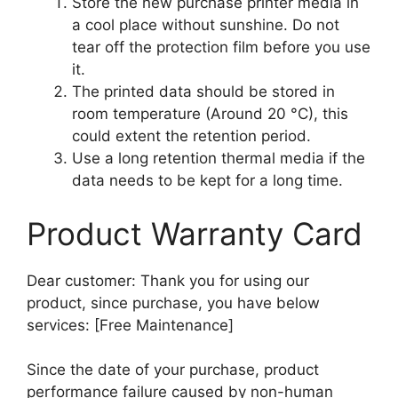
Store the new purchase printer media in
a cool place without sunshine. Do not
tear off the protection film before you use
it.
The printed data should be stored in
room temperature (Around 20 °C), this
could extent the retention period.
Use a long retention thermal media if the
data needs to be kept for a long time.
Product Warranty Card
Dear customer: Thank you for using our
product, since purchase, you have below
services: [Free Maintenance]
Since the date of your purchase, product
performance failure caused by non-human