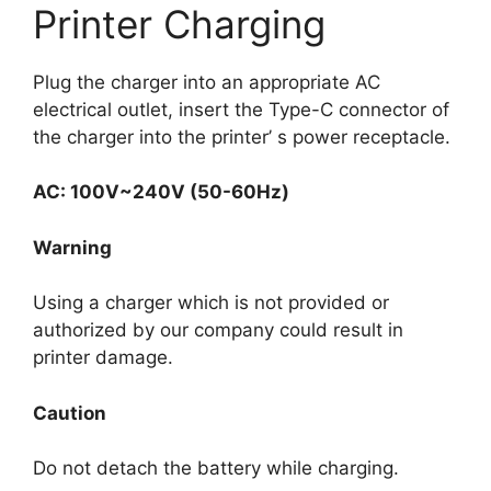
Printer Charging
Plug the charger into an appropriate AC
electrical outlet, insert the Type-C connector of
the charger into the printer’ s power receptacle.
AC: 100V~240V (50-60Hz)
Warning
Using a charger which is not provided or
authorized by our company could result in
printer damage.
Caution
Do not detach the battery while charging.