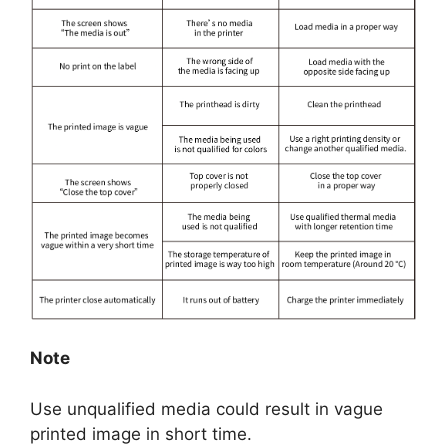
Note
Use unqualified media could result in vague
printed image in short time.