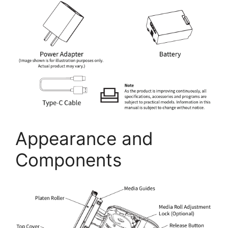
Appearance and
Components