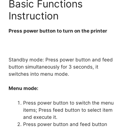
Basic Functions
Instruction
Press power button to turn on the printer
Standby mode: Press power button and feed
button simultaneously for 3 seconds, it
switches into menu mode.
Menu mode:
Press power button to switch the menu
items; Press feed button to select item
and execute it.
Press power button and feed button