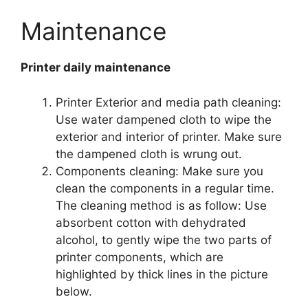
Maintenance
Printer daily maintenance
Printer Exterior and media path cleaning:
Use water dampened cloth to wipe the
exterior and interior of printer. Make sure
the dampened cloth is wrung out.
Components cleaning: Make sure you
clean the components in a regular time.
The cleaning method is as follow: Use
absorbent cotton with dehydrated
alcohol, to gently wipe the two parts of
printer components, which are
highlighted by thick lines in the picture
below.