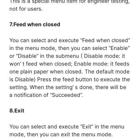
This is a special menu item for engineer testing,
not for users.
7.Feed when closed
You can select and execute “Feed when closed”
in the menu mode, then you can select “Enable”
or “Disable” in the submenu ( Disable mode: it
won’ t feed when closed; Enable mode: it feeds
one plain paper when closed. The default mode
is Disable) Press the feed button to execute the
setting. When the setting’ s done, there will be
a notification of “Succeeded”.
8.Exit
You can select and execute “Exit” in the menu
mode, then you can exit the menu mode.