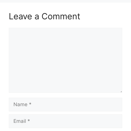
Leave a Comment
Comment
Name
Email