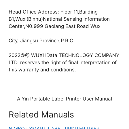
Head Office Address: Floor 11,Building
B1,Wuxi(Binhu)National Sensing Information
Center,N0.999 Gaolang East Road Wuxi
City, Jiangsu Province,P.R.C
2022©@ WUXI IData TECHNOLOGY COMPANY
LTD. reserves the right of final interpretation of
this warranty and conditions.
AiYin Portable Label Printer User Manual
Related Manuals
NIMBOT SMART LABEL PRINTER USER