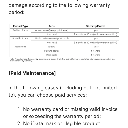
damage according to the following warranty
period:
[Paid Maintenance]
In the following cases (including but not limited
to), you can choose paid services:
No warranty card or missing valid invoice
or exceeding the warranty period;
No iData mark or illegible product