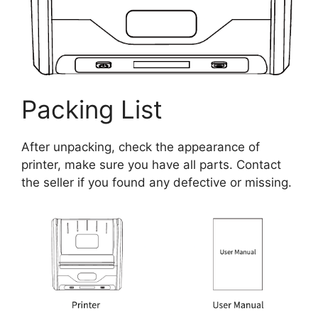
Packing List
After unpacking, check the appearance of
printer, make sure you have all parts. Contact
the seller if you found any defective or missing.