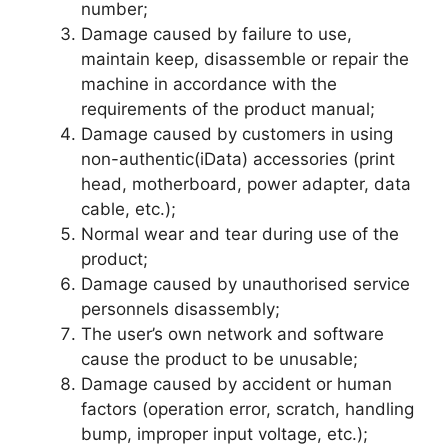
number;
Damage caused by failure to use,
maintain keep, disassemble or repair the
machine in accordance with the
requirements of the product manual;
Damage caused by customers in using
non-authentic(iData) accessories (print
head, motherboard, power adapter, data
cable, etc.);
Normal wear and tear during use of the
product;
Damage caused by unauthorised service
personnels disassembly;
The user’s own network and software
cause the product to be unusable;
Damage caused by accident or human
factors (operation error, scratch, handling
bump, improper input voltage, etc.);