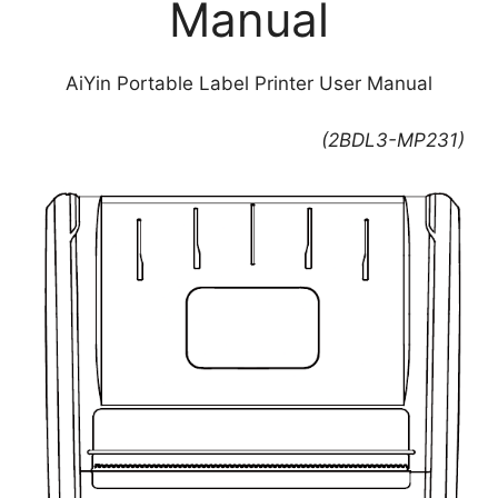
Manual
AiYin Portable Label Printer User Manual
(2BDL3-MP231)