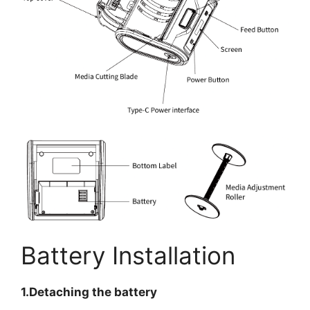
Battery Installation
1.Detaching the battery