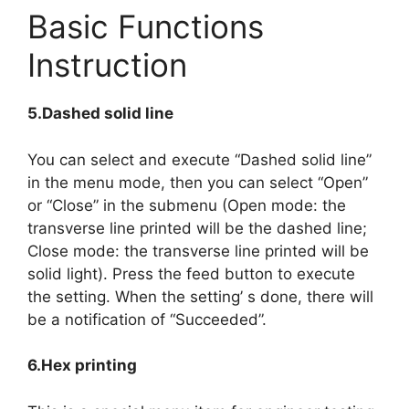
Basic Functions
Instruction
5.Dashed solid line
You can select and execute “Dashed solid line”
in the menu mode, then you can select “Open”
or “Close” in the submenu (Open mode: the
transverse line printed will be the dashed line;
Close mode: the transverse line printed will be
solid light). Press the feed button to execute
the setting. When the setting’ s done, there will
be a notification of “Succeeded”.
6.Hex printing