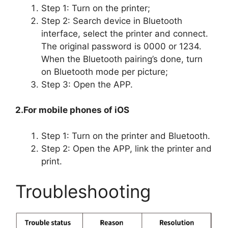
Step 1: Turn on the printer;
Step 2: Search device in Bluetooth
interface, select the printer and connect.
The original password is 0000 or 1234.
When the Bluetooth pairing’s done, turn
on Bluetooth mode per picture;
Step 3: Open the APP.
2.For mobile phones of iOS
Step 1: Turn on the printer and Bluetooth.
Step 2: Open the APP, link the printer and
print.
Troubleshooting