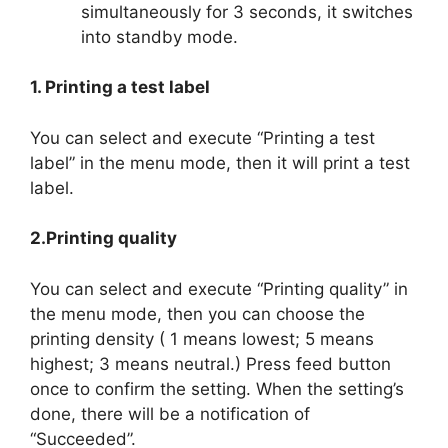
simultaneously for 3 seconds, it switches
into standby mode.
1. Printing a test label
You can select and execute “Printing a test
label” in the menu mode, then it will print a test
label.
2.Printing quality
You can select and execute “Printing quality” in
the menu mode, then you can choose the
printing density ( 1 means lowest; 5 means
highest; 3 means neutral.) Press feed button
once to confirm the setting. When the setting’s
done, there will be a notification of
“Succeeded”.