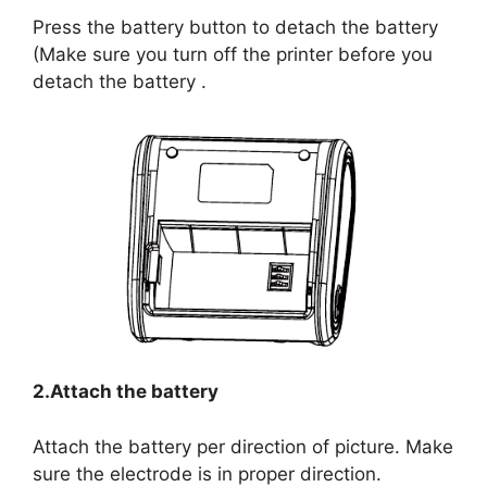
Press the battery button to detach the battery
(Make sure you turn off the printer before you
detach the battery .
2.Attach the battery
Attach the battery per direction of picture. Make
sure the electrode is in proper direction.