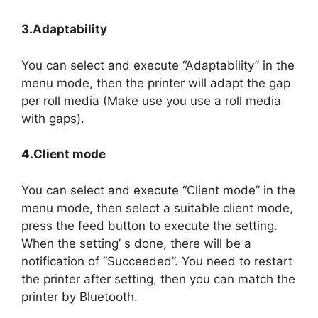
3.Adaptability
You can select and execute “Adaptability” in the
menu mode, then the printer will adapt the gap
per roll media (Make use you use a roll media
with gaps).
4.Client mode
You can select and execute “Client mode” in the
menu mode, then select a suitable client mode,
press the feed button to execute the setting.
When the setting’ s done, there will be a
notification of “Succeeded”. You need to restart
the printer after setting, then you can match the
printer by Bluetooth.