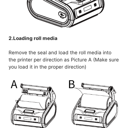
2.Loading roll media
Remove the seal and load the roll media into
the printer per direction as Picture A (Make sure
you load it in the proper direction)