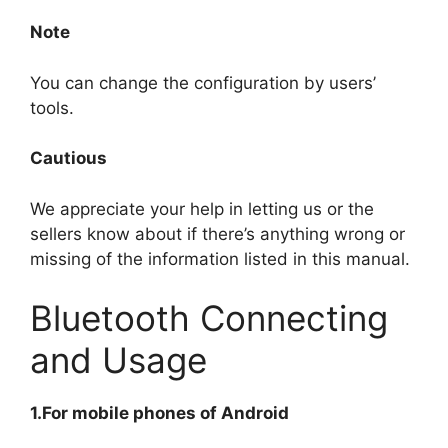
Note
You can change the configuration by users’
tools.
Cautious
We appreciate your help in letting us or the
sellers know about if there’s anything wrong or
missing of the information listed in this manual.
Bluetooth Connecting
and Usage
1.For mobile phones of Android