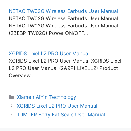
NETAC TW02G Wireless Earbuds User Manual
NETAC TW02G Wireless Earbuds User Manual
NETAC TW02G Wireless Earbuds User Manual
(2BEBP-TW02G) Power ON/OFF…
XGRIDS Lixel L2 PRO User Manual
XGRIDS Lixel L2 PRO User Manual XGRIDS Lixel
L2 PRO User Manual (2A9PI-LIXELL2) Product
Overview…
Categories
Xiamen AiYin Technology
XGRIDS Lixel L2 PRO User Manual
JUMPER Body Fat Scale User Manual