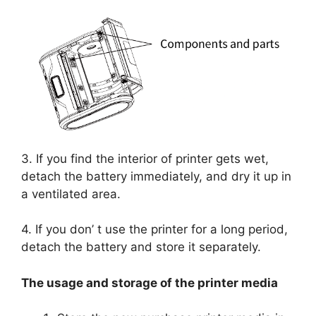
3. If you find the interior of printer gets wet,
detach the battery immediately, and dry it up in
a ventilated area.
4. If you don’ t use the printer for a long period,
detach the battery and store it separately.
The usage and storage of the printer media