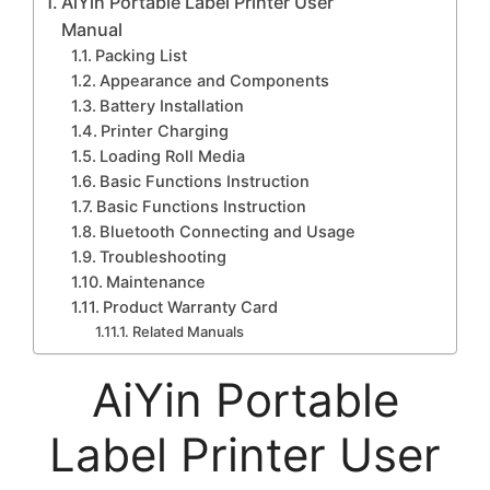
AiYin Portable Label Printer User
Manual
Packing List
Appearance and Components
Battery Installation
Printer Charging
Loading Roll Media
Basic Functions Instruction
Basic Functions Instruction
Bluetooth Connecting and Usage
Troubleshooting
Maintenance
Product Warranty Card
Related Manuals
AiYin Portable
Label Printer User