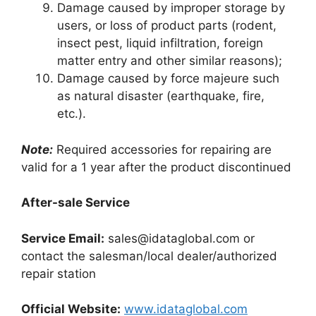
Damage caused by improper storage by
users, or loss of product parts (rodent,
insect pest, liquid infiltration, foreign
matter entry and other similar reasons);
Damage caused by force majeure such
as natural disaster (earthquake, fire,
etc.).
Note:
Required accessories for repairing are
valid for a 1 year after the product discontinued
After-sale Service
Service Email:
sales@idataglobal.com
or
contact the salesman/local dealer/authorized
repair station
Official Website:
www.idataglobal.com