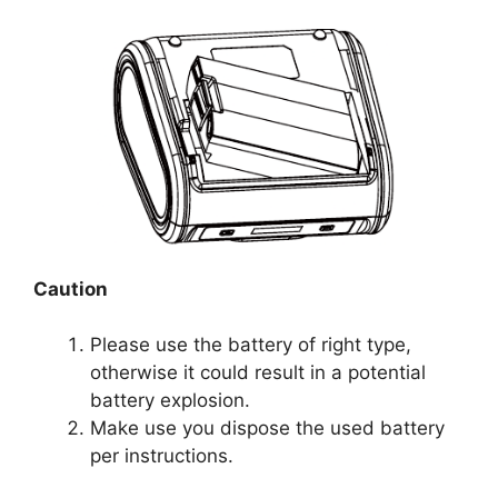
Caution
Please use the battery of right type,
otherwise it could result in a potential
battery explosion.
Make use you dispose the used battery
per instructions.