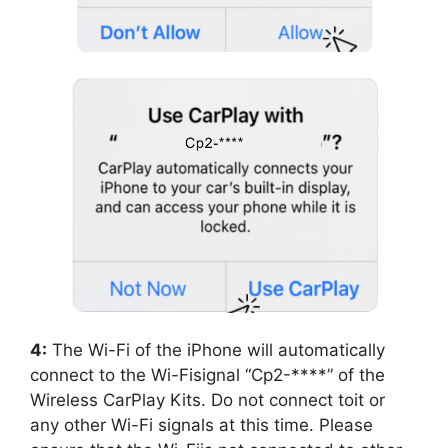
4:
The Wi-Fi of the iPhone will automatically
connect to the Wi-Fisignal “Cp2-****” of the
Wireless CarPlay Kits. Do not connect toit or
any other Wi-Fi signals at this time. Please