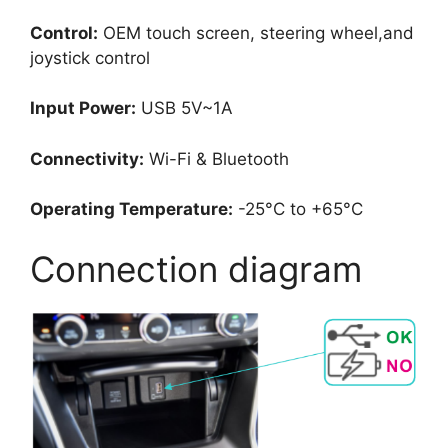
Control:
OEM touch screen, steering wheel,and
joystick control
Input Power:
USB 5V~1A
Connectivity:
Wi-Fi & Bluetooth
Operating Temperature:
-25°C to +65°C
Connection diagram