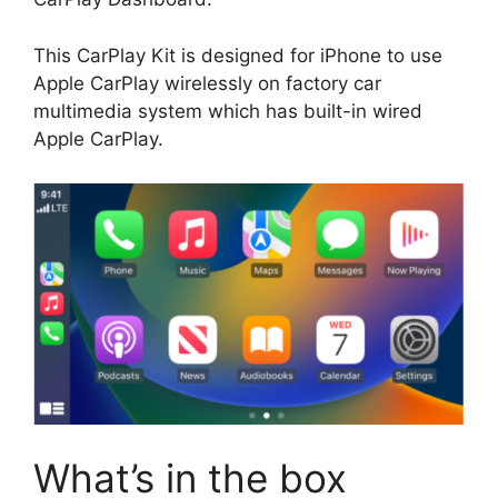
This CarPlay Kit is designed for iPhone to use
Apple CarPlay wirelessly on factory car
multimedia system which has built-in wired
Apple CarPlay.
What’s in the box