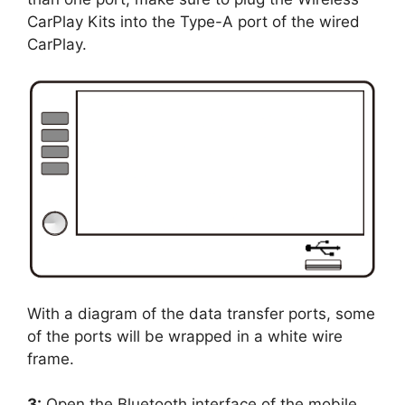
CarPlay Kits into the Type-A port of the wired
CarPlay.
With a diagram of the data transfer ports, some
of the ports will be wrapped in a white wire
frame.
3:
Open the Bluetooth interface of the mobile