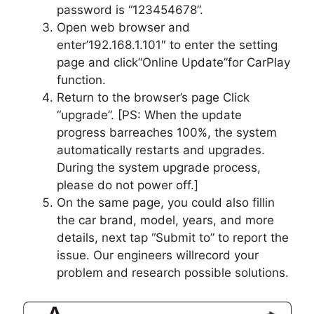
password is “123454678”.
Open web browser and
enter’192.168.1.101″ to enter the setting
page and click”Online Update”for CarPlay
function.
Return to the browser’s page Click
“upgrade”. [PS: When the update
progress barreaches 100%, the system
automatically restarts and upgrades.
During the system upgrade process,
please do not power off.]
On the same page, you could also fillin
the car brand, model, years, and more
details, next tap “Submit to” to report the
issue. Our engineers willrecord your
problem and research possible solutions.