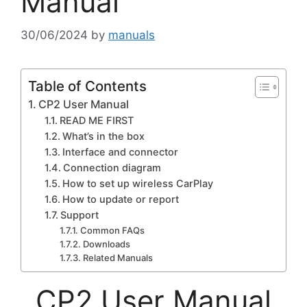
Manual
30/06/2024
by
manuals
Table of Contents
CP2 User Manual
READ ME FIRST
What’s in the box
Interface and connector
Connection diagram
How to set up wireless CarPlay
How to update or report
Support
Common FAQs
Downloads
Related Manuals
CP2 User Manual