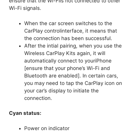
ensure that the Wi-Fiis not connected to other
Wi-Fi signals.
When the car screen switches to the
CarPlay controlinterface, it means that
the connection has been successful.
After the intial pairing, when you use the
Wireless CarPlay Kits again, it will
automatically connect to youriPhone
[ensure that your phone’s Wi-Fi and
Bluetooth are enabled]. In certain cars,
you may need to tap the CarPlay icon on
your car’s display to initiate the
connection.
Cyan status:
Power on indicator