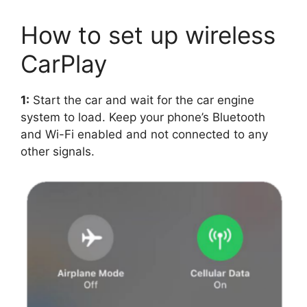
How to set up wireless
CarPlay
1:
Start the car and wait for the car engine
system to load. Keep your phone’s Bluetooth
and Wi-Fi enabled and not connected to any
other signals.