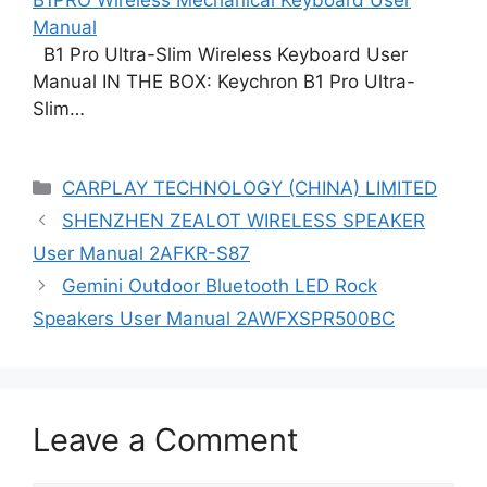
Manual
B1 Pro Ultra-Slim Wireless Keyboard User
Manual IN THE BOX: Keychron B1 Pro Ultra-
Slim…
Categories
CARPLAY TECHNOLOGY (CHINA) LIMITED
SHENZHEN ZEALOT WIRELESS SPEAKER
User Manual 2AFKR-S87
Gemini Outdoor Bluetooth LED Rock
Speakers User Manual 2AWFXSPR500BC
Leave a Comment