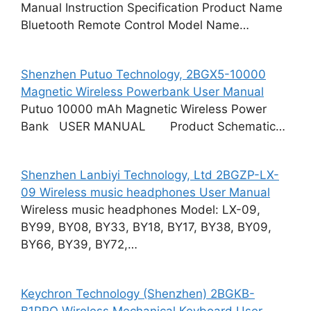
Manual Instruction Specification Product Name
Bluetooth Remote Control Model Name…
Shenzhen Putuo Technology, 2BGX5-10000
Magnetic Wireless Powerbank User Manual
Putuo 10000 mAh Magnetic Wireless Power
Bank USER MANUAL Product Schematic…
Shenzhen Lanbiyi Technology, Ltd 2BGZP-LX-
09 Wireless music headphones User Manual
Wireless music headphones Model: LX-09,
BY99, BY08, BY33, BY18, BY17, BY38, BY09,
BY66, BY39, BY72,…
Keychron Technology (Shenzhen) 2BGKB-
B1PRO Wireless Mechanical Keyboard User