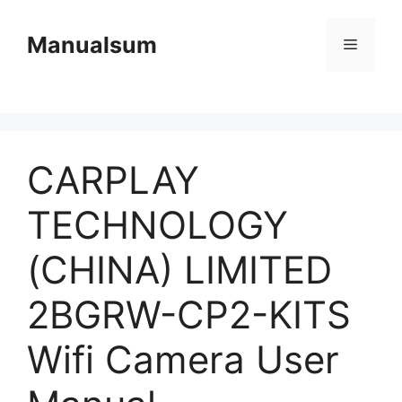
Skip
to
Manualsum
Menu
content
CARPLAY
TECHNOLOGY
(CHINA) LIMITED
2BGRW-CP2-KITS
Wifi Camera User