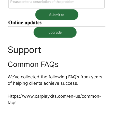
Support
Common FAQs
We’ve collected the following FAQ’s from years
of helping clients achieve success.
Https://www.carplaykits.com/en-us/common-
faqs