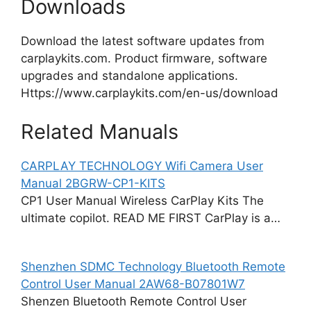
Downloads
Download the latest software updates from
carplaykits.com. Product firmware, software
upgrades and standalone applications.
Https://www.carplaykits.com/en-us/download
Related Manuals
CARPLAY TECHNOLOGY Wifi Camera User
Manual 2BGRW-CP1-KITS
CP1 User Manual Wireless CarPlay Kits The
ultimate copilot. READ ME FIRST CarPlay is a…
Shenzhen SDMC Technology Bluetooth Remote
Control User Manual 2AW68-B07801W7
Shenzen Bluetooth Remote Control User