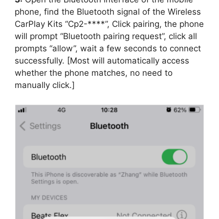
phone, find the Bluetooth signal of the Wireless
CarPlay Kits “Cp2-****”, Click pairing, the phone
will prompt “Bluetooth pairing request”, click all
prompts “allow”, wait a few seconds to connect
successfully. [Most will automatically access
whether the phone matches, no need to
manually click.]