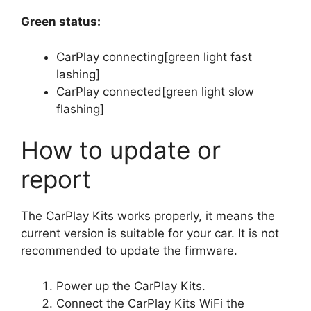
Green status:
CarPlay connecting[green light fast
lashing]
CarPlay connected[green light slow
flashing]
How to update or
report
The CarPlay Kits works properly, it means the
current version is suitable for your car. It is not
recommended to update the firmware.
Power up the CarPlay Kits.
Connect the CarPlay Kits WiFi the