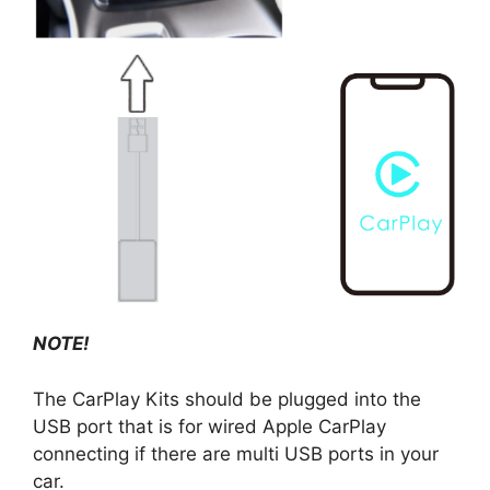
NOTE!
The CarPlay Kits should be plugged into the
USB port that is for wired Apple CarPlay
connecting if there are multi USB ports in your
car.