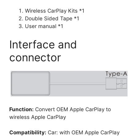
Wireless CarPlay Kits *1
Double Sided Tape *1
User manual *1
Interface and
connector
Function:
Convert OEM Apple CarPlay to
wireless Apple CarPlay
Compatibility:
Car: with OEM Apple CarPlay