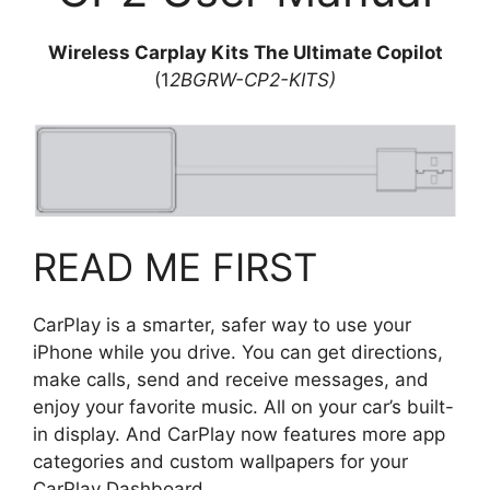
Wireless Carplay Kits The Ultimate Copilot
(1
2BGRW-CP2-KITS)
READ ME FIRST
CarPlay is a smarter, safer way to use your
iPhone while you drive. You can get directions,
make calls, send and receive messages, and
enjoy your favorite music. All on your car’s built-
in display. And CarPlay now features more app
categories and custom wallpapers for your
CarPlay Dashboard.