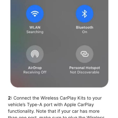
2:
Connect the Wireless CarPlay Kits to your
vehicle’s Type-A port with Apple CarPlay
functionality. Note that if your car has more
than one port, make sure to plug the Wireless