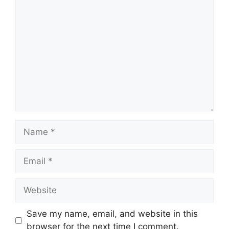
Comment
Name
Email
Website
Save my name, email, and website in this
browser for the next time I comment.