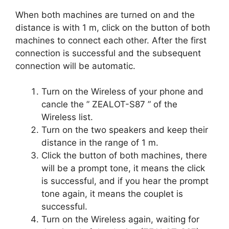
When both machines are turned on and the
distance is with 1 m, click on the button of both
machines to connect each other. After the first
connection is successful and the subsequent
connection will be automatic.
Turn on the Wireless of your phone and
cancle the ” ZEALOT-S87 ” of the
Wireless list.
Turn on the two speakers and keep their
distance in the range of 1 m.
Click the button of both machines, there
will be a prompt tone, it means the click
is successful, and if you hear the prompt
tone again, it means the couplet is
successful.
Turn on the Wireless again, waiting for