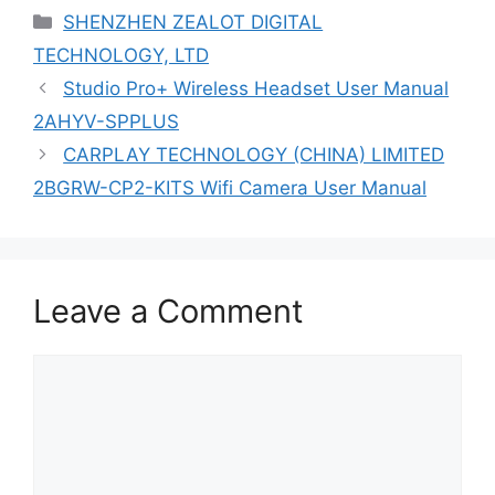
Categories
SHENZHEN ZEALOT DIGITAL
TECHNOLOGY, LTD
Studio Pro+ Wireless Headset User Manual
2AHYV-SPPLUS
CARPLAY TECHNOLOGY (CHINA) LIMITED
2BGRW-CP2-KITS Wifi Camera User Manual
Leave a Comment
Comment