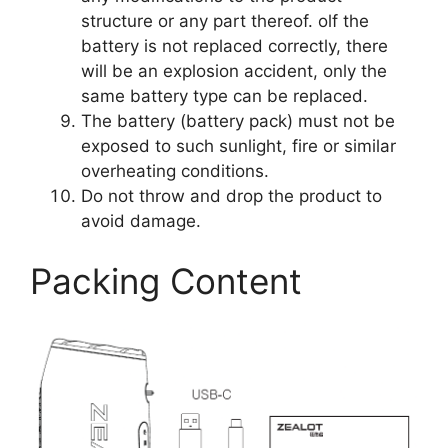
structure or any part thereof. olf the
battery is not replaced correctly, there
will be an explosion accident, only the
same battery type can be replaced.
The battery (battery pack) must not be
exposed to such sunlight, fire or similar
overheating conditions.
Do not throw and drop the product to
avoid damage.
Packing Content