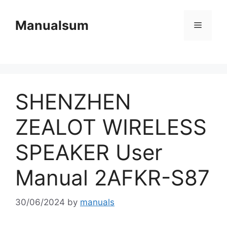
Skip
to
Manualsum
Menu
content
SHENZHEN
ZEALOT WIRELESS
SPEAKER User
Manual 2AFKR-S87
30/06/2024
by
manuals