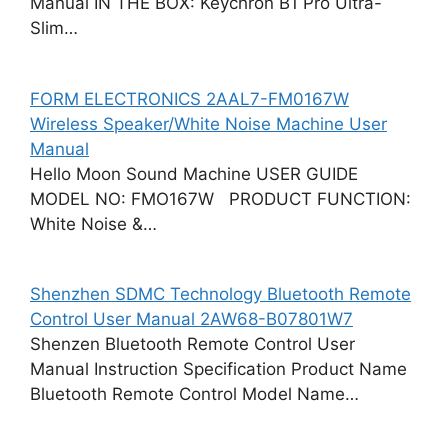
Manual IN THE BOX: Keychron B1 Pro Ultra-
Slim…
FORM ELECTRONICS 2AAL7-FM0167W
Wireless Speaker/White Noise Machine User
Manual
Hello Moon Sound Machine USER GUIDE
MODEL NO: FMO167W PRODUCT FUNCTION:
White Noise &…
Shenzhen SDMC Technology Bluetooth Remote
Control User Manual 2AW68-B07801W7
Shenzen Bluetooth Remote Control User
Manual Instruction Specification Product Name
Bluetooth Remote Control Model Name…