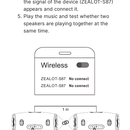
the signal of the device (ZEALOT-S87)
appears and connect it.
Play the music and test whether two
speakers are playing together at the
same time.