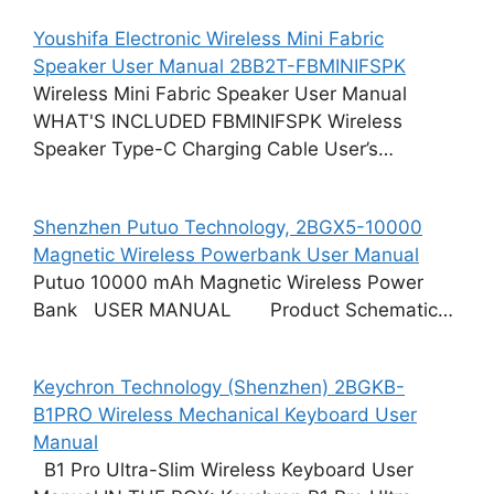
Youshifa Electronic Wireless Mini Fabric
Speaker User Manual 2BB2T-FBMINIFSPK
Wireless Mini Fabric Speaker User Manual
WHAT'S INCLUDED FBMINIFSPK Wireless
Speaker Type-C Charging Cable User’s…
Shenzhen Putuo Technology, 2BGX5-10000
Magnetic Wireless Powerbank User Manual
Putuo 10000 mAh Magnetic Wireless Power
Bank USER MANUAL Product Schematic…
Keychron Technology (Shenzhen) 2BGKB-
B1PRO Wireless Mechanical Keyboard User
Manual
B1 Pro Ultra-Slim Wireless Keyboard User