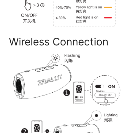
Wireless Connection