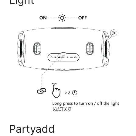
Partyadd