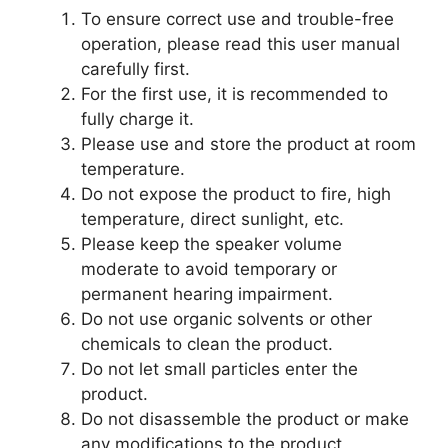
To ensure correct use and trouble-free
operation, please read this user manual
carefully first.
For the first use, it is recommended to
fully charge it.
Please use and store the product at room
temperature.
Do not expose the product to fire, high
temperature, direct sunlight, etc.
Please keep the speaker volume
moderate to avoid temporary or
permanent hearing impairment.
Do not use organic solvents or other
chemicals to clean the product.
Do not let small particles enter the
product.
Do not disassemble the product or make
any modifications to the product