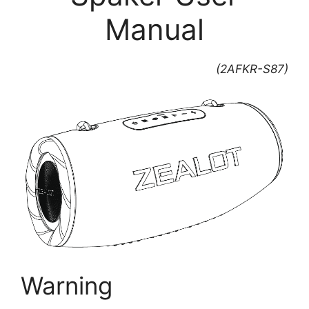
Manual
(2AFKR-S87)
Warning