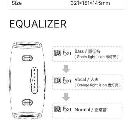
Size
321*151*145mm
EQUALIZER