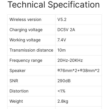
Technical Specification
Wireless version
V5.2
Charging voltage
DC5V 2A
Working voltage
7.4V
Transmission distance
10m
Frequency range
20Hz-20KHz
Speaker
®76mm*2+®38mm*2
SNR
290dB
Distortion
<1%
Weight
2.8kg