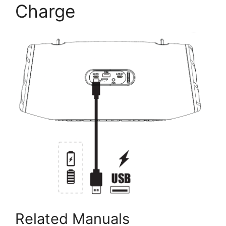
Charge
Related Manuals