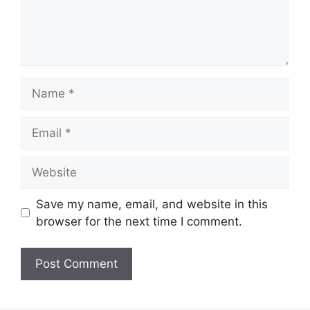
Name
Email
Website
Save my name, email, and website in this
browser for the next time I comment.