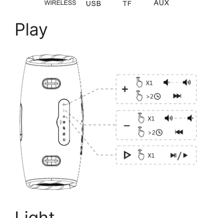
Play
Light