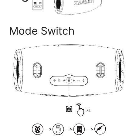
Mode Switch