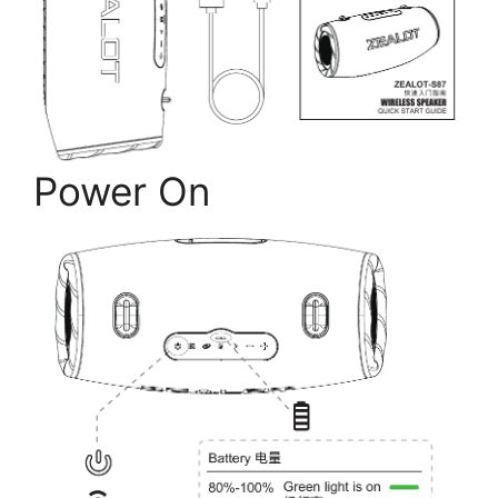
Power On