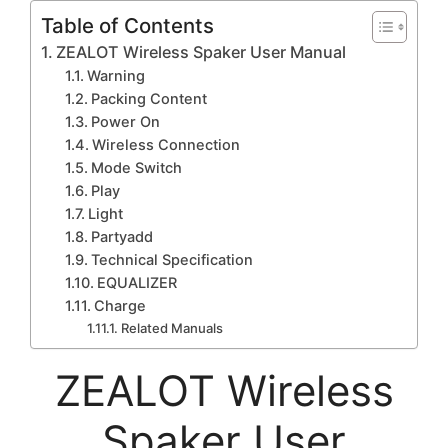
Table of Contents
ZEALOT Wireless Spaker User Manual
Warning
Packing Content
Power On
Wireless Connection
Mode Switch
Play
Light
Partyadd
Technical Specification
EQUALIZER
Charge
Related Manuals
ZEALOT Wireless
Spaker User