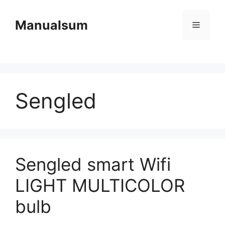
Skip
to
Manualsum
Menu
content
Sengled
Sengled smart Wifi
LIGHT MULTICOLOR
bulb