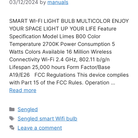
03/12/2024
by
manuals
SMART WI-FI LIGHT BULB MULTICOLOR ENJOY
YOUR SPACE LIGHT UP YOUR LIFE Feature
Specification Model Limes B00 Color
Temperature 2700K Power Consumption 5
Watts Colors Available 16 Million Wireless
Connectivity Wi-Fi 2.4 GHz, 802.11 b/g/n
Lifespan 25,000 hours Form Factor/Base
A19/E26 FCC Regulations This device complies
with Part 15 of the FCC Rules. Operation …
Read more
Categories
Sengled
Tags
Sengled smart Wifi bulb
Leave a comment