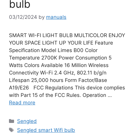
bulb
03/12/2024
by
manuals
SMART WI-FI LIGHT BULB MULTICOLOR ENJOY
YOUR SPACE LIGHT UP YOUR LIFE Feature
Specification Model Limes B00 Color
Temperature 2700K Power Consumption 5
Watts Colors Available 16 Million Wireless
Connectivity Wi-Fi 2.4 GHz, 802.11 b/g/n
Lifespan 25,000 hours Form Factor/Base
A19/E26 FCC Regulations This device complies
with Part 15 of the FCC Rules. Operation …
Read more
Categories
Sengled
Tags
Sengled smart Wifi bulb