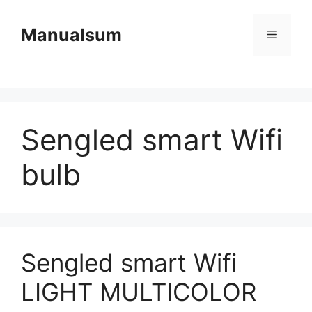
Skip
to
Manualsum
Menu
content
Sengled smart Wifi
bulb
Sengled smart Wifi
LIGHT MULTICOLOR