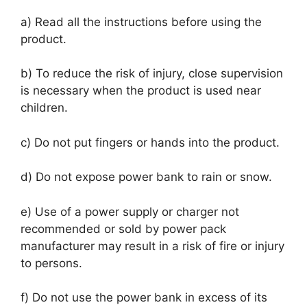
a) Read all the instructions before using the
product.
b) To reduce the risk of injury, close supervision
is necessary when the product is used near
children.
c) Do not put fingers or hands into the product.
d) Do not expose power bank to rain or snow.
e) Use of a power supply or charger not
recommended or sold by power pack
manufacturer may result in a risk of fire or injury
to persons.
f) Do not use the power bank in excess of its