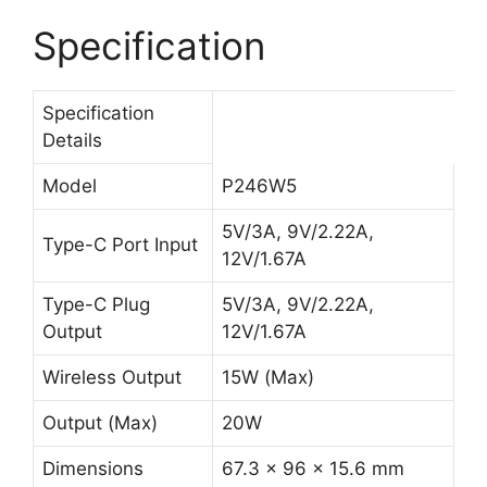
Specification
Specification
Details
Model
P246W5
5V/3A, 9V/2.22A,
Type-C Port Input
12V/1.67A
Type-C Plug
5V/3A, 9V/2.22A,
Output
12V/1.67A
Wireless Output
15W (Max)
Output (Max)
20W
Dimensions
67.3 x 96 x 15.6 mm