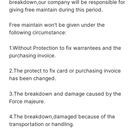
breakdown,our company will be responsible for
giving free maintain during this period.
Free maintain won’t be given under the
following circumstance:
1.Without Protection to fix warrantees and the
purchasing invoice.
2.The protect to fix card or purchasing invoice
has been changed.
3.The breakdown and damage caused by the
Force majeure.
4.The breakdown,damaged because of the
transportation or handling.