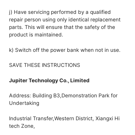
j) Have servicing performed by a qualified
repair person using only identical replacement
parts. This will ensure that the safety of the
product is maintained.
k) Switch off the power bank when not in use.
SAVE THESE INSTRUCTIONS
Jupiter Technology Co., Limited
Address: Building B3,Demonstration Park for
Undertaking
Industrial Transfer,Western District, Xiangxi Hi
tech Zone,