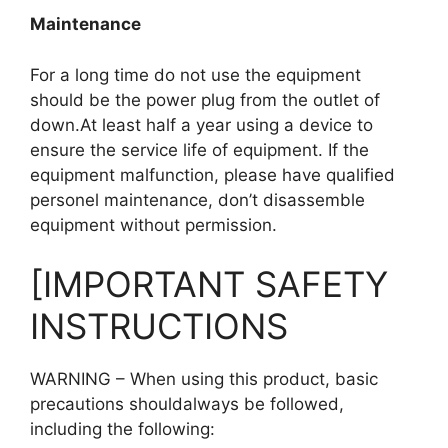
Maintenance
For a long time do not use the equipment
should be the power plug from the outlet of
down.At least half a year using a device to
ensure the service life of equipment. If the
equipment malfunction, please have qualified
personel maintenance, don’t disassemble
equipment without permission.
[IMPORTANT SAFETY
INSTRUCTIONS
WARNING – When using this product, basic
precautions shouldalways be followed,
including the following: