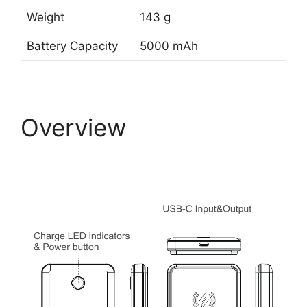
Weight
143 g
Battery Capacity
5000 mAh
Overview