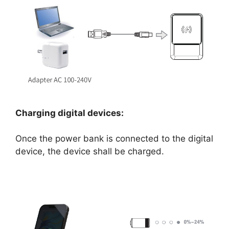
Charging digital devices:
Once the power bank is connected to the digital
device, the device shall be charged.