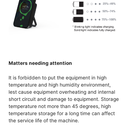
Matters needing attention
It is forbidden to put the equipment in high
temperature and high humidity environment,
lest cause equipment overheating and internal
short circuit and damage to equipment. Storage
temperature not more than 45 degrees, high
temperature storage for a long time can affect
the service life of the machine.