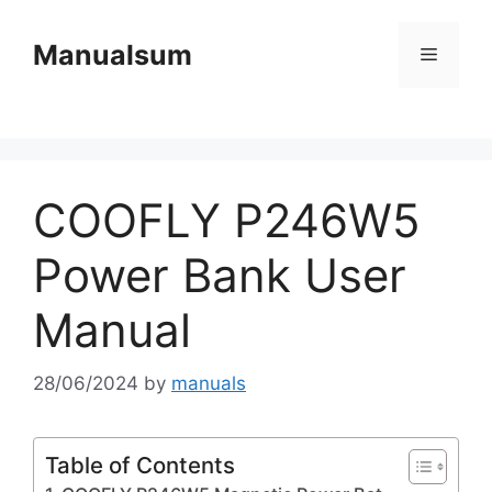
Skip
to
Manualsum
Menu
content
COOFLY P246W5
Power Bank User
Manual
28/06/2024
by
manuals
Table of Contents