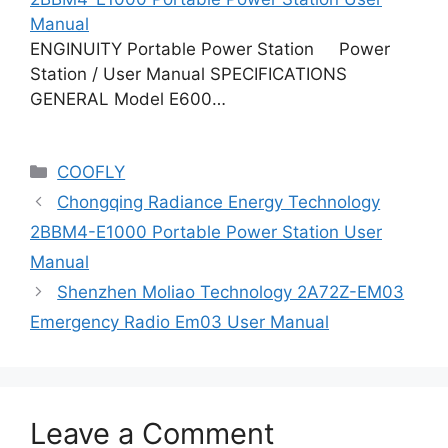
Manual
ENGINUITY Portable Power Station Power
Station / User Manual SPECIFICATIONS
GENERAL Model E600…
Categories
COOFLY
Chongqing Radiance Energy Technology
2BBM4-E1000 Portable Power Station User
Manual
Shenzhen Moliao Technology 2A72Z-EM03
Emergency Radio Em03 User Manual
Leave a Comment