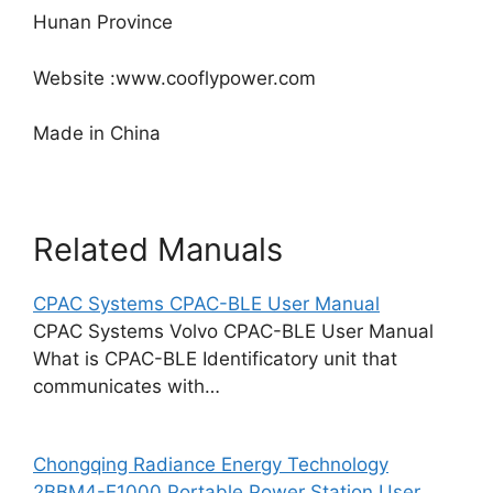
Hunan Province
Website :www.cooflypower.com
Made in China
Related Manuals
CPAC Systems CPAC-BLE User Manual
CPAC Systems Volvo CPAC-BLE User Manual
What is CPAC-BLE Identificatory unit that
communicates with…
Chongqing Radiance Energy Technology
2BBM4-E1000 Portable Power Station User