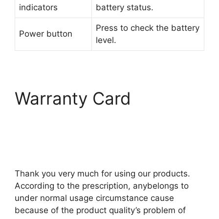
indicators
battery status.
Press to check the battery
Power button
level.
Warranty Card
Thank you very much for using our products.
According to the prescription, anybelongs to
under normal usage circumstance cause
because of the product quality’s problem of