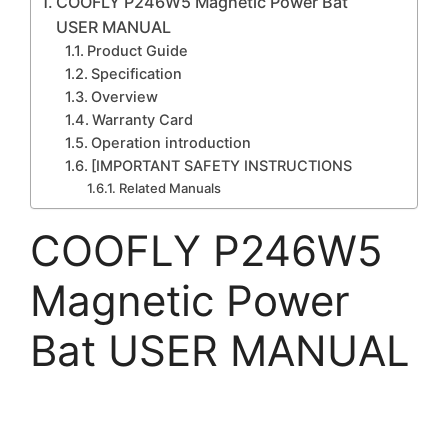
COOFLY P246W5 Magnetic Power Bat
USER MANUAL
Product Guide
Specification
Overview
Warranty Card
Operation introduction
[IMPORTANT SAFETY INSTRUCTIONS
Related Manuals
COOFLY P246W5
Magnetic Power
Bat USER MANUAL