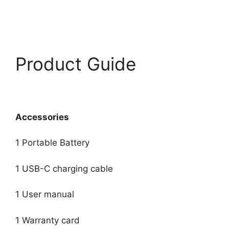
Product Guide
Accessories
1 Portable Battery
1 USB-C charging cable
1 User manual
1 Warranty card