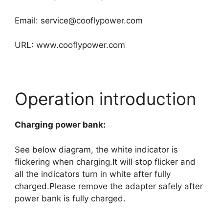
Email:
service@cooflypower.com
URL: www.cooflypower.com
Operation introduction
Charging power bank:
See below diagram, the white indicator is
flickering when charging.It will stop flicker and
all the indicators turn in white after fully
charged.Please remove the adapter safely after
power bank is fully charged.