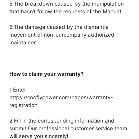
5.The breakdown caused by the manipulation
that hasn’t follow the requests of the Manual.
6.The damage caused by the dismantle
movement of non-ourcompany authorized
maintainer.
How to claim your warranty?
1.Enter
https://cooflypower.com/pages/warranty-
registration
2.Fill in the corresponding information and
submit Our professional customer service team
will serve you sincerely!