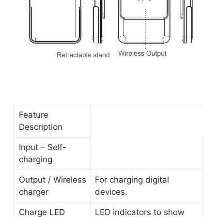
Feature
Description
Input – Self-
charging
Output / Wireless
For charging digital
charger
devices.
Charge LED
LED indicators to show