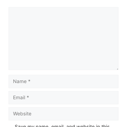
Comment
Name
Email
Website
Save my name, email, and website in this