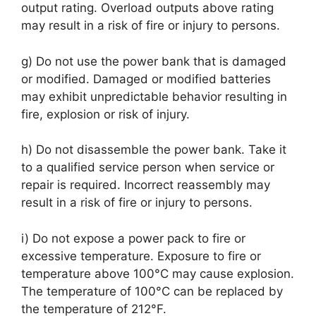
output rating. Overload outputs above rating
may result in a risk of fire or injury to persons.
g) Do not use the power bank that is damaged
or modified. Damaged or modified batteries
may exhibit unpredictable behavior resulting in
fire, explosion or risk of injury.
h) Do not disassemble the power bank. Take it
to a qualified service person when service or
repair is required. Incorrect reassembly may
result in a risk of fire or injury to persons.
i) Do not expose a power pack to fire or
excessive temperature. Exposure to fire or
temperature above 100°C may cause explosion.
The temperature of 100°C can be replaced by
the temperature of 212°F.