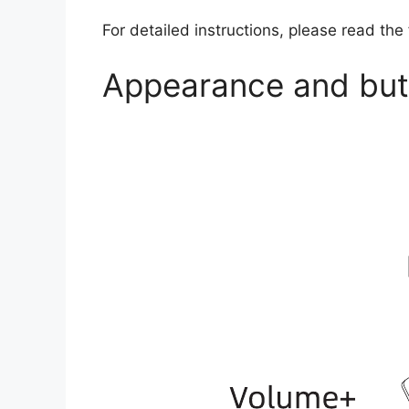
For detailed instructions, please read the
Appearance and butt