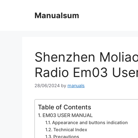
Skip
to
Manualsum
content
Shenzhen Molia
Radio Em03 Use
28/06/2024
by
manuals
Table of Contents
EM03 USER MANUAL
Appearance and buttons indication
Technical Index
Precautions