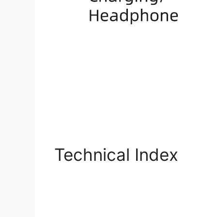
Technical Index