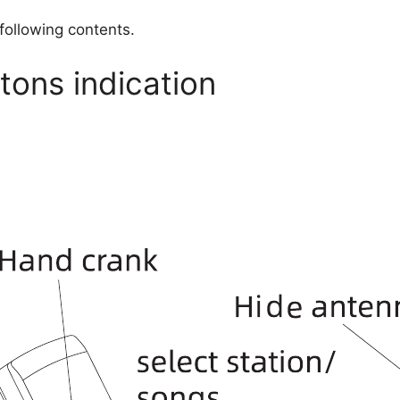
 following contents.
ons indication