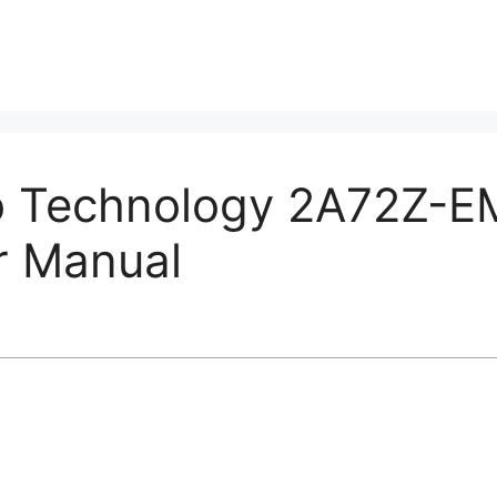
o Technology 2A72Z-
r Manual