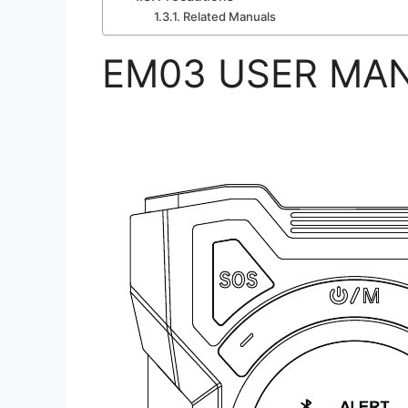
Related Manuals
EM03 USER MA