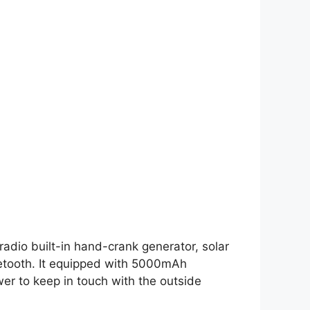
adio built-in hand-crank generator, solar
Bluetooth. It equipped with 5000mAh
er to keep in touch with the outside