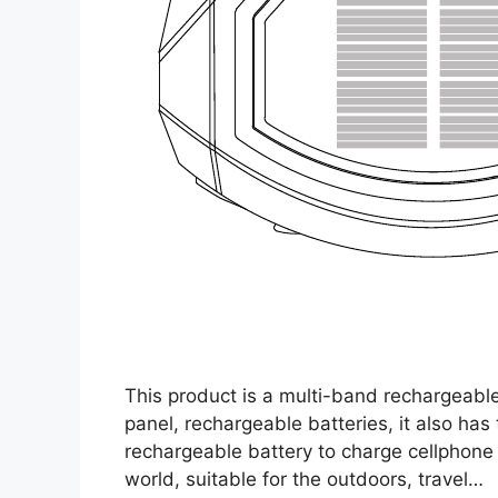
This product is a multi-band rechargeable
panel, rechargeable batteries, it also has
rechargeable battery to charge cellphone
world, suitable for the outdoors, travel…