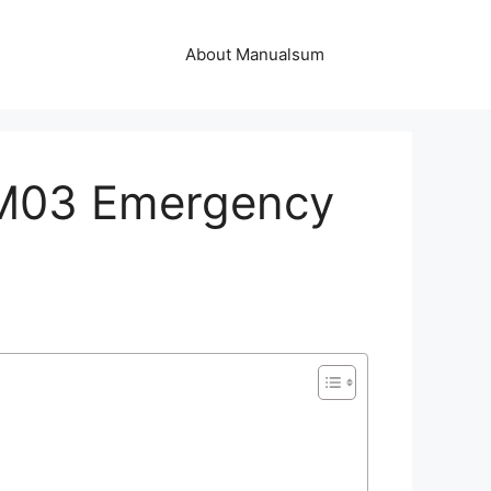
About Manualsum
EM03 Emergency