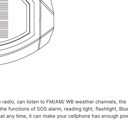
 radio, can listen to FM/AM/ WB weather channels, the r
 the functions of SOS alarm, reading light, flashlight, 
 at any time, it can make your cellphone has enough pow