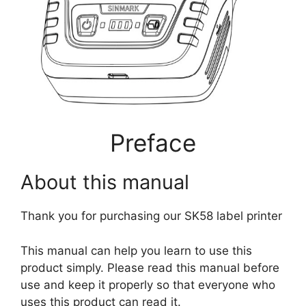
Preface
About this manual
Thank you for purchasing our SK58 label printer
This manual can help you learn to use this
product simply. Please read this manual before
use and keep it properly so that everyone who
uses this product can read it.