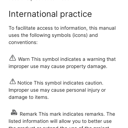
International practice
To facilitate access to information, this manual
uses the following symbols (icons) and
conventions:
Warn This symbol indicates a warning that
improper use may cause property damage.
Notice This symbol indicates caution.
Improper use may cause personal injury or
damage to items.
Remark This mark indicates remarks. The
listed information will allow you to better use