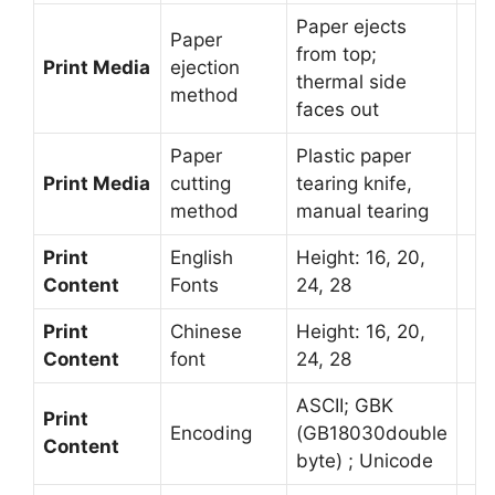
Paper ejects
Paper
from top;
Print Media
ejection
thermal side
method
faces out
Paper
Plastic paper
Print Media
cutting
tearing knife,
method
manual tearing
Print
English
Height: 16, 20,
Content
Fonts
24, 28
Print
Chinese
Height: 16, 20,
Content
font
24, 28
ASCII; GBK
Print
Encoding
(GB18030double
Content
byte) ; Unicode