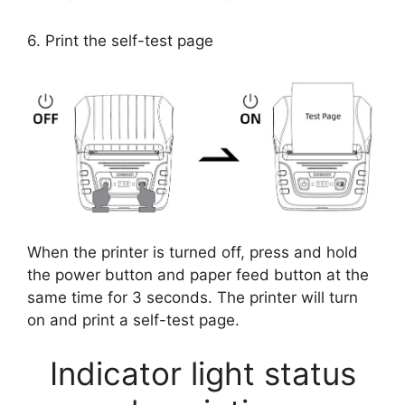
6. Print the self-test page
When the printer is turned off, press and hold
the power button and paper feed button at the
same time for 3 seconds. The printer will turn
on and print a self-test page.
Indicator light status