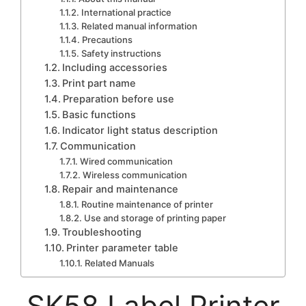
International practice
Related manual information
Precautions
Safety instructions
Including accessories
Print part name
Preparation before use
Basic functions
Indicator light status description
Communication
Wired communication
Wireless communication
Repair and maintenance
Routine maintenance of printer
Use and storage of printing paper
Troubleshooting
Printer parameter table
Related Manuals
SK58 Label Printer