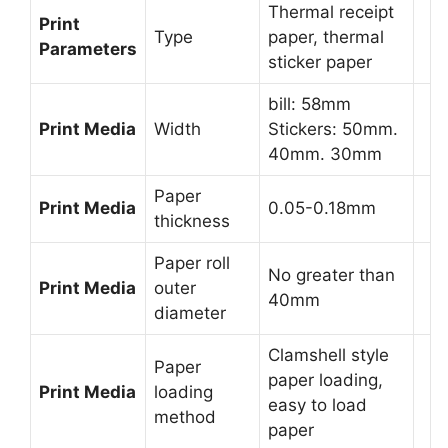
Thermal receipt
Print
Type
paper, thermal
Parameters
sticker paper
bill: 58mm
Print Media
Width
Stickers: 50mm.
40mm. 30mm
Paper
Print Media
0.05-0.18mm
thickness
Paper roll
No greater than
Print Media
outer
40mm
diameter
Clamshell style
Paper
paper loading,
Print Media
loading
easy to load
method
paper