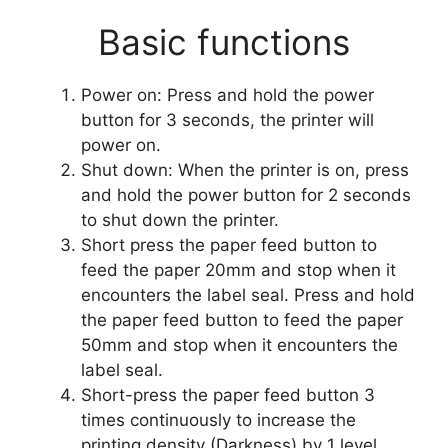
Basic functions
Power on: Press and hold the power
button for 3 seconds, the printer will
power on.
Shut down: When the printer is on, press
and hold the power button for 2 seconds
to shut down the printer.
Short press the paper feed button to
feed the paper 20mm and stop when it
encounters the label seal. Press and hold
the paper feed button to feed the paper
50mm and stop when it encounters the
label seal.
Short-press the paper feed button 3
times continuously to increase the
printing density (Darkness) by 1 level.