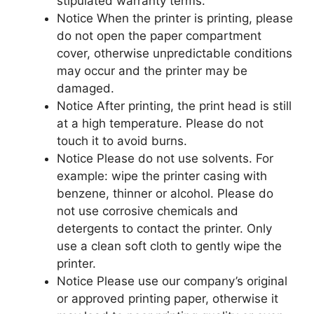
stipulated warranty terms.
Notice When the printer is printing, please
do not open the paper compartment
cover, otherwise unpredictable conditions
may occur and the printer may be
damaged.
Notice After printing, the print head is still
at a high temperature. Please do not
touch it to avoid burns.
Notice Please do not use solvents. For
example: wipe the printer casing with
benzene, thinner or alcohol. Please do
not use corrosive chemicals and
detergents to contact the printer. Only
use a clean soft cloth to gently wipe the
printer.
Notice Please use our company’s original
or approved printing paper, otherwise it