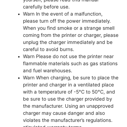
carefully before use.
Warn In the event of a malfunction,
please turn off the power immediately.
When you find smoke or a strange smell
coming from the printer or charger, please
unplug the charger immediately and be
careful to avoid burns.
Warn Please do not use the printer near
flammable materials such as gas stations
and fuel warehouses.
Warn When charging, be sure to place the
printer and charger in a ventilated place
with a temperature of -5°C to 50°C, and
be sure to use the charger provided by
the manufacturer. Using an unapproved
charger may cause danger and also
violates the manufacturer’s regulations.