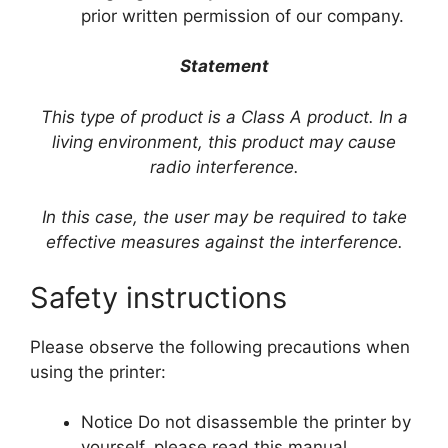
prior written permission of our company.
Statement
This type of product is a Class A product. In a
living environment, this product may cause
radio interference.
In this case, the user may be required to take
effective measures against the interference.
Safety instructions
Please observe the following precautions when
using the printer:
Notice Do not disassemble the printer by
yourself, please read this manual