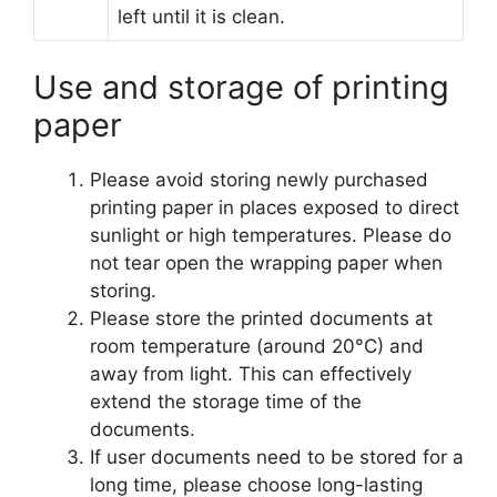
left until it is clean.
Use and storage of printing
paper
Please avoid storing newly purchased
printing paper in places exposed to direct
sunlight or high temperatures. Please do
not tear open the wrapping paper when
storing.
Please store the printed documents at
room temperature (around 20°C) and
away from light. This can effectively
extend the storage time of the
documents.
If user documents need to be stored for a
long time, please choose long-lasting