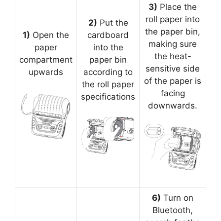
3)
Place the
roll paper into
2)
Put the
the paper bin,
1)
Open the
cardboard
making sure
paper
into the
the heat-
compartment
paper bin
sensitive side
upwards
according to
of the paper is
the roll paper
facing
specifications
downwards.
6)
Turn on
Bluetooth,