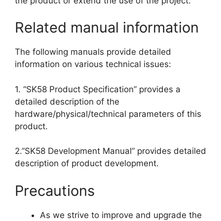
the product or extend the use of the project.
Related manual information
The following manuals provide detailed
information on various technical issues:
1. “SK58 Product Specification” provides a
detailed description of the
hardware/physical/technical parameters of this
product.
2.”SK58 Development Manual” provides detailed
description of product development.
Precautions
As we strive to improve and upgrade the