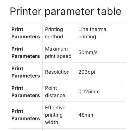
Printer parameter table
Print
Printing
Line thermal
Parameters
method
printing
Print
Maximum
50mm/s
Parameters
print speed
Print
Resolution
203dpi
Parameters
Print
Point
0.125mm
Parameters
distance
Effective
Print
printing
48mm
Parameters
width