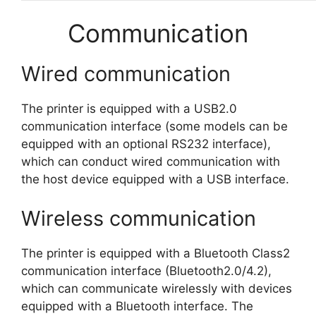
Communication
Wired communication
The printer is equipped with a USB2.0
communication interface (some models can be
equipped with an optional RS232 interface),
which can conduct wired communication with
the host device equipped with a USB interface.
Wireless communication
The printer is equipped with a Bluetooth Class2
communication interface (Bluetooth2.0/4.2),
which can communicate wirelessly with devices
equipped with a Bluetooth interface. The