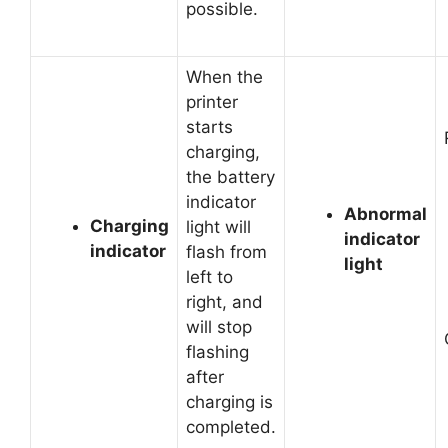
possible.
When the
printer
starts
charging,
the battery
indicator
Abnormal
Charging
light will
indicator
indicator
flash from
light
left to
right, and
will stop
flashing
after
charging is
completed.