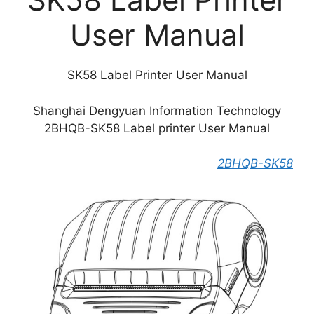
User Manual
SK58 Label Printer User Manual
Shanghai Dengyuan Information Technology
2BHQB-SK58 Label printer User Manual
2BHQB-SK58