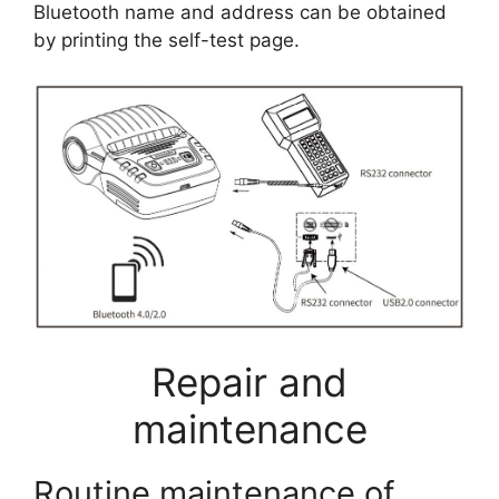
Bluetooth name and address can be obtained
by printing the self-test page.
Repair and
maintenance
Routine maintenance of