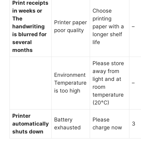
Print receipts
in weeks or
Choose
The
printing
Printer paper
handwriting
paper with a
–
poor quality
is blurred for
longer shelf
several
life
months
Please store
away from
Environment
light and at
Temperature
–
room
is too high
temperature
(20°C)
Printer
Battery
Please
automatically
3
exhausted
charge now
shuts down