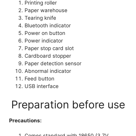
Printing roller
Paper warehouse
Tearing knife
Bluetooth indicator
Power on button
Power indicator
Paper stop card slot
Cardboard stopper
Paper detection sensor
Abnormal indicator
Feed button
USB interface
Preparation before use
Precautions:
Comes standard with 18650 (3.7V