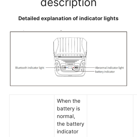
description
Detailed explanation of indicator lights
When the
battery is
normal,
the battery
indicator