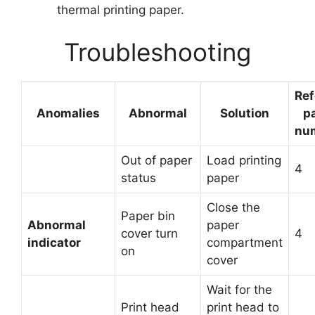
thermal printing paper.
Troubleshooting
Ref
Anomalies
Abnormal
Solution
p
nu
Out of paper
Load printing
4
status
paper
Close the
Paper bin
Abnormal
paper
cover turn
4
indicator
compartment
on
cover
Wait for the
Print head
print head to