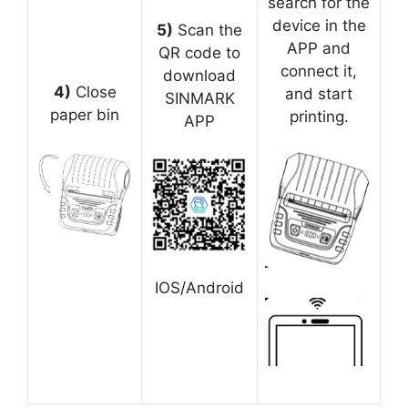
search for the
device in the
5)
Scan the
APP and
QR code to
connect it,
download
4)
Close
and start
SINMARK
paper bin
printing.
APP
IOS/Android