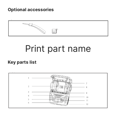
Optional accessories
Print part name
Key parts list