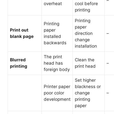
–
overheat
cool before
printing
Printing
Printing
paper
Print out
paper
direction
–
blank page
installed
change
backwards
installation
The print
Blurred
Clean the
head has
–
printing
print head
foreign body
Set higher
Printer paper
blackness or
poor color
change
–
development
printing
paper