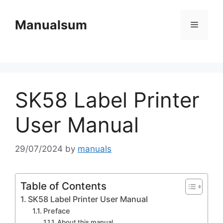
Skip
to
Manualsum
Menu
content
SK58 Label Printer
User Manual
29/07/2024
by
manuals
Table of Contents
SK58 Label Printer User Manual
Preface
About this manual