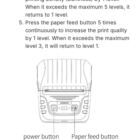
When it exceeds the maximum 5 levels, it
returns to 1 level.
Press the paper feed button 5 times
continuously to increase the print quality
by 1 level. When it exceeds the maximum
level 3, it will return to level 1.