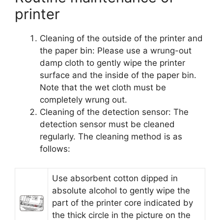
printer
Cleaning of the outside of the printer and
the paper bin: Please use a wrung-out
damp cloth to gently wipe the printer
surface and the inside of the paper bin.
Note that the wet cloth must be
completely wrung out.
Cleaning of the detection sensor: The
detection sensor must be cleaned
regularly. The cleaning method is as
follows:
Use absorbent cotton dipped in
absolute alcohol to gently wipe the
part of the printer core indicated by
the thick circle in the picture on the