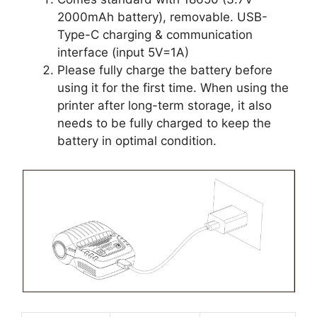
2000mAh battery), removable. USB-
Type-C charging & communication
interface (input 5V=1A)
Please fully charge the battery before
using it for the first time. When using the
printer after long-term storage, it also
needs to be fully charged to keep the
battery in optimal condition.