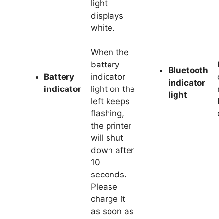
light
displays
white.
When the
battery
Bluetooth
Battery
indicator
indicator
indicator
light on the
light
left keeps
flashing,
the printer
will shut
down after
10
seconds.
Please
charge it
as soon as