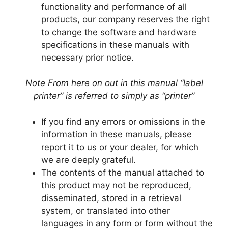
functionality and performance of all
products, our company reserves the right
to change the software and hardware
specifications in these manuals with
necessary prior notice.
Note From here on out in this manual “label
printer” is referred to simply as “printer”
If you find any errors or omissions in the
information in these manuals, please
report it to us or your dealer, for which
we are deeply grateful.
The contents of the manual attached to
this product may not be reproduced,
disseminated, stored in a retrieval
system, or translated into other
languages in any form or form without the