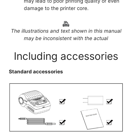
may lead to poor printing quality or even
damage to the printer core.
The illustrations and text shown in this manual
may be inconsistent with the actual
Including accessories
Standard accessories