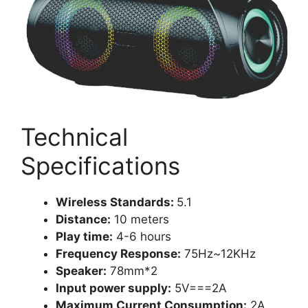
Technical
Specifications
Wireless Standards:
5.1
Distance:
10 meters
Play time:
4-6 hours
Frequency Response:
75Hz~12KHz
Speaker:
78mm*2
Input power supply:
5V===2A
Maximum Current Consumption:
2A