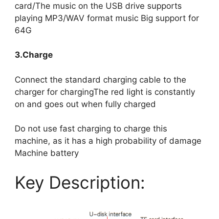
card/The music on the USB drive supports
playing MP3/WAV format music Big support for
64G
3.Charge
Connect the standard charging cable to the
charger for chargingThe red light is constantly
on and goes out when fully charged
Do not use fast charging to charge this
machine, as it has a high probability of damage
Machine battery
Key Description: