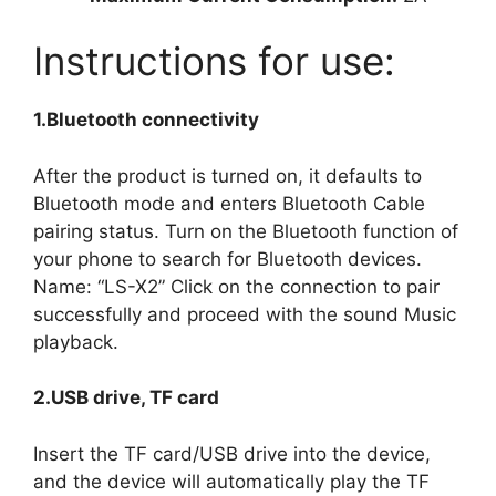
Instructions for use:
1.Bluetooth connectivity
After the product is turned on, it defaults to
Bluetooth mode and enters Bluetooth Cable
pairing status. Turn on the Bluetooth function of
your phone to search for Bluetooth devices.
Name: “LS-X2” Click on the connection to pair
successfully and proceed with the sound Music
playback.
2.USB drive, TF card
Insert the TF card/USB drive into the device,
and the device will automatically play the TF