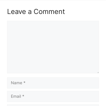
Leave a Comment
Comment
Name
Email