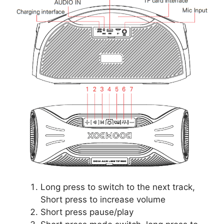
Long press to switch to the next track,
Short press to increase volume
Short press pause/play