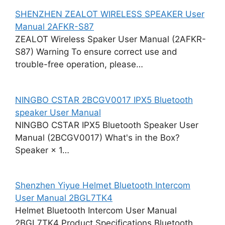
SHENZHEN ZEALOT WIRELESS SPEAKER User
Manual 2AFKR-S87
ZEALOT Wireless Spaker User Manual (2AFKR-
S87) Warning To ensure correct use and
trouble-free operation, please…
NINGBO CSTAR 2BCGV0017 IPX5 Bluetooth
speaker User Manual
NINGBO CSTAR IPX5 Bluetooth Speaker User
Manual (2BCGV0017) What's in the Box?
Speaker × 1…
Shenzhen Yiyue Helmet Bluetooth Intercom
User Manual 2BGL7TK4
Helmet Bluetooth Intercom User Manual
2BGL7TK4 Product Specifications Bluetooth