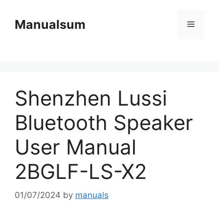
Skip
to
Manualsum
Menu
content
Shenzhen Lussi
Bluetooth Speaker
User Manual
2BGLF-LS-X2
01/07/2024
by
manuals