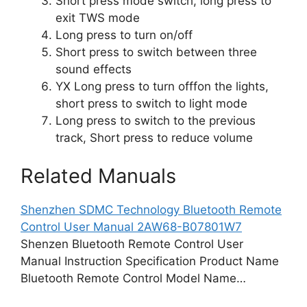
Short press mode switch, long press to
exit TWS mode
Long press to turn on/off
Short press to switch between three
sound effects
YX Long press to turn offfon the lights,
short press to switch to light mode
Long press to switch to the previous
track, Short press to reduce volume
Related Manuals
Shenzhen SDMC Technology Bluetooth Remote
Control User Manual 2AW68-B07801W7
Shenzen Bluetooth Remote Control User
Manual Instruction Specification Product Name
Bluetooth Remote Control Model Name…