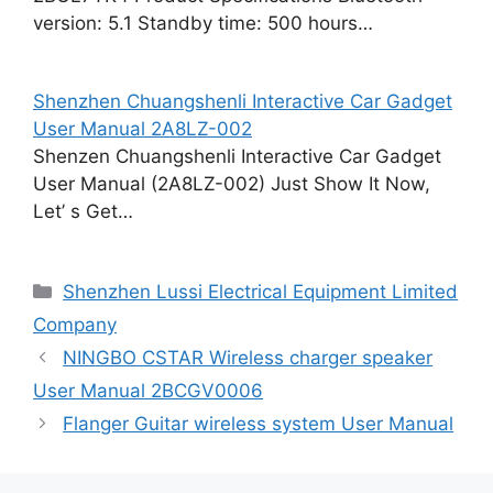
version: 5.1 Standby time: 500 hours…
Shenzhen Chuangshenli Interactive Car Gadget
User Manual 2A8LZ-002
Shenzen Chuangshenli Interactive Car Gadget
User Manual (2A8LZ-002) Just Show It Now,
Let’ s Get…
Categories
Shenzhen Lussi Electrical Equipment Limited
Company
NINGBO CSTAR Wireless charger speaker
User Manual 2BCGV0006
Flanger Guitar wireless system User Manual