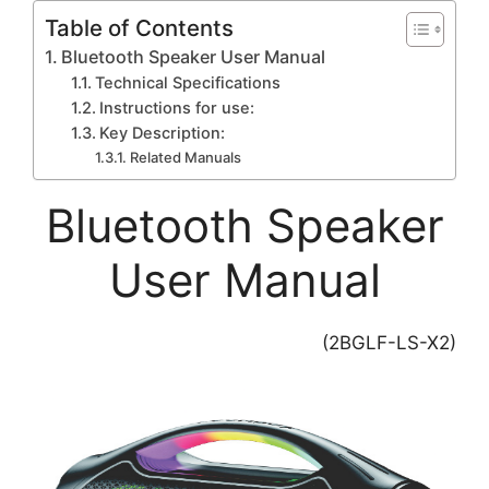
Table of Contents
Bluetooth Speaker User Manual
Technical Specifications
Instructions for use:
Key Description:
Related Manuals
Bluetooth Speaker
User Manual
(2BGLF-LS-X2)