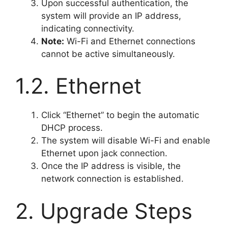
Upon successful authentication, the
system will provide an IP address,
indicating connectivity.
Note:
Wi-Fi and Ethernet connections
cannot be active simultaneously.
1.2. Ethernet
Click “Ethernet” to begin the automatic
DHCP process.
The system will disable Wi-Fi and enable
Ethernet upon jack connection.
Once the IP address is visible, the
network connection is established.
2. Upgrade Steps