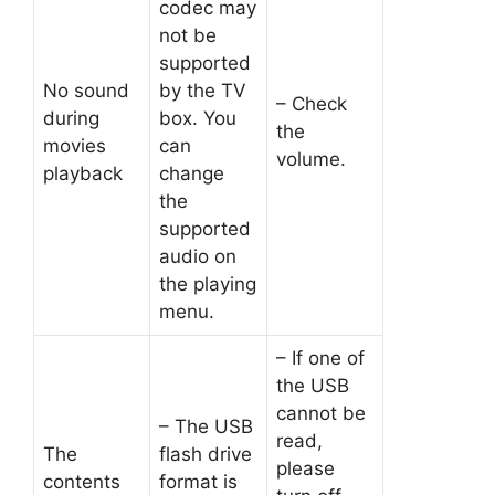
codec may
not be
supported
No sound
by the TV
– Check
during
box. You
the
movies
can
volume.
playback
change
the
supported
audio on
the playing
menu.
– If one of
the USB
cannot be
– The USB
read,
The
flash drive
please
contents
format is