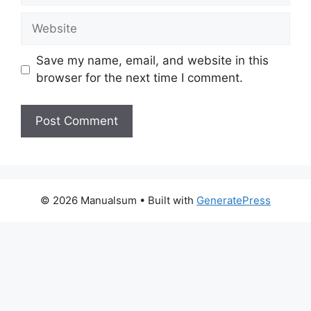
Website
Save my name, email, and website in this
browser for the next time I comment.
© 2026 Manualsum
• Built with
GeneratePress