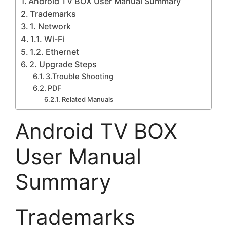
Android TV BOX User Manual Summary
Trademarks
1. Network
1.1. Wi-Fi
1.2. Ethernet
2. Upgrade Steps
3.Trouble Shooting
PDF
Related Manuals
Android TV BOX
User Manual
Summary
Trademarks