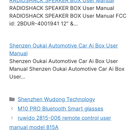
RADIOSHACK SPEAKER BOX User Manual
RADIOSHACK SPEAKER BOX User Manual
RADIOSHACK SPEAKER BOX User Manual FCC
id: 2BDUR-4001941 12" &…
Shenzen Oukai Automotive Car Ai Box User
Manual
Shenzen Oukai Automotive Car Ai Box User
Manual Shenzen Oukai Automotive Car Ai Box
User…
Categories
Shenzhen Wudong Technology
M10 PRO Bluetooth Smart glasses
ruwido 2815-006 remote control user
manual model 815A