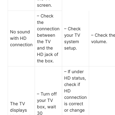
screen.
– Check
the
connection
– Check
No sound
between
your TV
– Check th
with HD
the TV
system
volume.
connection
and the
setup.
HD jack of
the box.
– If under
HD status,
check if
HD
– Turn off
connection
your TV
The TV
is correct
box, wait
displays
or change
30