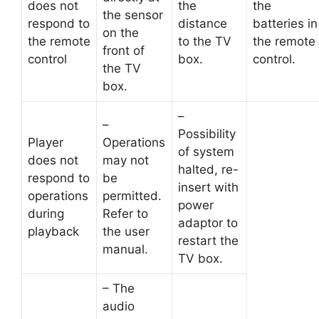
does not
the
the
the sensor
respond to
distance
batteries in
on the
the remote
to the TV
the remote
front of
control
box.
control.
the TV
box.
–
–
Possibility
Player
Operations
of system
does not
may not
halted, re-
respond to
be
insert with
operations
permitted.
power
during
Refer to
adaptor to
playback
the user
restart the
manual.
TV box.
– The
audio