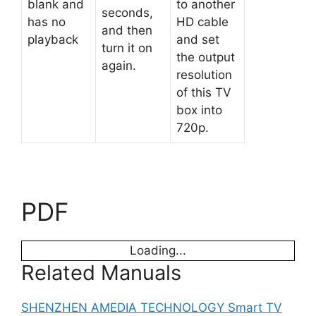
blank and
to another
seconds,
has no
HD cable
and then
playback
and set
turn it on
the output
again.
resolution
of this TV
box into
720p.
PDF
Loading...
Related Manuals
SHENZHEN AMEDIA TECHNOLOGY Smart TV