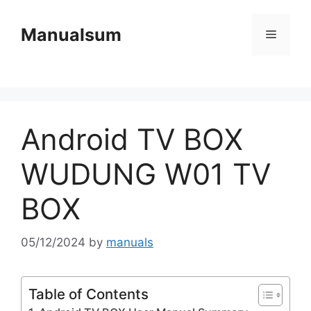
Skip
to
Manualsum
Menu
content
Android TV BOX
WUDUNG W01 TV
BOX
05/12/2024
by
manuals
Table of Contents