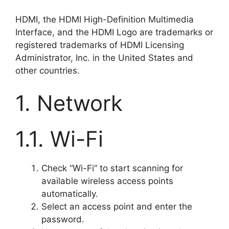
HDMI, the HDMI High-Definition Multimedia
Interface, and the HDMI Logo are trademarks or
registered trademarks of HDMI Licensing
Administrator, Inc. in the United States and
other countries.
1. Network
1.1. Wi-Fi
Check “Wi-Fi” to start scanning for
available wireless access points
automatically.
Select an access point and enter the
password.