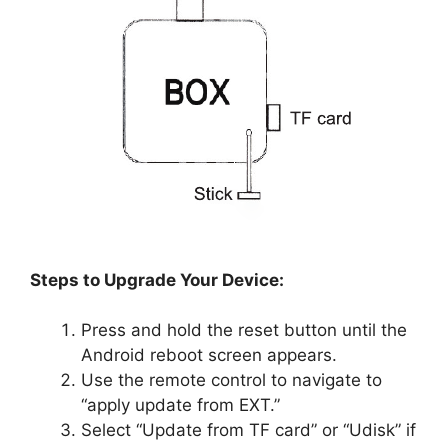
Steps to Upgrade Your Device:
Press and hold the reset button until the
Android reboot screen appears.
Use the remote control to navigate to
“apply update from EXT.”
Select “Update from TF card” or “Udisk” if