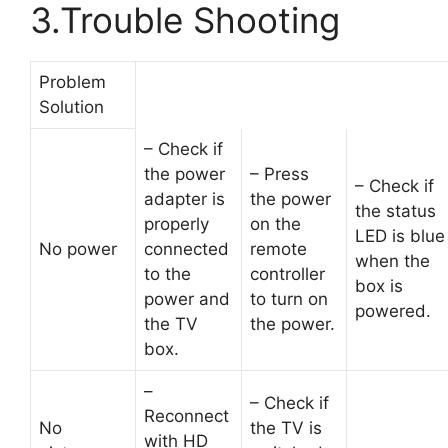
3.Trouble Shooting
Problem
Solution
– Check if
the power
– Press
– Check if
adapter is
the power
the status
properly
on the
LED is blue
No power
connected
remote
when the
to the
controller
box is
power and
to turn on
powered.
the TV
the power.
box.
–
– Check if
Reconnect
No
the TV is
with HD