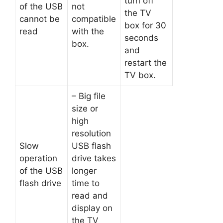
turn off
of the USB
not
the TV
cannot be
compatible
box for 30
read
with the
seconds
box.
and
restart the
TV box.
– Big file
size or
high
resolution
Slow
USB flash
operation
drive takes
of the USB
longer
flash drive
time to
read and
display on
the TV