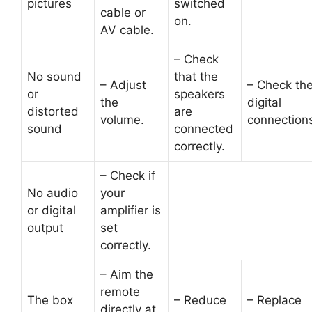
pictures
switched
cable or
on.
AV cable.
– Check
No sound
that the
– Adjust
– Check th
or
speakers
the
digital
distorted
are
volume.
connection
sound
connected
correctly.
– Check if
No audio
your
or digital
amplifier is
output
set
correctly.
– Aim the
remote
The box
– Reduce
– Replace
directly at