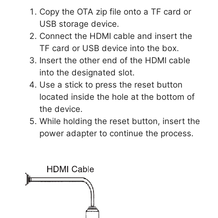
Copy the OTA zip file onto a TF card or
USB storage device.
Connect the HDMI cable and insert the
TF card or USB device into the box.
Insert the other end of the HDMI cable
into the designated slot.
Use a stick to press the reset button
located inside the hole at the bottom of
the device.
While holding the reset button, insert the
power adapter to continue the process.