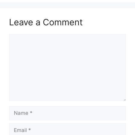
Leave a Comment
Comment
Name
Email