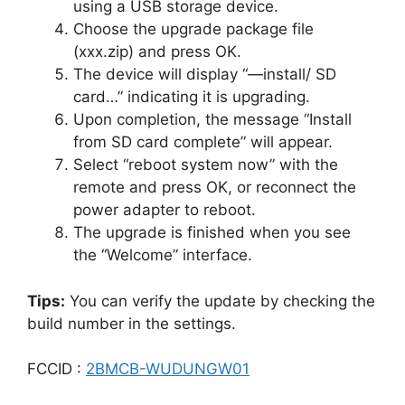
using a USB storage device.
Choose the upgrade package file
(xxx.zip) and press OK.
The device will display “—install/ SD
card…” indicating it is upgrading.
Upon completion, the message “Install
from SD card complete” will appear.
Select “reboot system now” with the
remote and press OK, or reconnect the
power adapter to reboot.
The upgrade is finished when you see
the “Welcome” interface.
Tips:
You can verify the update by checking the
build number in the settings.
FCCID :
2BMCB-WUDUNGW01