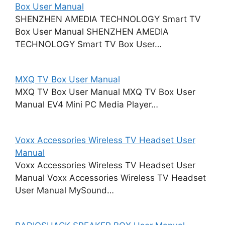
Box User Manual
SHENZHEN AMEDIA TECHNOLOGY Smart TV
Box User Manual SHENZHEN AMEDIA
TECHNOLOGY Smart TV Box User…
MXQ TV Box User Manual
MXQ TV Box User Manual MXQ TV Box User
Manual EV4 Mini PC Media Player…
Voxx Accessories Wireless TV Headset User
Manual
Voxx Accessories Wireless TV Headset User
Manual Voxx Accessories Wireless TV Headset
User Manual MySound…