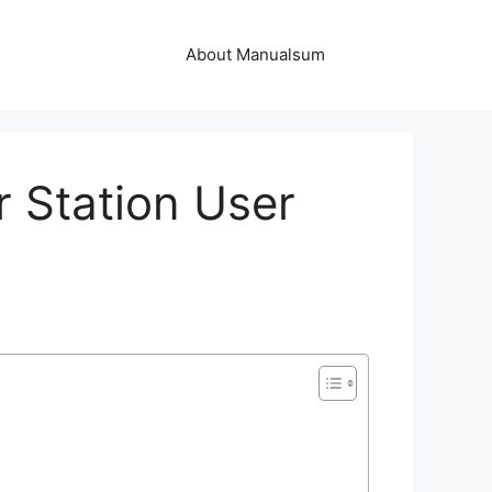
About Manualsum
 Station User