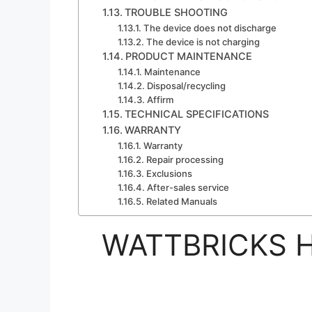
TROUBLE SHOOTING
The device does not discharge
The device is not charging
PRODUCT MAINTENANCE
Maintenance
Disposal/recycling
Affirm
TECHNICAL SPECIFICATIONS
WARRANTY
Warranty
Repair processing
Exclusions
After-sales service
Related Manuals
WATTBRICKS H2