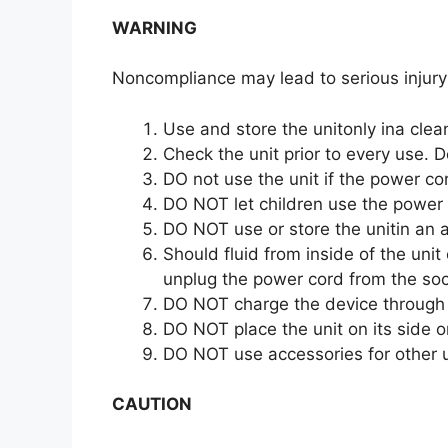
WARNING
Noncompliance may lead to serious injury
Use and store the unitonly ina cle
Check the unit prior to every use. D
DO not use the unit if the power c
DO NOT let children use the power 
DO NOT use or store the unitin an 
Should fluid from inside of the unit
unplug the power cord from the soc
DO NOT charge the device through 
DO NOT place the unit on its side o
DO NOT use accessories for other 
CAUTION