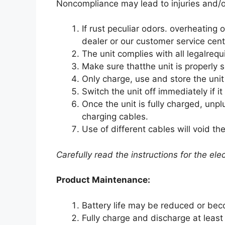
Noncompliance may lead to injuries and/
If rust peculiar odors. overheating
dealer or our customer service cent
The unit complies with all legalreq
Make sure thatthe unit is properly 
Only charge, use and store the uni
Switch the unit off immediately if i
Once the unit is fully charged, unp
charging cables.
Use of different cables will void t
Carefully read the instructions for the el
Product Maintenance:
Battery life may be reduced or bec
Fully charge and discharge at least