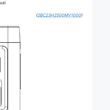
ual
(
2BC23H2500MV1000
)