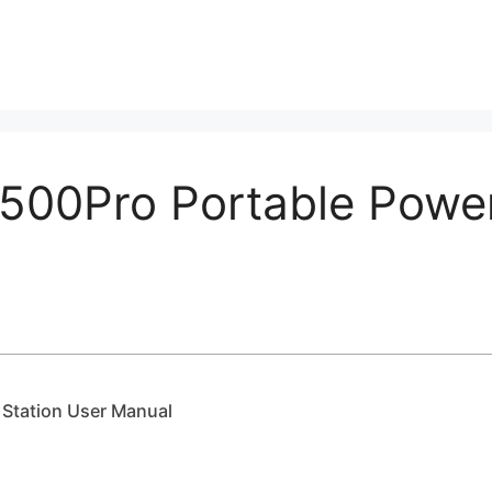
00Pro Portable Power
Station User Manual