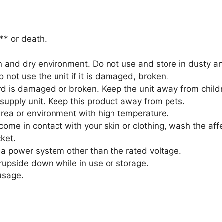
** or death.
an and dry environment. Do not use and store in dusty 
o not use the unit if it is damaged, broken.
ord is damaged or broken. Keep the unit away from child
supply unit. Keep this product away from pets.
area or environment with high temperature.
 come in contact with your skin or clothing, wash the aff
ket.
a power system other than the rated voltage.
rupside down while in use or storage.
usage.