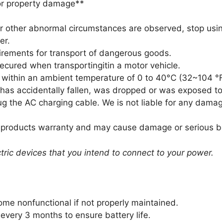
or property damage**
 or other abnormal circumstances are observed, stop usi
er.
uirements for transport of dangerous goods.
secured when transportingitin a motor vehicle.
t within an ambient temperature of 0 to 40°C (32~104 °F
t has accidentally fallen, was dropped or was exposed to
lug the AC charging cable. We is not liable for any dam
heproducts warranty and may cause damage or serious bod
ectric devices that you intend to connect to your power.
ome nonfunctional if not properly maintained.
 every 3 months to ensure battery life.