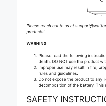
Please reach out to us at
support@wattbr
products!
WARNING
Please read the following instructio
death. DO NOT use the product with
Improper use may result in fire, pr
rules and guidelines.
Do not expose the product to any li
decomposition of the battery. This 
SAFETY INSTRUCT