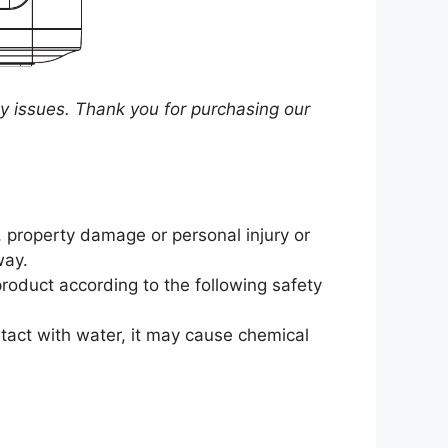
y issues. Thank you for purchasing our
e, property damage or personal injury or
way.
product according to the following safety
ntact with water, it may cause chemical