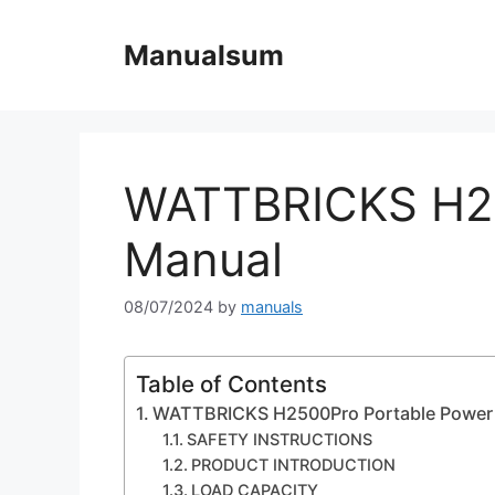
Skip
to
Manualsum
content
WATTBRICKS H25
Manual
08/07/2024
by
manuals
Table of Contents
WATTBRICKS H2500Pro Portable Power 
SAFETY INSTRUCTIONS
PRODUCT INTRODUCTION
LOAD CAPACITY