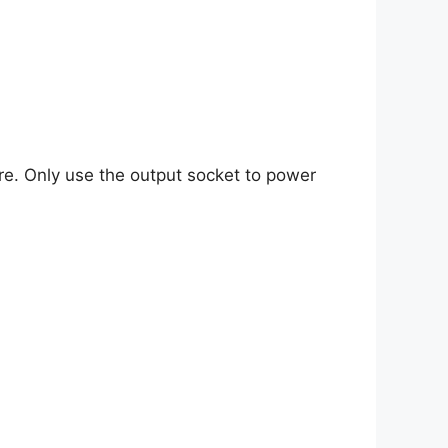
re. Only use the output socket to power