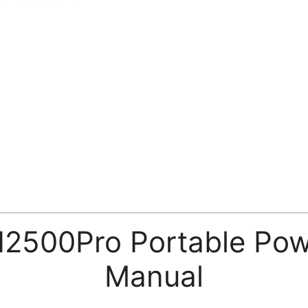
500Pro Portable Powe
Manual