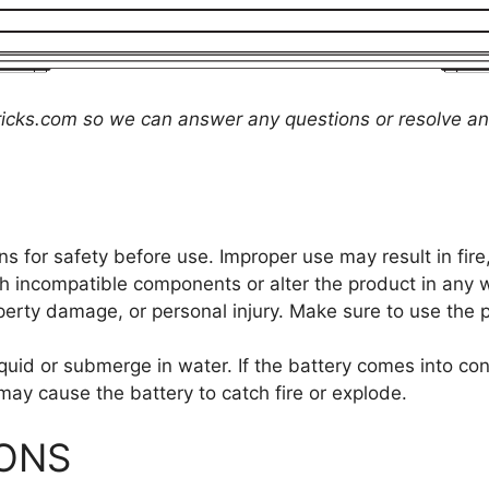
icks.com
so we can answer any questions or resolve an
ns for safety before use. Improper use may result in fir
 incompatible components or alter the product in any 
operty damage, or personal injury. Make sure to use the 
quid or submerge in water. If the battery comes into co
may cause the battery to catch fire or explode.
IONS