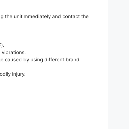
ng the unitimmediately and contact the
).
 vibrations.
age caused by using different brand
ily injury.