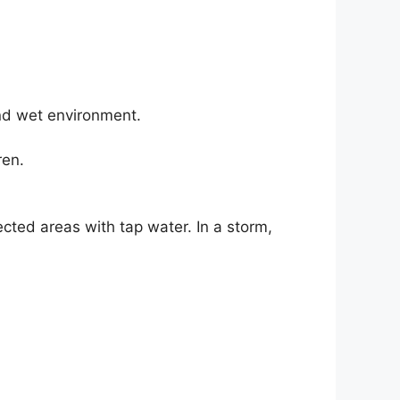
and wet environment.
ren.
ected areas with tap water. In a storm,