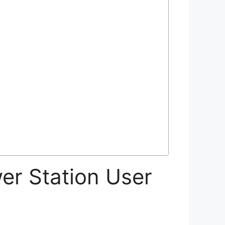
r Station User