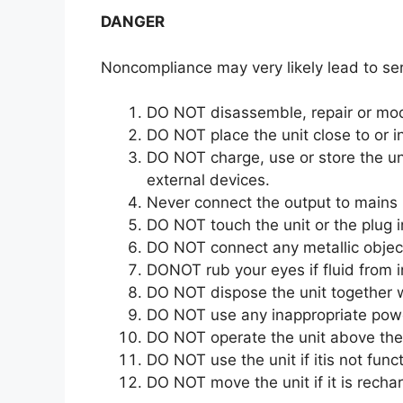
DANGER
Noncompliance may very likely lead to ser
DO NOT disassemble, repair or modif
DO NOT place the unit close to or in 
DO NOT charge, use or store the uni
external devices.
Never connect the output to mains
DO NOT touch the unit or the plug i
DO NOT connect any metallic object
DONOT rub your eyes if fluid from i
DO NOT dispose the unit together 
DO NOT use any inappropriate pow
DO NOT operate the unit above the 
DO NOT use the unit if itis not funct
DO NOT move the unit if it is rechar