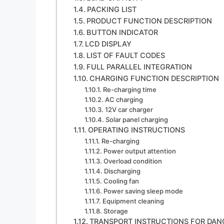
PACKING LIST
PRODUCT FUNCTION DESCRIPTION
BUTTON INDICATOR
LCD DISPLAY
LIST OF FAULT CODES
FULL PARALLEL INTEGRATION
CHARGING FUNCTION DESCRIPTION
Re-charging time
AC charging
12V car charger
Solar panel charging
OPERATING INSTRUCTIONS
Re-charging
Power output attention
Overload condition
Discharging
Cooling fan
Power saving sleep mode
Equipment cleaning
Storage
TRANSPORT INSTRUCTIONS FOR DA