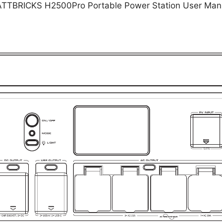
TTBRICKS H2500Pro Portable Power Station User Man