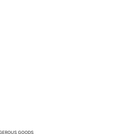
NGEROUS GOODS