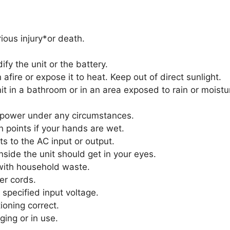
ious injury*or death.
y the unit or the battery.
afire or expose it to heat. Keep out of direct sunlight.
t in a bathroom or in an area exposed to rain or moistu
 power under any circumstances.
n points if your hands are wet.
s to the AC input or output.
nside the unit should get in your eyes.
with household waste.
er cords.
specified input voltage.
ioning correct.
ging or in use.